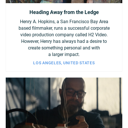
Heading Away from the Ledge
Henry A. Hopkins, a San Francisco Bay Area
based filmmaker, runs a successful corporate
video production company called H2 Video.
However, Henry has always had a desire to
create something personal and with
a larger impact.
LOS ANGELES, UNITED STATES