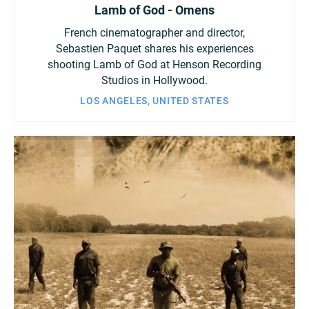
Lamb of God - Omens
French cinematographer and director,
Sebastien Paquet shares his experiences
shooting Lamb of God at Henson Recording
Studios in Hollywood.
LOS ANGELES, UNITED STATES