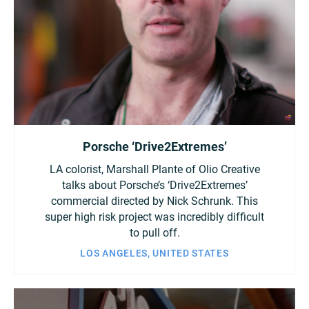
Porsche ‘Drive2Extremes’
LA colorist, Marshall Plante of Olio Creative
talks about Porsche’s ‘Drive2Extremes’
commercial directed by Nick Schrunk. This
super high risk project was incredibly difficult
to pull off.
LOS ANGELES, UNITED STATES