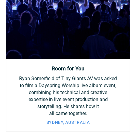
Room for You
Ryan Somerfield of Tiny Giants AV was asked
to film a Dayspring Worship live album event,
combining his technical and creative
expertise in live event production and
storytelling. He shares how it
all came together.
SYDNEY, AUSTRALIA