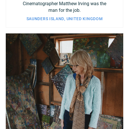
Cinematographer Matthew Irving was the
man for the job.
SAUNDERS ISLAND, UNITED KINGDOM