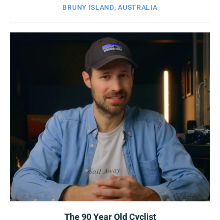
BRUNY ISLAND, AUSTRALIA
The 90 Year Old Cyclist