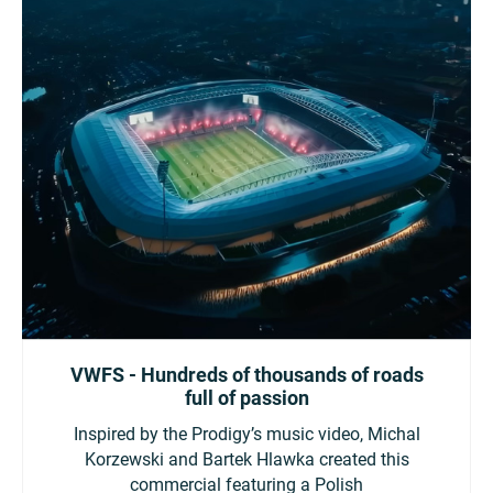
VWFS - Hundreds of thousands of roads
full of passion
Inspired by the Prodigy’s music video, Michal
Korzewski and Bartek Hlawka created this
commercial featuring a Polish