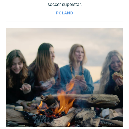
soccer superstar.
POLAND