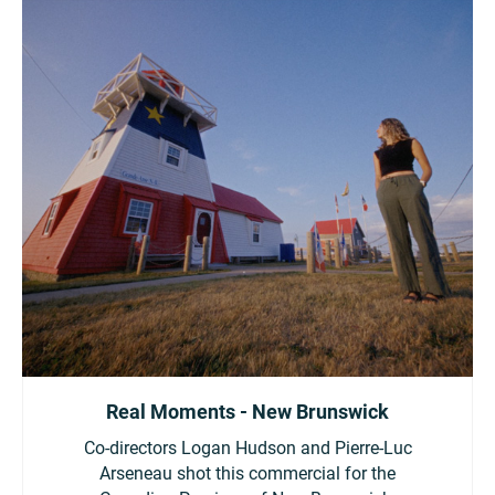
Real Moments - New Brunswick
Co-directors Logan Hudson and Pierre-Luc
Arseneau shot this commercial for the