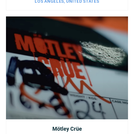
LOS ANGELES, UNITED STATES
Mötley Crüe