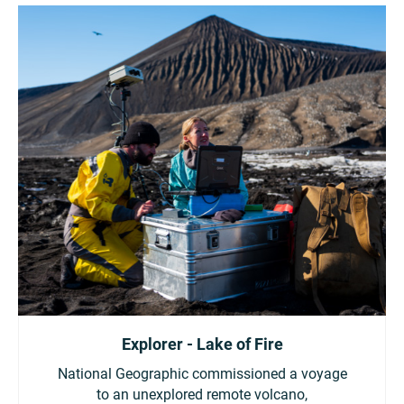
Explorer - Lake of Fire
National Geographic commissioned a voyage
to an unexplored remote volcano,