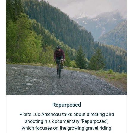
Repurposed
Pierre-Luc Arseneau talks about directing and
shooting his documentary ‘Repurposed’,
which focuses on the growing gravel riding