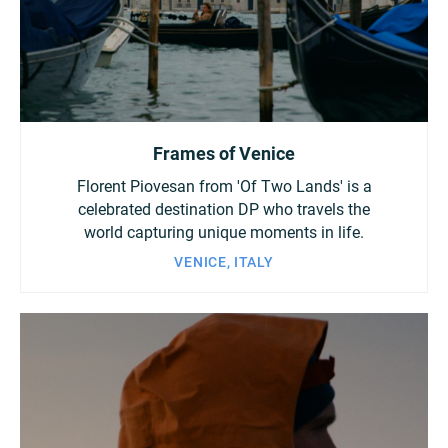
China
Italy
Japan
Korea
Mexico
Frames of Venice
Malaysia
Netherlands
Florent Piovesan from 'Of Two Lands' is a
New Zealand
Norway
celebrated destination DP who travels the
world capturing unique moments in life.
Poland
Portugal
VENICE, ITALY
Russia
Singapore
South Africa
Spain
Sweden
Chinese Taipei