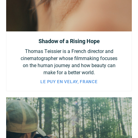
Shadow of a Rising Hope
Thomas Teissier is a French director and
cinematographer whose filmmaking focuses
on the human journey and how beauty can
make for a better world.
LE PUY EN VELAY, FRANCE