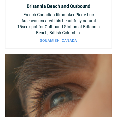
Britannia Beach and Outbound
French Canadian filmmaker Pierre-Luc
Arseneau created this beautifully natural
15sec spot for Outbound Station at Britannia
Beach, British Columbia.
SQUAMISH, CANADA