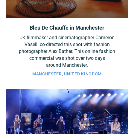
Bleu De Chauffe in Manchester
UK filmmaker and cinematographer Cameron
Vaselli co-directed this spot with fashion
photographer Alex Bather. This online fashion
commercial was shot over two days
around Manchester.
MANCHESTER, UNITED KINGDOM