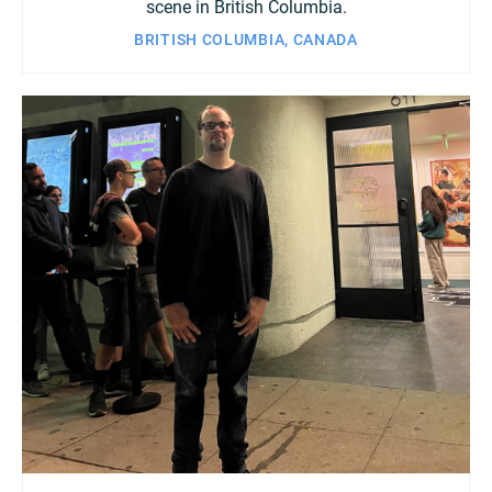
scene in British Columbia.
BRITISH COLUMBIA, CANADA