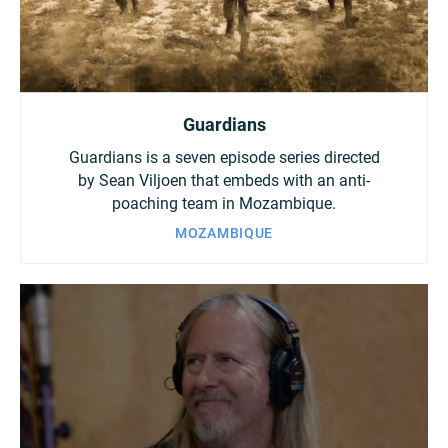
Guardians
Guardians is a seven episode series directed
by Sean Viljoen that embeds with an anti-
poaching team in Mozambique.
MOZAMBIQUE