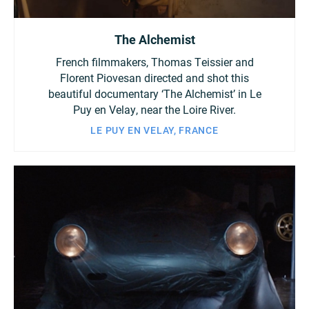
The Alchemist
French filmmakers, Thomas Teissier and
Florent Piovesan directed and shot this
beautiful documentary ‘The Alchemist’ in Le
Puy en Velay, near the Loire River.
LE PUY EN VELAY, FRANCE