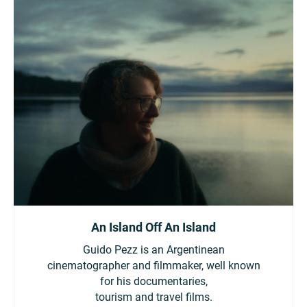
An Island Off An Island
Guido Pezz is an Argentinean
cinematographer and filmmaker, well known
for his documentaries,
tourism and travel films.