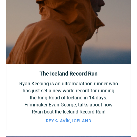
Turkey
UAE
Ukraine
United Kingdom
United States
The Iceland Record Run
Ryan Keeping is an ultramarathon runner who
has just set a new world record for running
the Ring Road of Iceland in 14 days.
Filmmaker Evan George, talks about how
Ryan beat the Iceland Record Run!
REYKJAVÍK, ICELAND