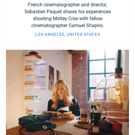
French cinematographer and director,
Sebastien Paquet shares his experiences
shooting Mötley Crüe with fellow
cinematographer Samuel Shapiro.
LOS ANGELES, UNITED STATES