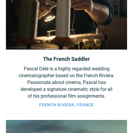
The French Saddler
Pascal Délé is a highly regarded wedding
cinematographer based on the French Riviera.
Passionate about cinema, Pascal has
developed a signature cinematic style for all
of his professional film assignments.
FRENCH RIVIERA, FRANCE