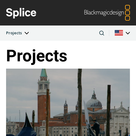
Projects
Projects
Latest Edition
Argentina
Australia
Projects
Austria
Brazil
Artists
Canada
China
Denmark
Finland
Companies
France
Germany
Hong Kong SAR,
India