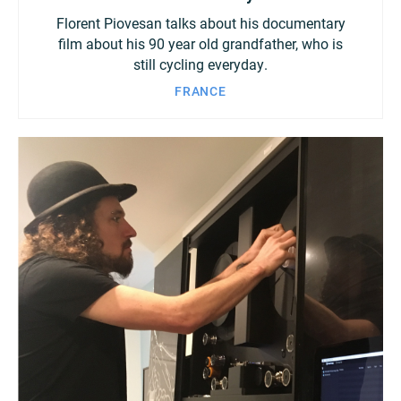
Florent Piovesan talks about his documentary
film about his 90 year old grandfather, who is
still cycling everyday.
FRANCE