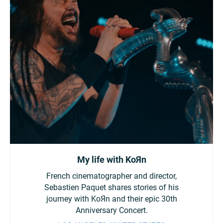
My life with KoЯn
French cinematographer and director,
Sebastien Paquet shares stories of his
journey with KoЯn and their epic 30th
Anniversary Concert.