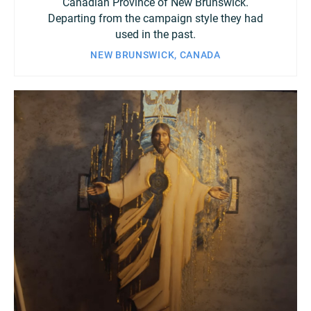
Canadian Province of New Brunswick.
Departing from the campaign style they had
used in the past.
NEW BRUNSWICK, CANADA