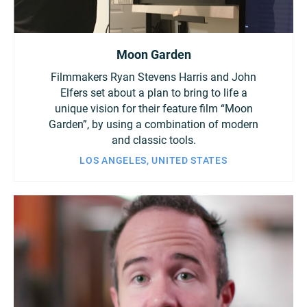
Moon Garden
Filmmakers Ryan Stevens Harris and John
Elfers set about a plan to bring to life a
unique vision for their feature film “Moon
Garden”, by using a combination of modern
and classic tools.
LOS ANGELES, UNITED STATES