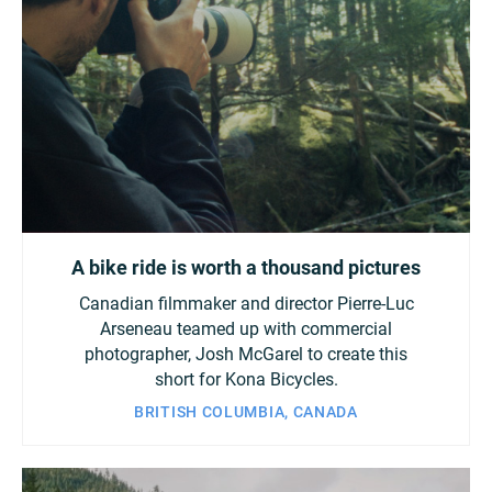
A bike ride is worth a thousand pictures
Canadian filmmaker and director Pierre-Luc
Arseneau teamed up with commercial
photographer, Josh McGarel to create this
short for Kona Bicycles.
BRITISH COLUMBIA, CANADA