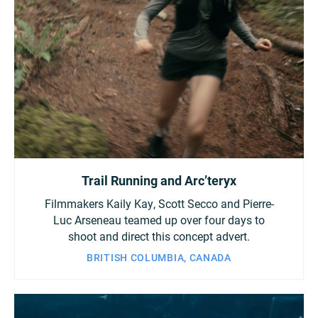
Trail Running and Arc’teryx
Filmmakers Kaily Kay, Scott Secco and Pierre-
Luc Arseneau teamed up over four days to
shoot and direct this concept advert.
BRITISH COLUMBIA, CANADA