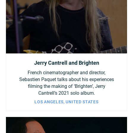
Jerry Cantrell and Brighten
French cinematographer and director,
Sebastien Paquet talks about his experiences
filming the making of ‘Brighten’, Jerry
Cantrell’s 2021 solo album.
LOS ANGELES, UNITED STATES