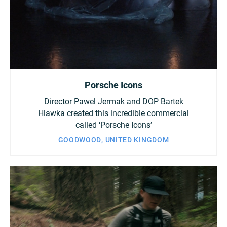
Porsche Icons
Director Pawel Jermak and DOP Bartek
Hlawka created this incredible commercial
called ‘Porsche Icons’
GOODWOOD, UNITED KINGDOM