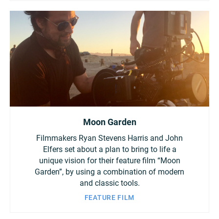
Moon Garden
Filmmakers Ryan Stevens Harris and John
Elfers set about a plan to bring to life a
unique vision for their feature film “Moon
Garden”, by using a combination of modern
and classic tools.
FEATURE FILM