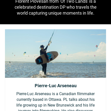
Florent Piovesan from 'Of Two Lands' is a
China
celebrated destination DP who travels the
Italy
Japan
world capturing unique moments in life.
Korea
Mexico
Malaysia
Netherlands
New Zealand
Norway
Poland
Portugal
Russia
Singapore
Pierre-Luc Arseneau
South Africa
Spain
Pierre-Luc Arseneau is a Canadian filmmaker
currently based in Ottawa. PL talks about his
Sweden
Chinese Taipei
life growing up in New Brunswick and his life
journey into filmmaking. He also discusses