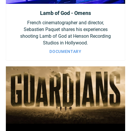
Lamb of God - Omens
French cinematographer and director,
Sebastien Paquet shares his experiences
shooting Lamb of God at Henson Recording
Studios in Hollywood.
DOCUMENTARY