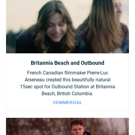
Britannia Beach and Outbound
French Canadian filmmaker Pierre-Luc
Arseneau created this beautifully natural
15sec spot for Outbound Station at Britannia
Beach, British Columbia.
COMMERCIAL