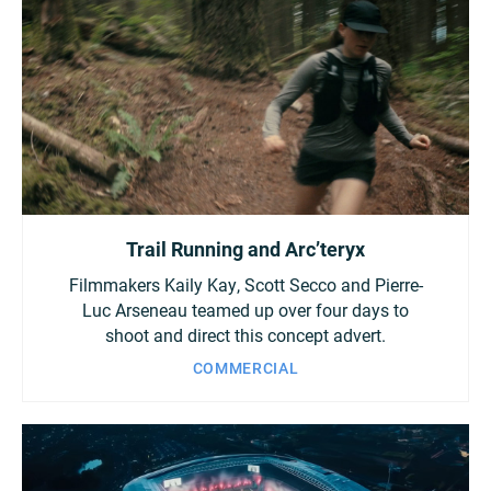
Trail Running and Arc’teryx
Filmmakers Kaily Kay, Scott Secco and Pierre-
Luc Arseneau teamed up over four days to
shoot and direct this concept advert.
COMMERCIAL