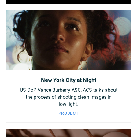
New York City at Night
US DoP Vance Burberry ASC, ACS talks about
the process of shooting clean images in
low light.
PROJECT