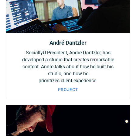
André Dantzler
SociallyU President, André Dantzler, has
developed a studio that creates remarkable
content. André talks about how he built his
studio, and how he
prioritizes client experience.
PROJECT