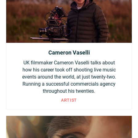
Cameron Vaselli
UK filmmaker Cameron Vaselli talks about
how his career took off shooting live music
events around the world, at just twenty-two.
Running a successful commercials agency
throughout his twenties.
ARTIST