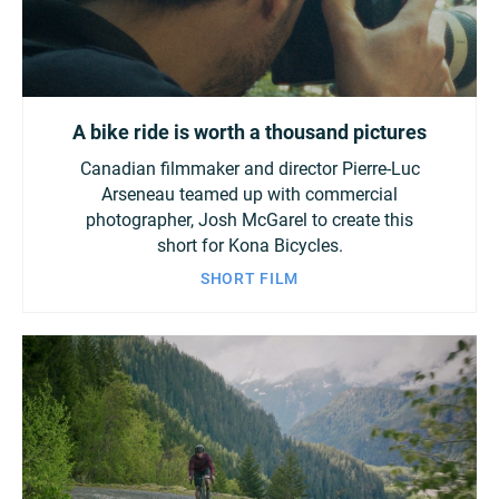
A bike ride is worth a thousand pictures
Canadian filmmaker and director Pierre-Luc
Arseneau teamed up with commercial
photographer, Josh McGarel to create this
short for Kona Bicycles.
SHORT FILM