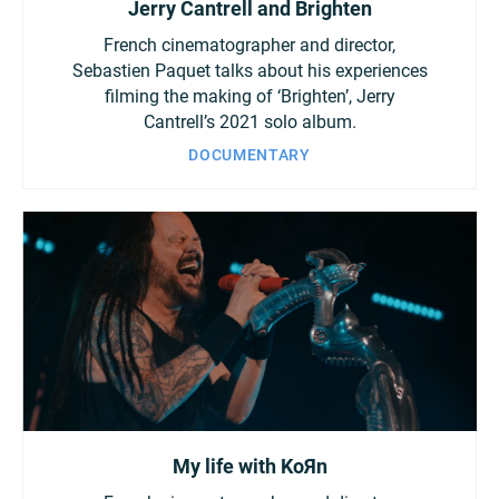
Jerry Cantrell and Brighten
French cinematographer and director,
Sebastien Paquet talks about his experiences
filming the making of ‘Brighten’, Jerry
Cantrell’s 2021 solo album.
DOCUMENTARY
My life with KoЯn