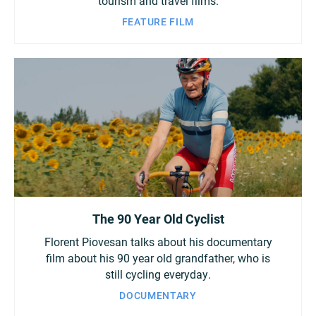
tourism and travel films.
FEATURE FILM
The 90 Year Old Cyclist
Florent Piovesan talks about his documentary
film about his 90 year old grandfather, who is
still cycling everyday.
DOCUMENTARY