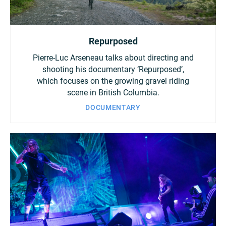
Repurposed
Pierre-Luc Arseneau talks about directing and
shooting his documentary ‘Repurposed’,
which focuses on the growing gravel riding
scene in British Columbia.
DOCUMENTARY