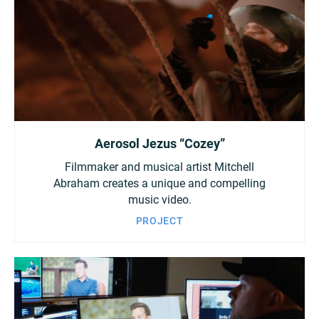
Aerosol Jezus “Cozey”
Filmmaker and musical artist Mitchell
Abraham creates a unique and compelling
music video.
PROJECT