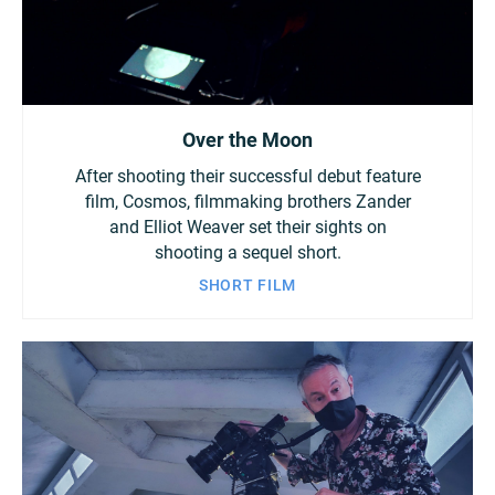
Over the Moon
After shooting their successful debut feature
film, Cosmos, filmmaking brothers Zander
and Elliot Weaver set their sights on
shooting a sequel short.
SHORT FILM