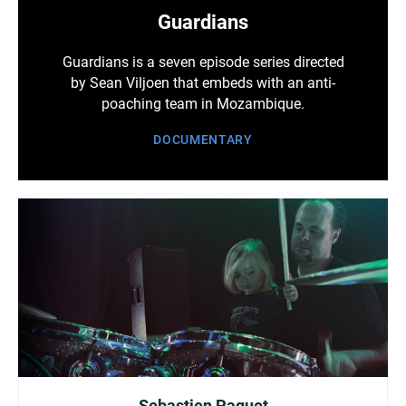
Guardians
Guardians is a seven episode series directed
by Sean Viljoen that embeds with an anti-
poaching team in Mozambique.
DOCUMENTARY
Sebastien Paquet