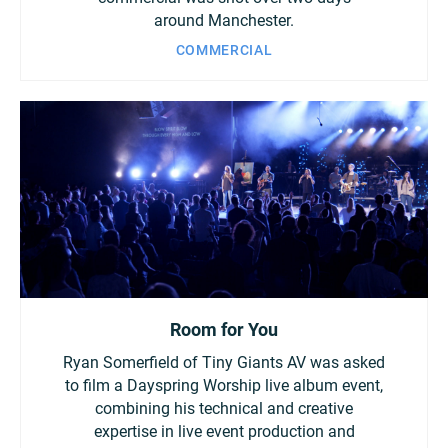
around Manchester.
COMMERCIAL
Room for You
Ryan Somerfield of Tiny Giants AV was asked
to film a Dayspring Worship live album event,
combining his technical and creative
expertise in live event production and