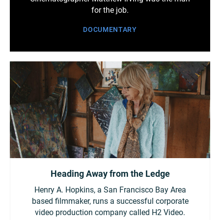
for the job.
DOCUMENTARY
Heading Away from the Ledge
Henry A. Hopkins, a San Francisco Bay Area
based filmmaker, runs a successful corporate
video production company called H2 Video.