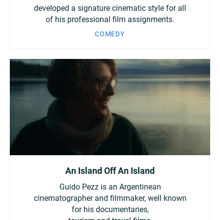
developed a signature cinematic style for all
of his professional film assignments.
COMEDY
An Island Off An Island
Guido Pezz is an Argentinean
cinematographer and filmmaker, well known
for his documentaries,