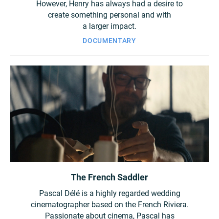
However, Henry has always had a desire to
create something personal and with
a larger impact.
DOCUMENTARY
The French Saddler
Pascal Délé is a highly regarded wedding
cinematographer based on the French Riviera.
Passionate about cinema, Pascal has