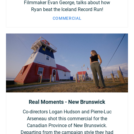
Filmmaker Evan George, talks about how
Ryan beat the Iceland Record Run!
COMMERCIAL
Real Moments - New Brunswick
Co-directors Logan Hudson and Pierre-Luc
Arseneau shot this commercial for the
Canadian Province of New Brunswick.
Departing from the campaign style they had