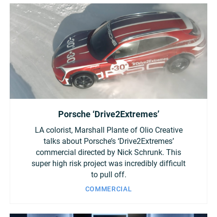
Porsche ‘Drive2Extremes’
LA colorist, Marshall Plante of Olio Creative
talks about Porsche’s ‘Drive2Extremes’
commercial directed by Nick Schrunk. This
super high risk project was incredibly difficult
to pull off.
COMMERCIAL