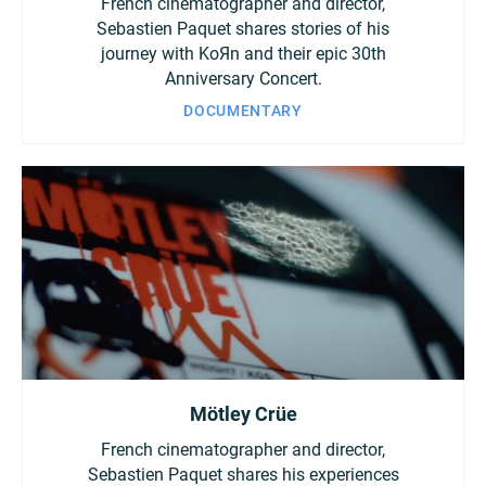
French cinematographer and director,
Sebastien Paquet shares stories of his
journey with KoЯn and their epic 30th
Anniversary Concert.
DOCUMENTARY
Mötley Crüe
French cinematographer and director,
Sebastien Paquet shares his experiences