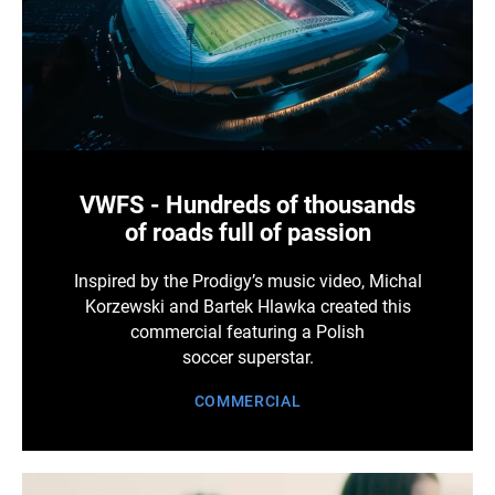
VWFS - Hundreds of thousands
of roads full of passion
Inspired by the Prodigy’s music video, Michal
Korzewski and Bartek Hlawka created this
commercial featuring a Polish
soccer superstar.
COMMERCIAL