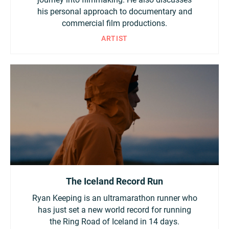
his personal approach to documentary and
Turkey
UAE
commercial film productions.
ARTIST
Ukraine
United Kingdom
United States
The Iceland Record Run
Ryan Keeping is an ultramarathon runner who
has just set a new world record for running
the Ring Road of Iceland in 14 days.