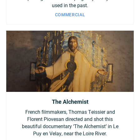
used in the past.
COMMERCIAL
The Alchemist
French filmmakers, Thomas Teissier and
Florent Piovesan directed and shot this
beautiful documentary ‘The Alchemist’ in Le
Puy en Velay, near the Loire River.