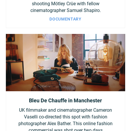
shooting Mötley Crüe with fellow
cinematographer Samuel Shapiro.
DOCUMENTARY
Bleu De Chauffe in Manchester
UK filmmaker and cinematographer Cameron
Vaselli co-directed this spot with fashion
photographer Alex Bather. This online fashion
commercial was shot over two days