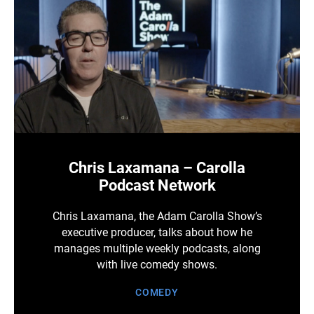
Chris Laxamana – Carolla
Podcast Network
Chris Laxamana, the Adam Carolla Show’s
executive producer, talks about how he
manages multiple weekly podcasts, along
with live comedy shows.
COMEDY