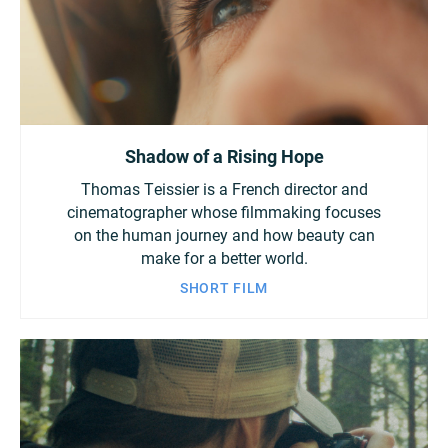
Shadow of a Rising Hope
Thomas Teissier is a French director and
cinematographer whose filmmaking focuses
on the human journey and how beauty can
make for a better world.
SHORT FILM