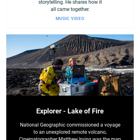
storytelling. He shares how it
all came together.
MUSIC VIDEO
Explorer - Lake of Fire
National Geographic commissioned a voyage
to an unexplored remote volcano,
Cinematographer Matthew Irving was the man