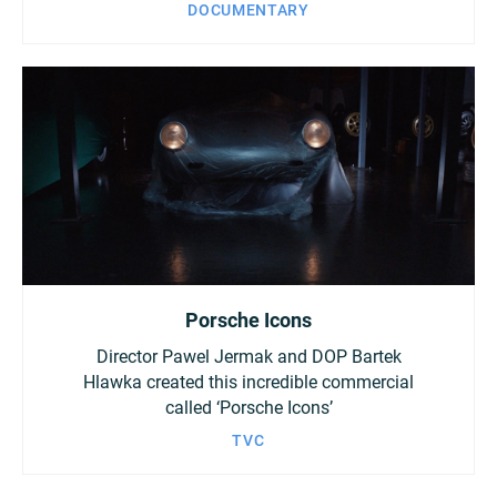
DOCUMENTARY
Porsche Icons
Director Pawel Jermak and DOP Bartek
Hlawka created this incredible commercial
called ‘Porsche Icons’
TVC