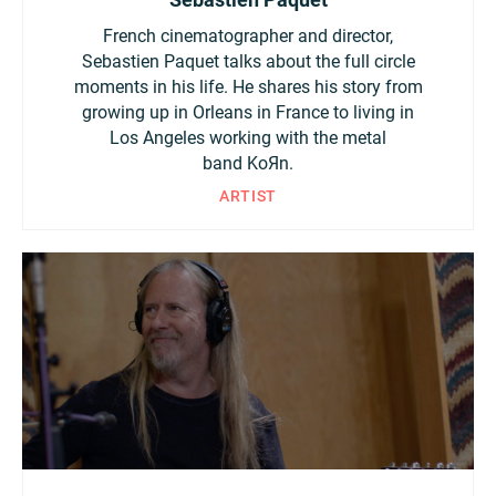
French cinematographer and director,
Sebastien Paquet talks about the full circle
moments in his life. He shares his story from
growing up in Orleans in France to living in
Los Angeles working with the metal
band KoЯn.
ARTIST