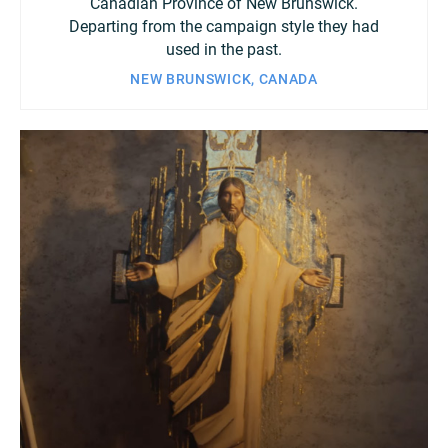
Canadian Province of New Brunswick.
Departing from the campaign style they had
used in the past.
NEW BRUNSWICK, CANADA