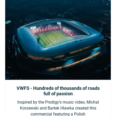
VWFS - Hundreds of thousands of roads
full of passion
Inspired by the Prodigy’s music video, Michal
Korzewski and Bartek Hlawka created this
commercial featuring a Polish