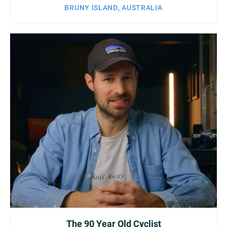
BRUNY ISLAND, AUSTRALIA
The 90 Year Old Cyclist