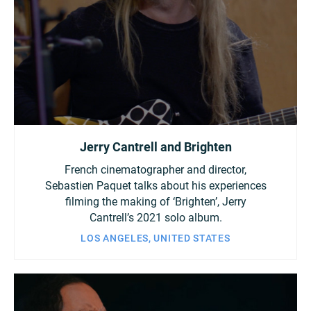
Jerry Cantrell and Brighten
French cinematographer and director,
Sebastien Paquet talks about his experiences
filming the making of ‘Brighten’, Jerry
Cantrell’s 2021 solo album.
LOS ANGELES, UNITED STATES