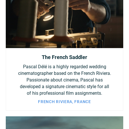
The French Saddler
Pascal Délé is a highly regarded wedding
cinematographer based on the French Riviera.
Passionate about cinema, Pascal has
developed a signature cinematic style for all
of his professional film assignments.
FRENCH RIVIERA, FRANCE