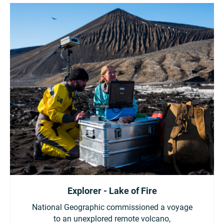
Explorer - Lake of Fire
National Geographic commissioned a voyage
to an unexplored remote volcano,