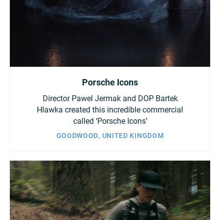
Porsche Icons
Director Pawel Jermak and DOP Bartek
Hlawka created this incredible commercial
called ‘Porsche Icons’
GOODWOOD, UNITED KINGDOM