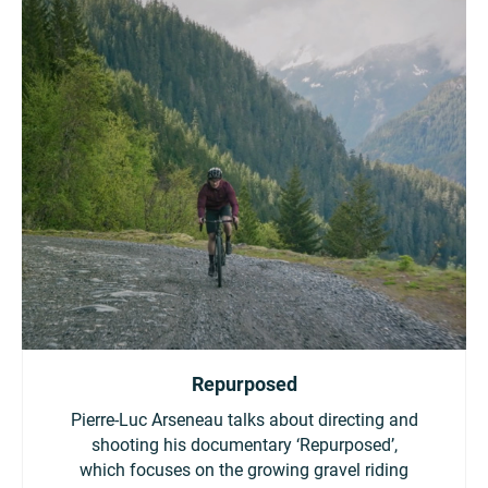
Repurposed
Pierre-Luc Arseneau talks about directing and
shooting his documentary ‘Repurposed’,
which focuses on the growing gravel riding