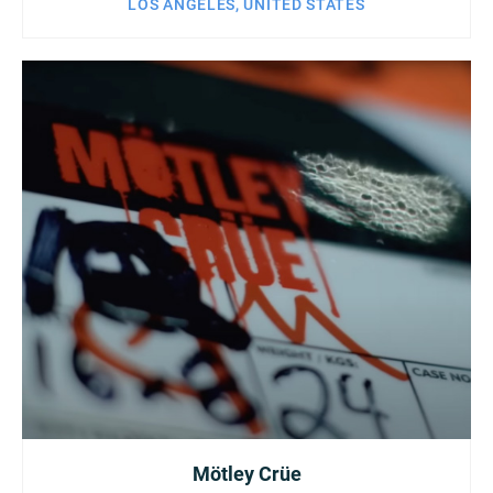
LOS ANGELES, UNITED STATES
Mötley Crüe