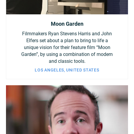
Moon Garden
Filmmakers Ryan Stevens Harris and John
Elfers set about a plan to bring to life a
unique vision for their feature film “Moon
Garden”, by using a combination of modern
and classic tools.
LOS ANGELES, UNITED STATES