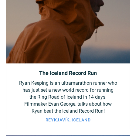
Turkey
UAE
Ukraine
United Kingdom
United States
The Iceland Record Run
Ryan Keeping is an ultramarathon runner who
has just set a new world record for running
the Ring Road of Iceland in 14 days.
Filmmaker Evan George, talks about how
Ryan beat the Iceland Record Run!
REYKJAVÍK, ICELAND