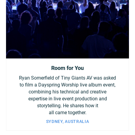
Room for You
Ryan Somerfield of Tiny Giants AV was asked
to film a Dayspring Worship live album event,
combining his technical and creative
expertise in live event production and
storytelling. He shares how it
all came together.
SYDNEY, AUSTRALIA