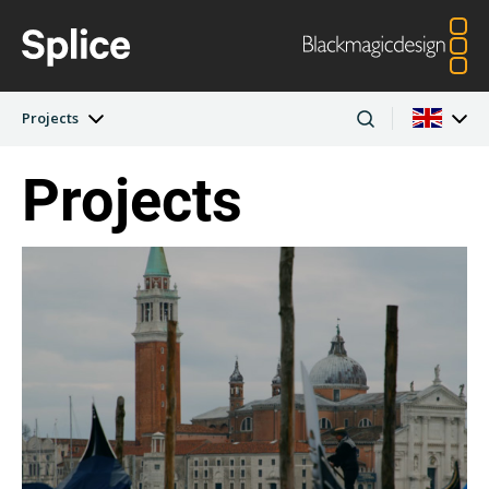
Projects
Projects
Latest Edition
Argentina
Australia
Projects
Austria
Brazil
Artists
Canada
China
Denmark
Finland
Companies
France
Germany
Hong Kong SAR,
India