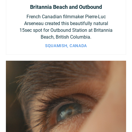
Britannia Beach and Outbound
French Canadian filmmaker Pierre-Luc
Arseneau created this beautifully natural
15sec spot for Outbound Station at Britannia
Beach, British Columbia.
SQUAMISH, CANADA