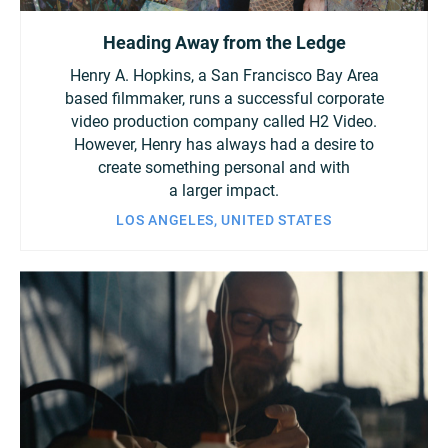
Heading Away from the Ledge
Henry A. Hopkins, a San Francisco Bay Area
based filmmaker, runs a successful corporate
video production company called H2 Video.
However, Henry has always had a desire to
create something personal and with
a larger impact.
LOS ANGELES, UNITED STATES