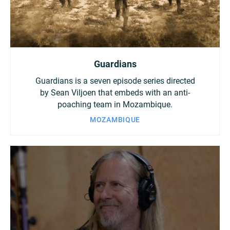
Guardians
Guardians is a seven episode series directed
by Sean Viljoen that embeds with an anti-
poaching team in Mozambique.
MOZAMBIQUE