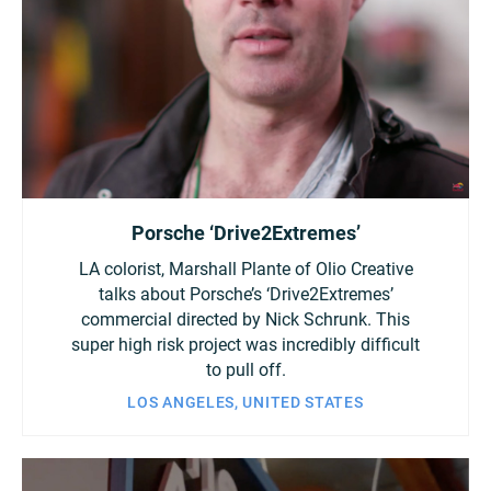
Porsche ‘Drive2Extremes’
LA colorist, Marshall Plante of Olio Creative
talks about Porsche’s ‘Drive2Extremes’
commercial directed by Nick Schrunk. This
super high risk project was incredibly difficult
to pull off.
LOS ANGELES, UNITED STATES