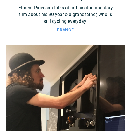
Florent Piovesan talks about his documentary
film about his 90 year old grandfather, who is
still cycling everyday.
FRANCE