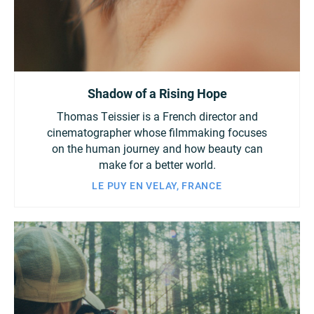
Shadow of a Rising Hope
Thomas Teissier is a French director and
cinematographer whose filmmaking focuses
on the human journey and how beauty can
make for a better world.
LE PUY EN VELAY, FRANCE