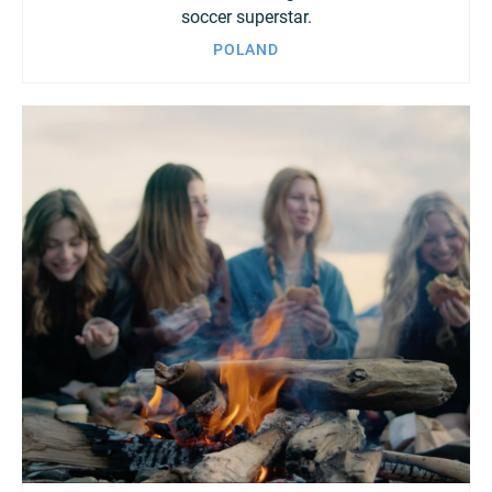
soccer superstar.
POLAND