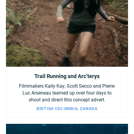
Trail Running and Arc’teryx
Filmmakers Kaily Kay, Scott Secco and Pierre-
Luc Arseneau teamed up over four days to
shoot and direct this concept advert.
BRITISH COLUMBIA, CANADA