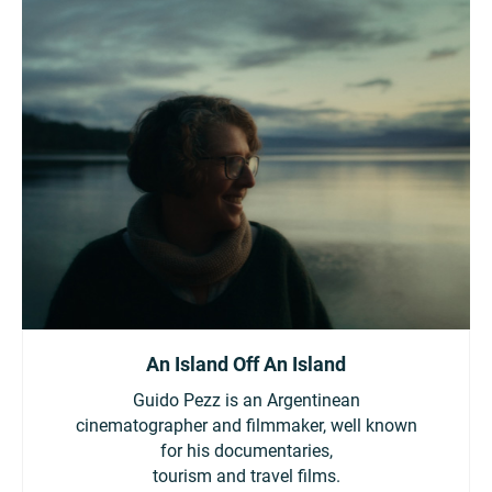
An Island Off An Island
Guido Pezz is an Argentinean
cinematographer and filmmaker, well known
for his documentaries,
tourism and travel films.