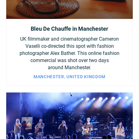
Bleu De Chauffe in Manchester
UK filmmaker and cinematographer Cameron
Vaselli co-directed this spot with fashion
photographer Alex Bather. This online fashion
commercial was shot over two days
around Manchester.
MANCHESTER, UNITED KINGDOM