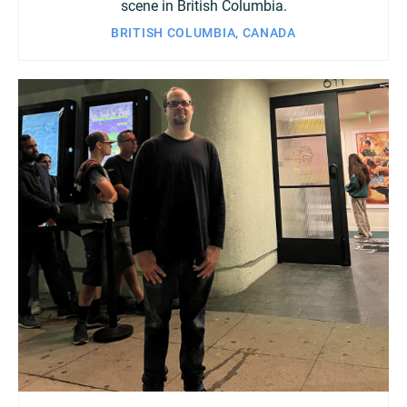
scene in British Columbia.
BRITISH COLUMBIA, CANADA