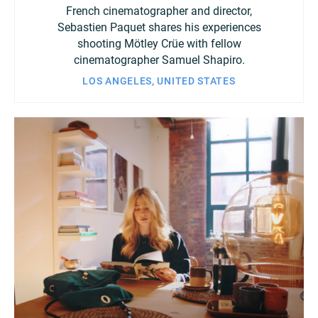
French cinematographer and director,
Sebastien Paquet shares his experiences
shooting Mötley Crüe with fellow
cinematographer Samuel Shapiro.
LOS ANGELES, UNITED STATES