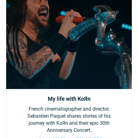
My life with KoЯn
French cinematographer and director,
Sebastien Paquet shares stories of his
journey with KoЯn and their epic 30th
Anniversary Concert.