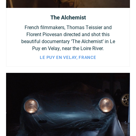
The Alchemist
French filmmakers, Thomas Teissier and
Florent Piovesan directed and shot this
beautiful documentary ‘The Alchemist’ in Le
Puy en Velay, near the Loire River.
LE PUY EN VELAY, FRANCE