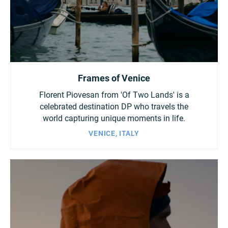
China
Italy
Japan
Korea
Mexico
Frames of Venice
Malaysia
Netherlands
Florent Piovesan from 'Of Two Lands' is a
New Zealand
Norway
celebrated destination DP who travels the
world capturing unique moments in life.
Poland
Portugal
VENICE, ITALY
Russia
Singapore
South Africa
Spain
Sweden
Chinese Taipei