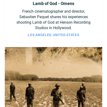
Lamb of God - Omens
French cinematographer and director,
Sebastien Paquet shares his experiences
shooting Lamb of God at Henson Recording
Studios in Hollywood.
LOS ANGELES, UNITED STATES