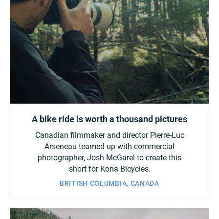
A bike ride is worth a thousand pictures
Canadian filmmaker and director Pierre-Luc
Arseneau teamed up with commercial
photographer, Josh McGarel to create this
short for Kona Bicycles.
BRITISH COLUMBIA, CANADA