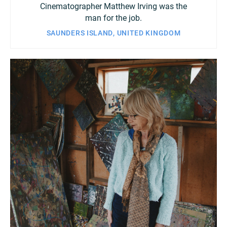
Cinematographer Matthew Irving was the
man for the job.
SAUNDERS ISLAND, UNITED KINGDOM