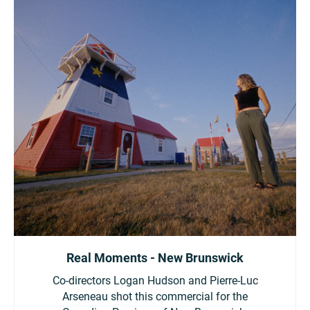
Real Moments - New Brunswick
Co-directors Logan Hudson and Pierre-Luc
Arseneau shot this commercial for the