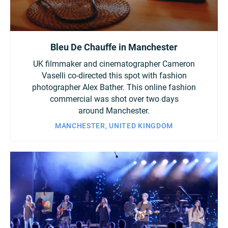
Bleu De Chauffe in Manchester
UK filmmaker and cinematographer Cameron
Vaselli co-directed this spot with fashion
photographer Alex Bather. This online fashion
commercial was shot over two days
around Manchester.
MANCHESTER, UNITED KINGDOM