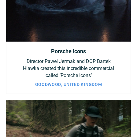
Porsche Icons
Director Pawel Jermak and DOP Bartek
Hlawka created this incredible commercial
called ‘Porsche Icons’
GOODWOOD, UNITED KINGDOM