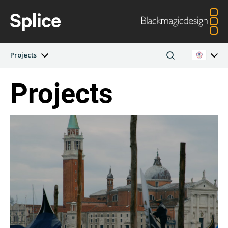
Projects
Projects
Latest Edition
Argentina
Australia
Projects
Austria
Brazil
Artists
Canada
China
Denmark
Finland
Companies
France
Germany
Hong Kong SAR,
India