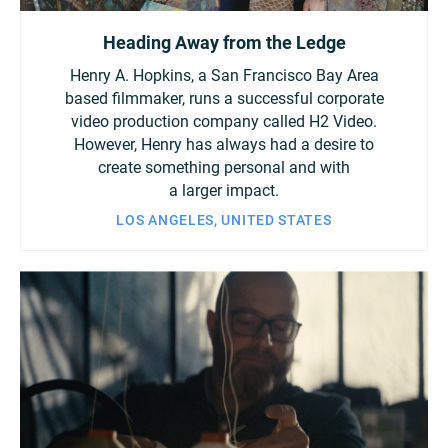
Heading Away from the Ledge
Henry A. Hopkins, a San Francisco Bay Area
based filmmaker, runs a successful corporate
video production company called H2 Video.
However, Henry has always had a desire to
create something personal and with
a larger impact.
LOS ANGELES, UNITED STATES