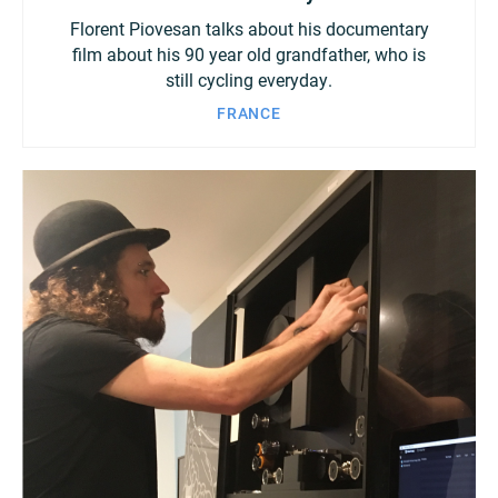
Florent Piovesan talks about his documentary
film about his 90 year old grandfather, who is
still cycling everyday.
FRANCE