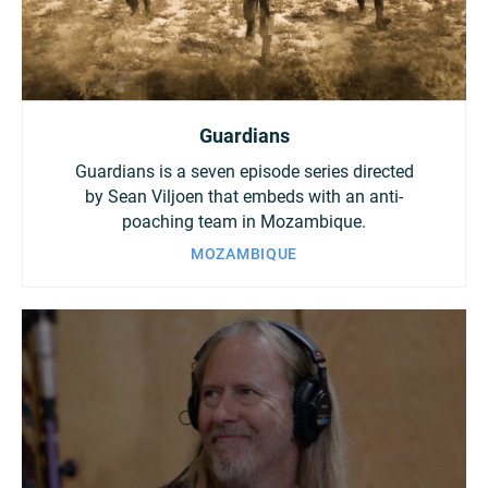
Guardians
Guardians is a seven episode series directed
by Sean Viljoen that embeds with an anti-
poaching team in Mozambique.
MOZAMBIQUE