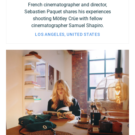
French cinematographer and director,
Sebastien Paquet shares his experiences
shooting Mötley Crüe with fellow
cinematographer Samuel Shapiro.
LOS ANGELES, UNITED STATES