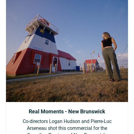
Real Moments - New Brunswick
Co-directors Logan Hudson and Pierre-Luc
Arseneau shot this commercial for the