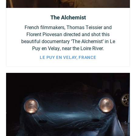
The Alchemist
French filmmakers, Thomas Teissier and
Florent Piovesan directed and shot this
beautiful documentary ‘The Alchemist’ in Le
Puy en Velay, near the Loire River.
LE PUY EN VELAY, FRANCE