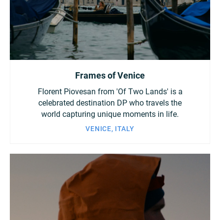
China
Italy
Japan
Korea
Mexico
Frames of Venice
Malaysia
Netherlands
Florent Piovesan from 'Of Two Lands' is a
New Zealand
Norway
celebrated destination DP who travels the
world capturing unique moments in life.
Poland
Portugal
VENICE, ITALY
Russia
Singapore
South Africa
Spain
Sweden
Chinese Taipei