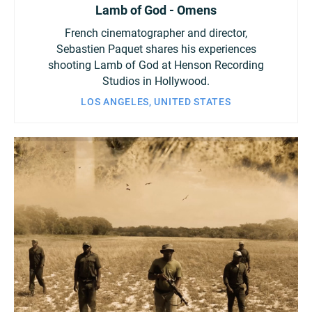
Lamb of God - Omens
French cinematographer and director,
Sebastien Paquet shares his experiences
shooting Lamb of God at Henson Recording
Studios in Hollywood.
LOS ANGELES, UNITED STATES