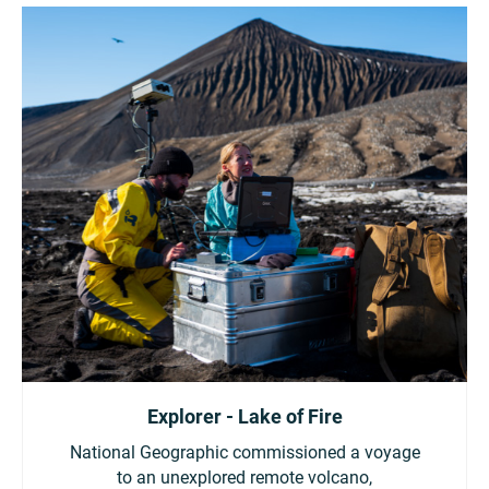
Explorer - Lake of Fire
National Geographic commissioned a voyage
to an unexplored remote volcano,