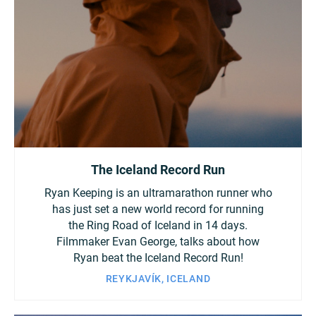
Turkey
UAE
Ukraine
United Kingdom
United States
The Iceland Record Run
Ryan Keeping is an ultramarathon runner who
has just set a new world record for running
the Ring Road of Iceland in 14 days.
Filmmaker Evan George, talks about how
Ryan beat the Iceland Record Run!
REYKJAVÍK, ICELAND