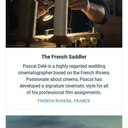
The French Saddler
Pascal Délé is a highly regarded wedding
cinematographer based on the French Riviera.
Passionate about cinema, Pascal has
developed a signature cinematic style for all
of his professional film assignments.
FRENCH RIVIERA, FRANCE