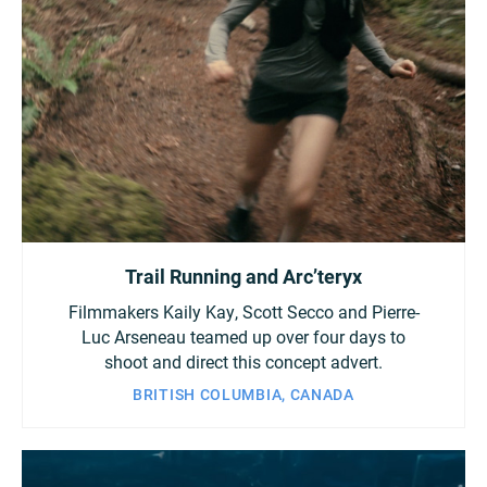
Trail Running and Arc’teryx
Filmmakers Kaily Kay, Scott Secco and Pierre-
Luc Arseneau teamed up over four days to
shoot and direct this concept advert.
BRITISH COLUMBIA, CANADA