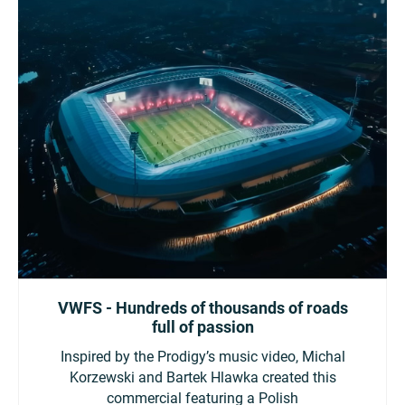
VWFS - Hundreds of thousands of roads
full of passion
Inspired by the Prodigy’s music video, Michal
Korzewski and Bartek Hlawka created this
commercial featuring a Polish