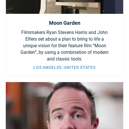
Moon Garden
Filmmakers Ryan Stevens Harris and John
Elfers set about a plan to bring to life a
unique vision for their feature film “Moon
Garden”, by using a combination of modern
and classic tools.
LOS ANGELES, UNITED STATES