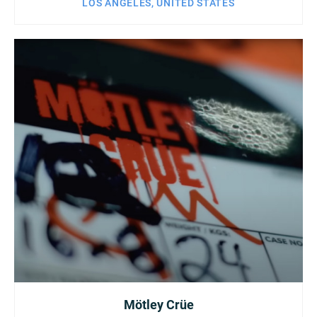
LOS ANGELES, UNITED STATES
Mötley Crüe