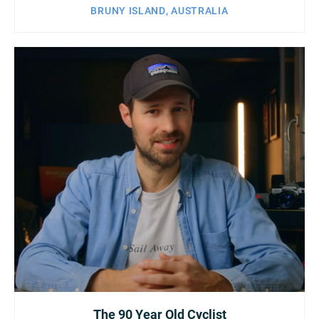
BRUNY ISLAND, AUSTRALIA
The 90 Year Old Cyclist