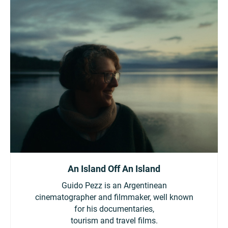
An Island Off An Island
Guido Pezz is an Argentinean
cinematographer and filmmaker, well known
for his documentaries,
tourism and travel films.