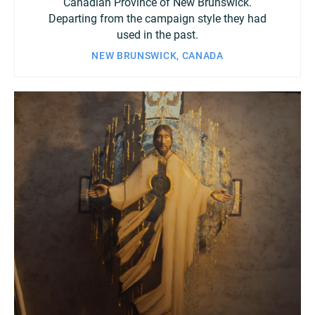
Canadian Province of New Brunswick.
Departing from the campaign style they had
used in the past.
NEW BRUNSWICK, CANADA