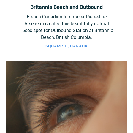
Britannia Beach and Outbound
French Canadian filmmaker Pierre-Luc
Arseneau created this beautifully natural
15sec spot for Outbound Station at Britannia
Beach, British Columbia.
SQUAMISH, CANADA