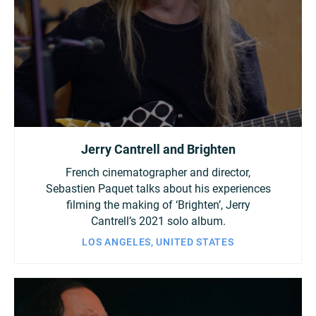
Jerry Cantrell and Brighten
French cinematographer and director,
Sebastien Paquet talks about his experiences
filming the making of ‘Brighten’, Jerry
Cantrell’s 2021 solo album.
LOS ANGELES, UNITED STATES