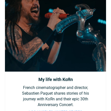
My life with KoЯn
French cinematographer and director,
Sebastien Paquet shares stories of his
journey with KoЯn and their epic 30th
Anniversary Concert.