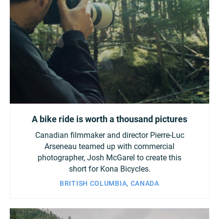
A bike ride is worth a thousand pictures
Canadian filmmaker and director Pierre-Luc
Arseneau teamed up with commercial
photographer, Josh McGarel to create this
short for Kona Bicycles.
BRITISH COLUMBIA, CANADA