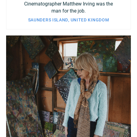
Cinematographer Matthew Irving was the
man for the job.
SAUNDERS ISLAND, UNITED KINGDOM