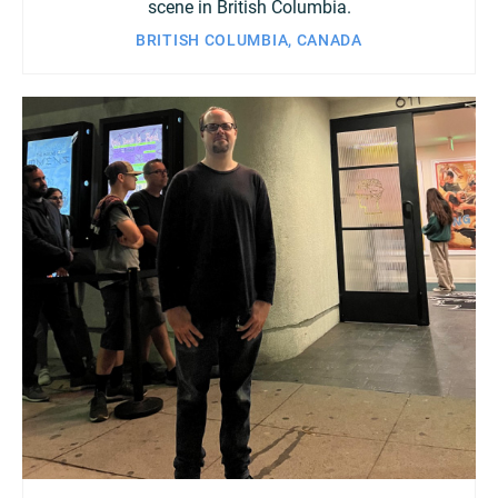
scene in British Columbia.
BRITISH COLUMBIA, CANADA