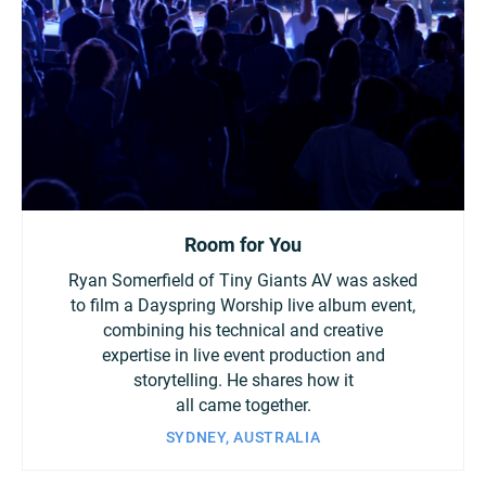
Room for You
Ryan Somerfield of Tiny Giants AV was asked
to film a Dayspring Worship live album event,
combining his technical and creative
expertise in live event production and
storytelling. He shares how it
all came together.
SYDNEY, AUSTRALIA