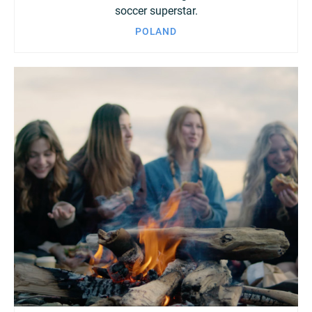
soccer superstar.
POLAND