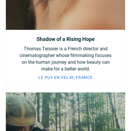
Shadow of a Rising Hope
Thomas Teissier is a French director and
cinematographer whose filmmaking focuses
on the human journey and how beauty can
make for a better world.
LE PUY EN VELAY, FRANCE