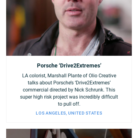
Porsche ‘Drive2Extremes’
LA colorist, Marshall Plante of Olio Creative
talks about Porsche’s ‘Drive2Extremes’
commercial directed by Nick Schrunk. This
super high risk project was incredibly difficult
to pull off.
LOS ANGELES, UNITED STATES