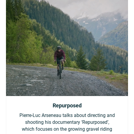
Repurposed
Pierre-Luc Arseneau talks about directing and
shooting his documentary ‘Repurposed’,
which focuses on the growing gravel riding