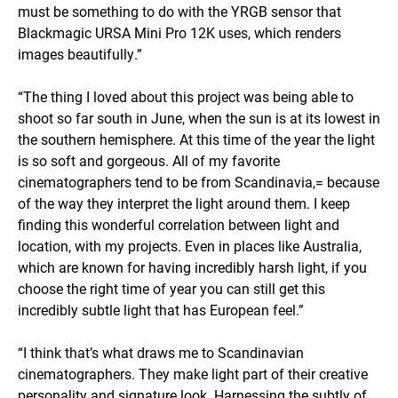
must be something to do with the YRGB sensor that
Blackmagic URSA Mini Pro 12K uses, which renders
images beautifully.”
“The thing I loved about this project was being able to
shoot so far south in June, when the sun is at its lowest in
the southern hemisphere. At this time of the year the light
is so soft and gorgeous. All of my favorite
cinematographers tend to be from Scandinavia,= because
of the way they interpret the light around them. I keep
finding this wonderful correlation between light and
location, with my projects. Even in places like Australia,
which are known for having incredibly harsh light, if you
choose the right time of year you can still get this
incredibly subtle light that has European feel.”
“I think that’s what draws me to Scandinavian
cinematographers. They make light part of their creative
personality and signature look. Harnessing the subtly of