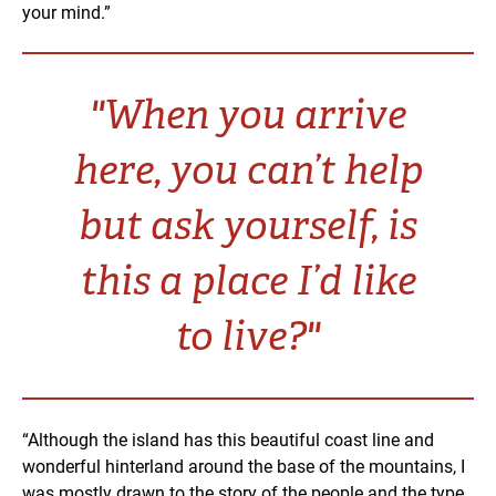
your mind.”
"When you arrive
here, you can’t help
but ask yourself, is
this a place I’d like
to live?"
“Although the island has this beautiful coast line and
wonderful hinterland around the base of the mountains, I
was mostly drawn to the story of the people and the type