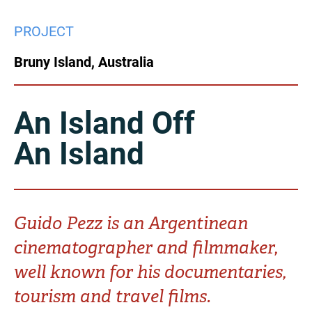
China
PROJECT
Italy
Japan
Bruny Island, Australia
Korea
Mexico
Malaysia
Netherlands
An Island Off
An Island
New Zealand
Norway
Poland
Portugal
Russia
Singapore
Guido Pezz is an Argentinean
cinematographer and filmmaker,
South Africa
Spain
well known for his documentaries,
Sweden
Chinese Taipei
tourism and travel films.