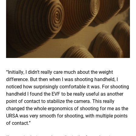
“Initially, I didn't really care much about the weight
difference. But then when I was shooting handheld, I
noticed how surprisingly comfortable it was. For shooting
handheld I found the EVF to be really useful as another
point of contact to stabilize the camera. This really
changed the whole ergonomics of shooting for me as the
URSA was very smooth for shooting, with multiple points
of contact.”