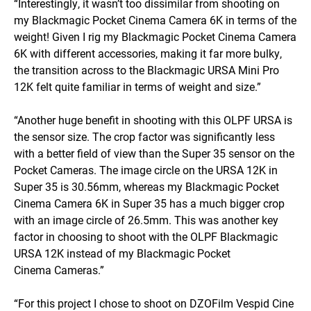
“Interestingly, it wasn’t too dissimilar from shooting on
my Blackmagic Pocket Cinema Camera 6K in terms of the
weight! Given I rig my Blackmagic Pocket Cinema Camera
6K with different accessories, making it far more bulky,
the transition across to the Blackmagic URSA Mini Pro
12K felt quite familiar in terms of weight and size.”
“Another huge benefit in shooting with this OLPF URSA is
the sensor size. The crop factor was significantly less
with a better field of view than the Super 35 sensor on the
Pocket Cameras. The image circle on the URSA 12K in
Super 35 is 30.56mm, whereas my Blackmagic Pocket
Cinema Camera 6K in Super 35 has a much bigger crop
with an image circle of 26.5mm. This was another key
factor in choosing to shoot with the OLPF Blackmagic
URSA 12K instead of my Blackmagic Pocket
Cinema Cameras.”
“For this project I chose to shoot on DZOFilm Vespid Cine