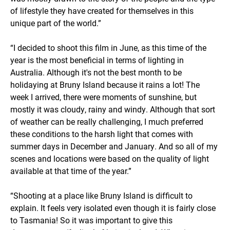
of lifestyle they have created for themselves in this
unique part of the world.”
“I decided to shoot this film in June, as this time of the
year is the most beneficial in terms of lighting in
Australia. Although it's not the best month to be
holidaying at Bruny Island because it rains a lot! The
week I arrived, there were moments of sunshine, but
mostly it was cloudy, rainy and windy. Although that sort
of weather can be really challenging, I much preferred
these conditions to the harsh light that comes with
summer days in December and January. And so all of my
scenes and locations were based on the quality of light
available at that time of the year.”
“Shooting at a place like Bruny Island is difficult to
explain. It feels very isolated even though it is fairly close
to Tasmania! So it was important to give this