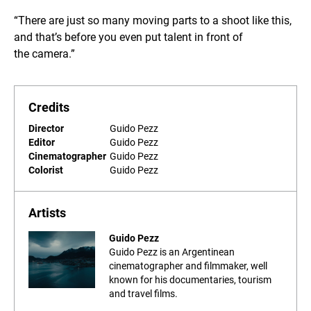
“There are just so many moving parts to a shoot like this,
and that’s before you even put talent in front of
the camera.”
Credits
Director
Guido Pezz
Editor
Guido Pezz
Cinematographer
Guido Pezz
Colorist
Guido Pezz
Artists
Guido Pezz
Guido Pezz is an Argentinean
cinematographer and filmmaker, well
known for his documentaries, tourism
and travel films.