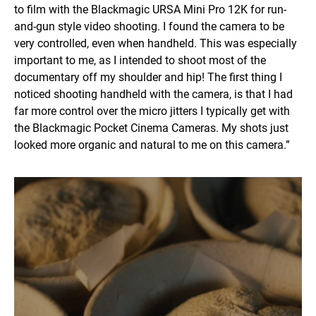
to film with the Blackmagic URSA Mini Pro 12K for run-
and-gun style video shooting. I found the camera to be
very controlled, even when handheld. This was especially
important to me, as I intended to shoot most of the
documentary off my shoulder and hip! The first thing I
noticed shooting handheld with the camera, is that I had
far more control over the micro jitters I typically get with
the Blackmagic Pocket Cinema Cameras. My shots just
looked more organic and natural to me on this camera.”