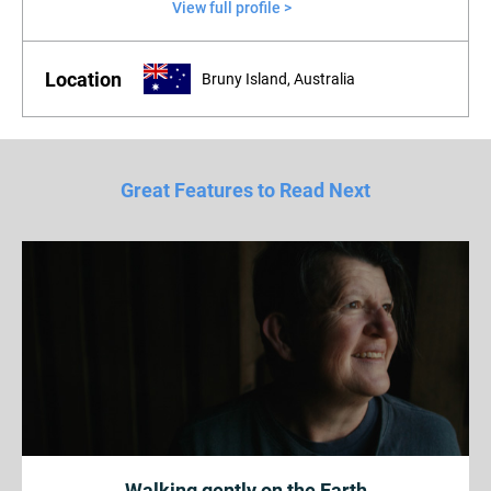
View full profile >
Location
Bruny Island, Australia
Great Features to Read Next
Walking gently on the Earth