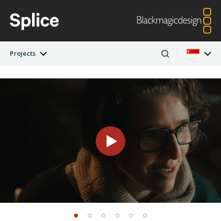
Projects
Latest Edition
Argentina
Australia
Projects
Austria
Brazil
Artists
Canada
China
Denmark
Finland
Companies
France
Germany
Hong Kong SAR,
India