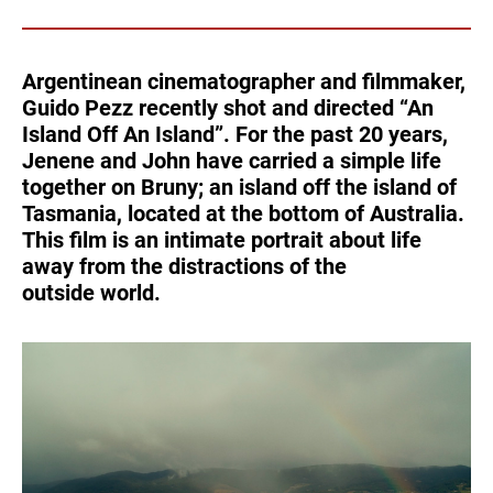
Turkey
UAE
Argentinean cinematographer and filmmaker,
Ukraine
United Kingdom
Guido Pezz recently shot and directed “An
Island Off An Island”. For the past 20 years,
United States
Jenene and John have carried a simple life
together on Bruny; an island off the island of
Tasmania, located at the bottom of Australia.
This film is an intimate portrait about life
away from the distractions of the
outside world.