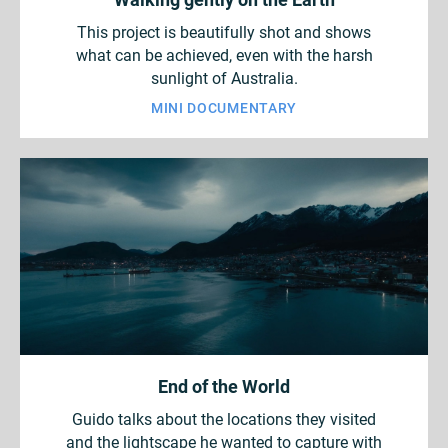
This project is beautifully shot and shows
what can be achieved, even with the harsh
sunlight of Australia.
MINI DOCUMENTARY
End of the World
Guido talks about the locations they visited
and the lightscape he wanted to capture with