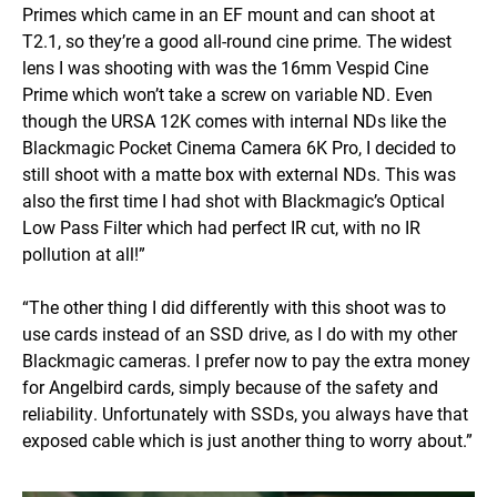
Primes which came in an EF mount and can shoot at
T2.1, so they’re a good all-round cine prime. The widest
lens I was shooting with was the 16mm Vespid Cine
Prime which won’t take a screw on variable ND. Even
though the URSA 12K comes with internal NDs like the
Blackmagic Pocket Cinema Camera 6K Pro, I decided to
still shoot with a matte box with external NDs. This was
also the first time I had shot with Blackmagic’s Optical
Low Pass Filter which had perfect IR cut, with no IR
pollution at all!”
“The other thing I did differently with this shoot was to
use cards instead of an SSD drive, as I do with my other
Blackmagic cameras. I prefer now to pay the extra money
for Angelbird cards, simply because of the safety and
reliability. Unfortunately with SSDs, you always have that
exposed cable which is just another thing to worry about.”