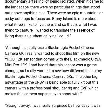
documentary a ‘feeling’ of being isolated. When it came to
the landscape, there were no particular things that stood
out above anything else. There were no epic mountains or
rocky outcrops to focus on. Bruny Island is more about
what it feels like to live there; and so that is what I was
trying to capture. I wanted to translate the essence of
living there as authentically as I could.”
“Although I usually use a Blackmagic Pocket Cinema
Camera 6K, I really wanted to shoot this film on the new
YRGB 12K sensor that comes with the Blackmagic URSA
Mini Pro 12K. I had heard that this sensor was a game
changer, so I really wanted to see how different it is to my
Blackmagic Pocket Cinema Camera 6Ks. The other big
advantage of the URSA is being able to fully kit out this
camera with a professional shoulder rig and EVF, which
makes this camera super easy to shoot with.”
“Straight away, I was really surprised by how easy it was