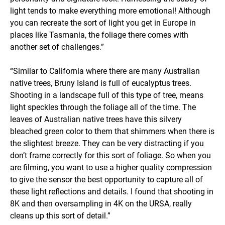
light tends to make everything more emotional! Although
you can recreate the sort of light you get in Europe in
places like Tasmania, the foliage there comes with
another set of challenges.”
“Similar to California where there are many Australian
native trees, Bruny Island is full of eucalyptus trees.
Shooting in a landscape full of this type of tree, means
light speckles through the foliage all of the time. The
leaves of Australian native trees have this silvery
bleached green color to them that shimmers when there is
the slightest breeze. They can be very distracting if you
don’t frame correctly for this sort of foliage. So when you
are filming, you want to use a higher quality compression
to give the sensor the best opportunity to capture all of
these light reflections and details. I found that shooting in
8K and then oversampling in 4K on the URSA, really
cleans up this sort of detail.”