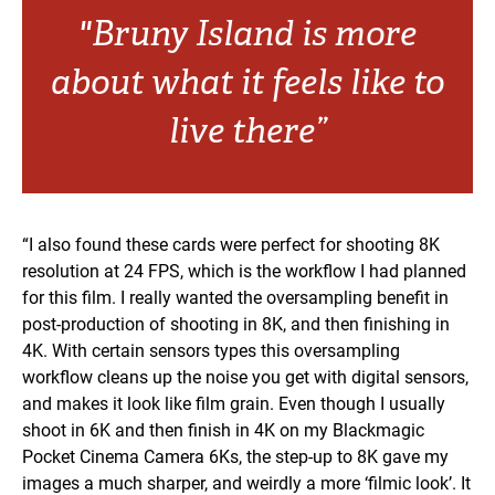
"Bruny Island is more
about what it feels like to
live there”
“I also found these cards were perfect for shooting 8K
resolution at 24 FPS, which is the workflow I had planned
for this film. I really wanted the oversampling benefit in
post-production of shooting in 8K, and then finishing in
4K. With certain sensors types this oversampling
workflow cleans up the noise you get with digital sensors,
and makes it look like film grain. Even though I usually
shoot in 6K and then finish in 4K on my Blackmagic
Pocket Cinema Camera 6Ks, the step-up to 8K gave my
images a much sharper, and weirdly a more ‘filmic look’. It