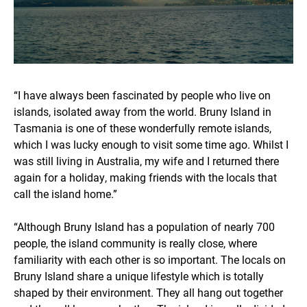
“I have always been fascinated by people who live on
islands, isolated away from the world. Bruny Island in
Tasmania is one of these wonderfully remote islands,
which I was lucky enough to visit some time ago. Whilst I
was still living in Australia, my wife and I returned there
again for a holiday, making friends with the locals that
call the island home.”
“Although Bruny Island has a population of nearly 700
people, the island community is really close, where
familiarity with each other is so important. The locals on
Bruny Island share a unique lifestyle which is totally
shaped by their environment. They all hang out together