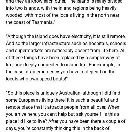
and they all know each other. The island is really divided
into two islands, with the inland regions being heavily
wooded, with most of the locals living in the north near
the coast of Tasmania.”
“Although the island does have electricity, it is still remote.
And so the larger infrastructure such as hospitals, schools
and supermarkets are noticeably absent from life here. All
of these things have been replaced by a simpler way of
life; one deeply connected to island life. For example, in
the case of an emergency you have to depend on the
locals who own speed boats!”
“So this place is uniquely Australian, although I did find
some Europeans living there! It is such a beautiful and
remote place that it attracts people from all over. When
you arrive here, you can’t help but ask yourself, is this a
place I’d like to live? After you have been there a couple of
days, you’re constantly thinking this in the back of