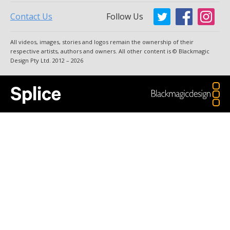
Contact Us
Follow Us
Argentina
Australia
All videos, images, stories and logos remain the ownership of their
Austria
Brazil
respective artists, authors and owners. All other content is © Blackmagic
Design Pty Ltd. 2012 – 2026
Canada
China
Denmark
Finland
France
Germany
Hong Kong SAR, China
India
Italy
Japan
Korea
Mexico