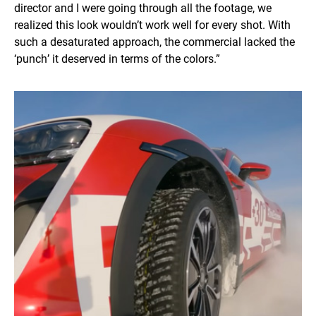
director and I were going through all the footage, we
realized this look wouldn’t work well for every shot. With
such a desaturated approach, the commercial lacked the
‘punch’ it deserved in terms of the colors.”