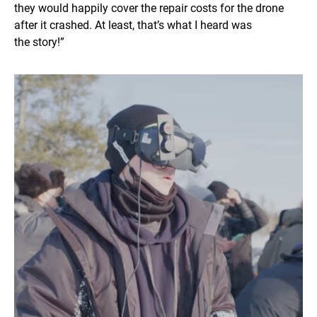
they would happily cover the repair costs for the drone
after it crashed. At least, that’s what I heard was
the story!”