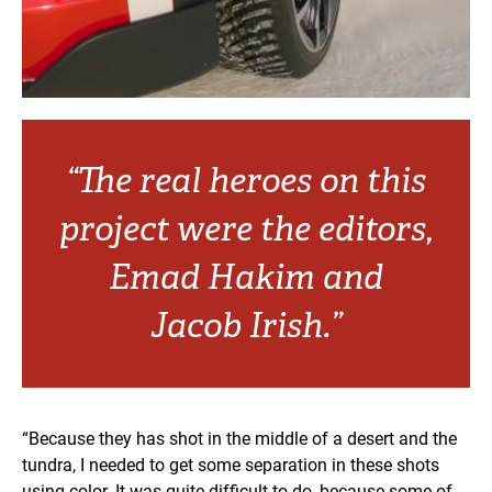
“The real heroes on this
project were the editors,
Emad Hakim and
Jacob Irish.”
“Because they has shot in the middle of a desert and the
tundra, I needed to get some separation in these shots
using color. It was quite difficult to do, because some of