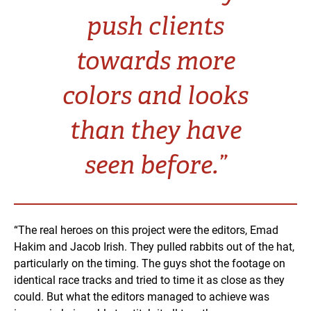
push clients
towards more
colors and looks
than they have
seen before.”
“The real heroes on this project were the editors, Emad
Hakim and Jacob Irish. They pulled rabbits out of the hat,
particularly on the timing. The guys shot the footage on
identical race tracks and tried to time it as close as they
could. But what the editors managed to achieve was