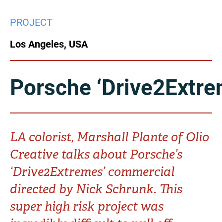
China
PROJECT
Italy
Japan
Los Angeles, USA
Korea
Mexico
Malaysia
Netherlands
Porsche ‘Drive2Extre
New Zealand
Norway
Poland
Portugal
LA colorist, Marshall Plante of Olio
Creative talks about Porsche’s
Russia
Singapore
‘Drive2Extremes’ commercial
South Africa
Spain
directed by Nick Schrunk. This
super high risk project was
Sweden
Chinese Taipei