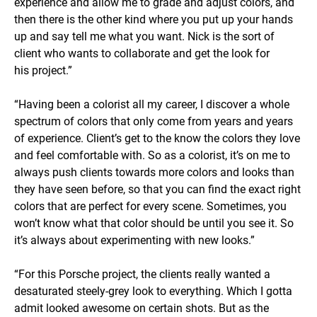
experience and allow me to grade and adjust colors, and
then there is the other kind where you put up your hands
up and say tell me what you want. Nick is the sort of
client who wants to collaborate and get the look for
his project.”
“Having been a colorist all my career, I discover a whole
spectrum of colors that only come from years and years
of experience. Client’s get to the know the colors they love
and feel comfortable with. So as a colorist, it’s on me to
always push clients towards more colors and looks than
they have seen before, so that you can find the exact right
colors that are perfect for every scene. Sometimes, you
won’t know what that color should be until you see it. So
it’s always about experimenting with new looks.”
“For this Porsche project, the clients really wanted a
desaturated steely-grey look to everything. Which I gotta
admit looked awesome on certain shots. But as the