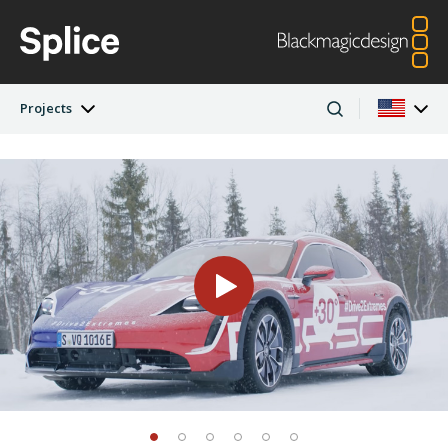
Projects
Latest Edition
Argentina
Australia
Projects
Austria
Brazil
Artists
Canada
China
Denmark
Finland
Companies
France
Germany
Hong Kong SAR,
India