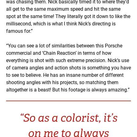
was chasing them. Nick basically timed it to where they’d
all get to the same maximum speed and hit the same
spot at the same time! They literally got it down to like the
millisecond, which is what I think Nick’s directing is
famous for.”
“You can see a lot of similarities between this Porsche
commercial and ‘Chain Reaction’ in terms of how
everything is shot with such extreme precision. Nick’s use
of camera angles and action shots is something you have
to see to believe. He has an insane number of different
shooting angles with his projects, so matching them
altogether is a beast! But his footage is always amazing.”
“So as a colorist, it’s
on me to always