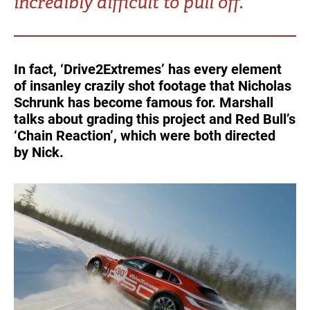
incredibly difficult to pull off.
Turkey
UAE
Ukraine
United Kingdom
In fact, ‘Drive2Extremes’ has every element
of insanley crazily shot footage that Nicholas
United States
Schrunk has become famous for. Marshall
talks about grading this project and Red Bull’s
‘Chain Reaction’, which were both directed
by Nick.