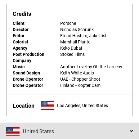
Credits
Client
Porsche
Director
Nicholas Schrunk
Editor
Emad Hashim, Jake Irish
Colorist
Marshall Plante
Agency
Keko Dubai
Post Production
Stoked Films
Company
Music
Another Level by Oh the Larceny
Sound Design
Keith White Audio
Drone Operator
UAE - Chopper Shoot
Drone Operator
Finland - Kopter Cam
Location
Los Angeles, United States
United States