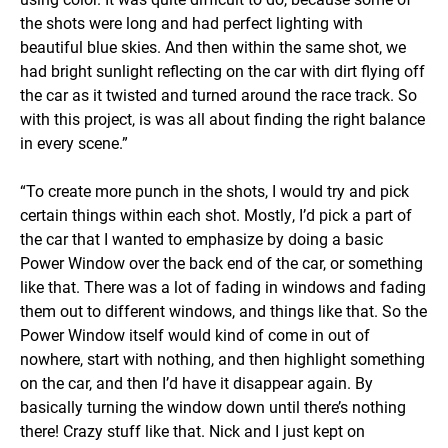
the shots were long and had perfect lighting with
beautiful blue skies. And then within the same shot, we
had bright sunlight reflecting on the car with dirt flying off
the car as it twisted and turned around the race track. So
with this project, is was all about finding the right balance
in every scene.”
“To create more punch in the shots, I would try and pick
certain things within each shot. Mostly, I’d pick a part of
the car that I wanted to emphasize by doing a basic
Power Window over the back end of the car, or something
like that. There was a lot of fading in windows and fading
them out to different windows, and things like that. So the
Power Window itself would kind of come in out of
nowhere, start with nothing, and then highlight something
on the car, and then I’d have it disappear again. By
basically turning the window down until there’s nothing
there! Crazy stuff like that. Nick and I just kept on