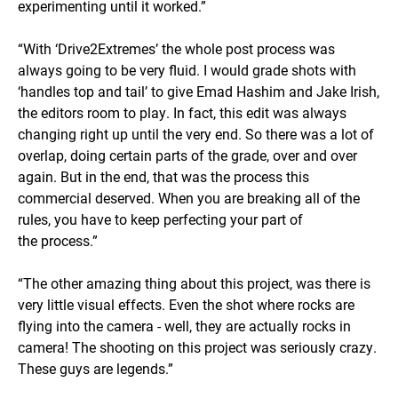
experimenting until it worked.”
“With ‘Drive2Extremes’ the whole post process was
always going to be very fluid. I would grade shots with
‘handles top and tail’ to give Emad Hashim and Jake Irish,
the editors room to play. In fact, this edit was always
changing right up until the very end. So there was a lot of
overlap, doing certain parts of the grade, over and over
again. But in the end, that was the process this
commercial deserved. When you are breaking all of the
rules, you have to keep perfecting your part of
the process.”
“The other amazing thing about this project, was there is
very little visual effects. Even the shot where rocks are
flying into the camera - well, they are actually rocks in
camera! The shooting on this project was seriously crazy.
These guys are legends.”