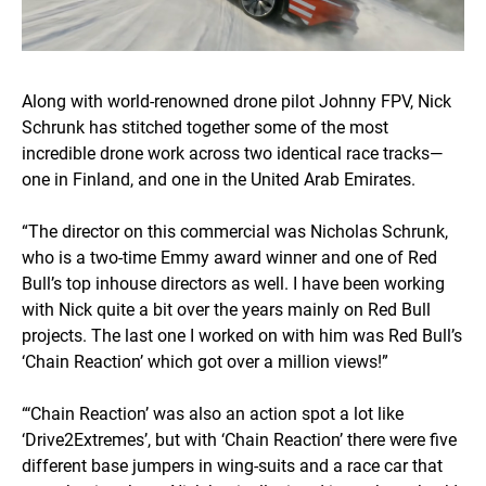
Along with world-renowned drone pilot Johnny FPV, Nick
Schrunk has stitched together some of the most
incredible drone work across two identical race tracks—
one in Finland, and one in the United Arab Emirates.
“The director on this commercial was Nicholas Schrunk,
who is a two-time Emmy award winner and one of Red
Bull’s top inhouse directors as well. I have been working
with Nick quite a bit over the years mainly on Red Bull
projects. The last one I worked on with him was Red Bull’s
‘Chain Reaction’ which got over a million views!”
“‘Chain Reaction’ was also an action spot a lot like
‘Drive2Extremes’, but with ‘Chain Reaction’ there were five
different base jumpers in wing-suits and a race car that