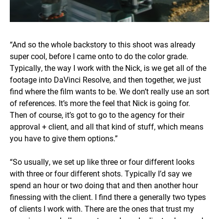
“And so the whole backstory to this shoot was already
super cool, before I came onto to do the color grade.
Typically, the way I work with the Nick, is we get all of the
footage into DaVinci Resolve, and then together, we just
find where the film wants to be. We don’t really use an sort
of references. It’s more the feel that Nick is going for.
Then of course, it’s got to go to the agency for their
approval + client, and all that kind of stuff, which means
you have to give them options.”
“So usually, we set up like three or four different looks
with three or four different shots. Typically I’d say we
spend an hour or two doing that and then another hour
finessing with the client. I find there a generally two types
of clients I work with. There are the ones that trust my