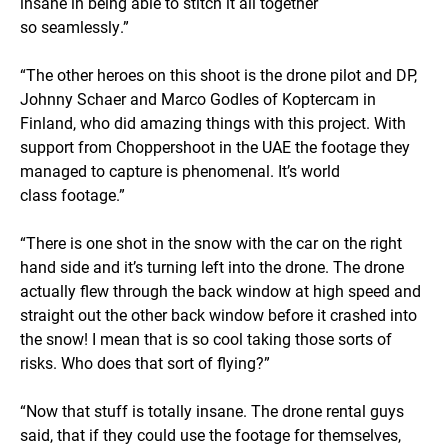
insane in being able to stitch it all together
so seamlessly.”
“The other heroes on this shoot is the drone pilot and DP,
Johnny Schaer and Marco Godles of Koptercam in
Finland, who did amazing things with this project. With
support from Choppershoot in the UAE the footage they
managed to capture is phenomenal. It’s world
class footage.”
“There is one shot in the snow with the car on the right
hand side and it’s turning left into the drone. The drone
actually flew through the back window at high speed and
straight out the other back window before it crashed into
the snow! I mean that is so cool taking those sorts of
risks. Who does that sort of flying?”
“Now that stuff is totally insane. The drone rental guys
said, that if they could use the footage for themselves,