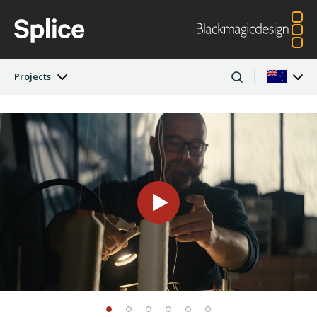
Projects
Latest Edition
Argentina
Australia
Projects
Austria
Brazil
Artists
Canada
China
Denmark
Finland
Companies
France
Germany
Hong Kong SAR,
India