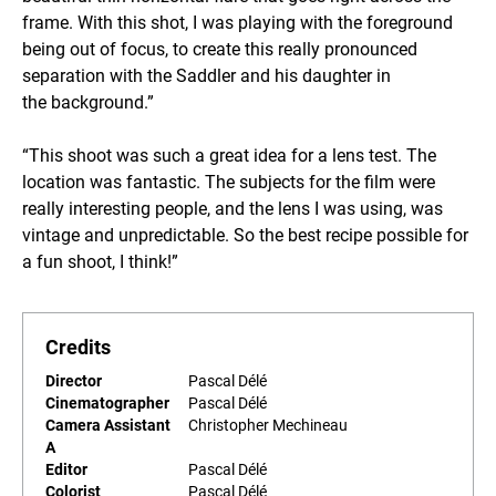
frame. With this shot, I was playing with the foreground
being out of focus, to create this really pronounced
separation with the Saddler and his daughter in
the background.”
“This shoot was such a great idea for a lens test. The
location was fantastic. The subjects for the film were
really interesting people, and the lens I was using, was
vintage and unpredictable. So the best recipe possible for
a fun shoot, I think!”
Credits
Director
Pascal Délé
Cinematographer
Pascal Délé
Camera Assistant
Christopher Mechineau
A
Editor
Pascal Délé
Colorist
Pascal Délé