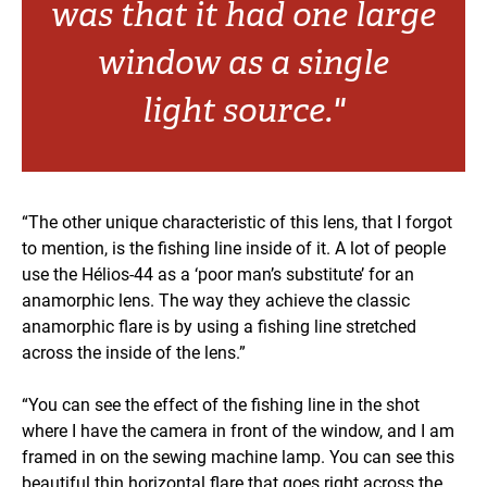
was that it had one large
window as a single
light source."
“The other unique characteristic of this lens, that I forgot
to mention, is the fishing line inside of it. A lot of people
use the Hélios-44 as a ‘poor man’s substitute’ for an
anamorphic lens. The way they achieve the classic
anamorphic flare is by using a fishing line stretched
across the inside of the lens.”
“You can see the effect of the fishing line in the shot
where I have the camera in front of the window, and I am
framed in on the sewing machine lamp. You can see this
beautiful thin horizontal flare that goes right across the