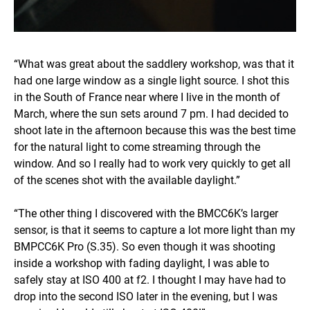
“What was great about the saddlery workshop, was that it
had one large window as a single light source. I shot this
in the South of France near where I live in the month of
March, where the sun sets around 7 pm. I had decided to
shoot late in the afternoon because this was the best time
for the natural light to come streaming through the
window. And so I really had to work very quickly to get all
of the scenes shot with the available daylight.”
“The other thing I discovered with the BMCC6K’s larger
sensor, is that it seems to capture a lot more light than my
BMPCC6K Pro (S.35). So even though it was shooting
inside a workshop with fading daylight, I was able to
safely stay at ISO 400 at f2. I thought I may have had to
drop into the second ISO later in the evening, but I was