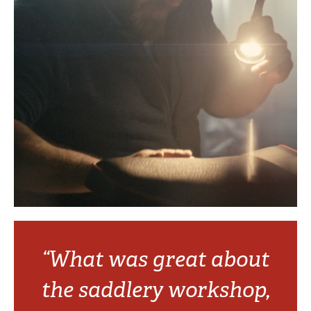
“What was great about
the saddlery workshop,