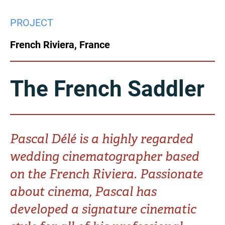
China
PROJECT
Italy
Japan
French Riviera, France
Korea
Mexico
Malaysia
Netherlands
The French Saddler
New Zealand
Norway
Poland
Portugal
Pascal Délé is a highly regarded
wedding cinematographer based
Russia
Singapore
on the French Riviera. Passionate
South Africa
Spain
about cinema, Pascal has
developed a signature cinematic
Sweden
Chinese Taipei