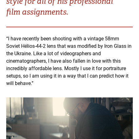
style for all of his professional
Turkey
UAE
film assignments.
Ukraine
United Kingdom
“I have recently been shooting with a vintage 58mm
United States
Soviet Hélios-44-2 lens that was modified by Iron Glass in
the Ukraine. Like a lot of videographers and
cinematographers, I have also fallen in love with this
incredibly affordable lens. Mostly I use it for portraiture
setups, so I am using it in a way that I can predict how it
will behave.”