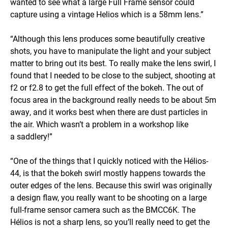
wanted to see what a large Full Frame sensor could
capture using a vintage Helios which is a 58mm lens.”
“Although this lens produces some beautifully creative
shots, you have to manipulate the light and your subject
matter to bring out its best. To really make the lens swirl, I
found that I needed to be close to the subject, shooting at
f2 or f2.8 to get the full effect of the bokeh. The out of
focus area in the background really needs to be about 5m
away, and it works best when there are dust particles in
the air. Which wasn’t a problem in a workshop like
a saddlery!”
“One of the things that I quickly noticed with the Hélios-
44, is that the bokeh swirl mostly happens towards the
outer edges of the lens. Because this swirl was originally
a design flaw, you really want to be shooting on a large
full-frame sensor camera such as the BMCC6K. The
Hélios is not a sharp lens, so you’ll really need to get the