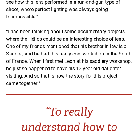
see how this lens performed in a run-and-gun type of
shoot, where perfect lighting was always going
to impossible.”
“I had been thinking about some documentary projects
where the Hélios could be an interesting choice of lens.
One of my friends mentioned that his brother-in-law is a
Saddler, and he had this really cool workshop in the South
of France. When I first met Leon at his saddlery workshop,
he just so happened to have his 13-year-old daughter
visiting. And so that is how the story for this project
came together!”
“To really
understand how to