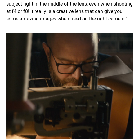
subject right in the middle of the lens, even when shooting
at f4 or f8! It really is a creative lens that can give you
some amazing images when used on the right camera.”