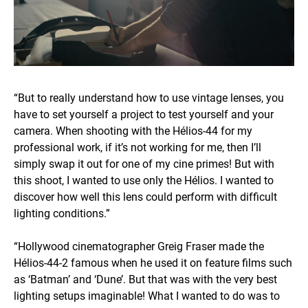
“But to really understand how to use vintage lenses, you
have to set yourself a project to test yourself and your
camera. When shooting with the Hélios-44 for my
professional work, if it’s not working for me, then I’ll
simply swap it out for one of my cine primes! But with
this shoot, I wanted to use only the Hélios. I wanted to
discover how well this lens could perform with difficult
lighting conditions.”
“Hollywood cinematographer Greig Fraser made the
Hélios-44-2 famous when he used it on feature films such
as ‘Batman’ and ‘Dune’. But that was with the very best
lighting setups imaginable! What I wanted to do was to