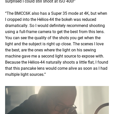
surprised I could still shoot at ISO 400!”
“The BMCC6K also has a Super 35 mode at 4K, but when
I cropped into the Hélios-44 the bokeh was reduced
dramatically. So I would definitely recommend shooting
using a full-frame camera to get the best from this lens.
You can see the quality of the shots you get when the
light and the subject is right up close. The scenes I love
the best, are the ones where the light on his sewing
machine gave me a second light source to expose with.
Because the Hélios-44 naturally shoots a little flat, I found
that this pancake lens would come alive as soon as I had
multiple light sources.”