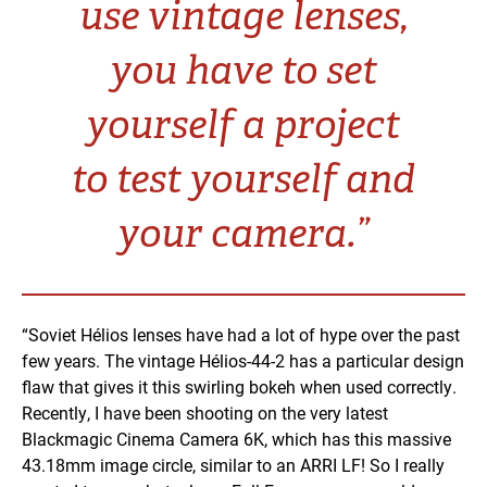
use vintage lenses,
you have to set
yourself a project
to test yourself and
your camera.”
“Soviet Hélios lenses have had a lot of hype over the past
few years. The vintage Hélios-44-2 has a particular design
flaw that gives it this swirling bokeh when used correctly.
Recently, I have been shooting on the very latest
Blackmagic Cinema Camera 6K, which has this massive
43.18mm image circle, similar to an ARRI LF! So I really