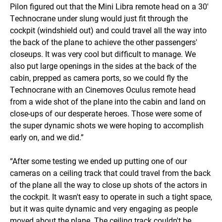
Pilon figured out that the Mini Libra remote head on a 30'
Technocrane under slung would just fit through the
cockpit (windshield out) and could travel all the way into
the back of the plane to achieve the other passengers'
closeups. It was very cool but difficult to manage. We
also put large openings in the sides at the back of the
cabin, prepped as camera ports, so we could fly the
Technocrane with an Cinemoves Oculus remote head
from a wide shot of the plane into the cabin and land on
close-ups of our desperate heroes. Those were some of
the super dynamic shots we were hoping to accomplish
early on, and we did.”
“After some testing we ended up putting one of our
cameras on a ceiling track that could travel from the back
of the plane all the way to close up shots of the actors in
the cockpit. It wasn't easy to operate in such a tight space,
but it was quite dynamic and very engaging as people
moved about the plane. The ceiling track couldn't be