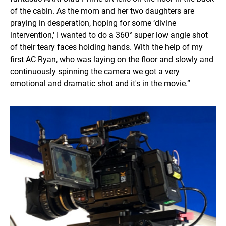
of the cabin. As the mom and her two daughters are
praying in desperation, hoping for some ‘divine
intervention,' I wanted to do a 360° super low angle shot
of their teary faces holding hands. With the help of my
first AC Ryan, who was laying on the floor and slowly and
continuously spinning the camera we got a very
emotional and dramatic shot and it's in the movie.”