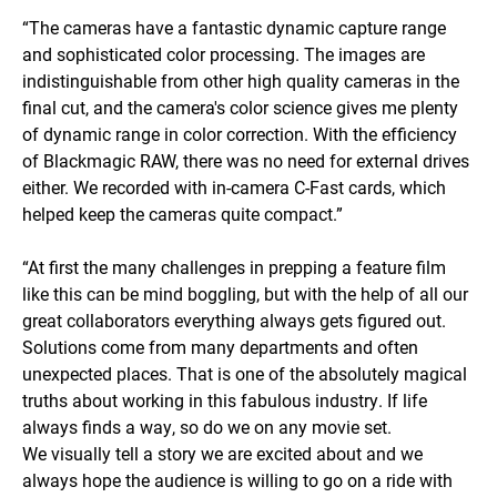
“The cameras have a fantastic dynamic capture range
and sophisticated color processing. The images are
indistinguishable from other high quality cameras in the
final cut, and the camera's color science gives me plenty
of dynamic range in color correction. With the efficiency
of Blackmagic RAW, there was no need for external drives
either. We recorded with in-camera C-Fast cards, which
helped keep the cameras quite compact.”
“At first the many challenges in prepping a feature film
like this can be mind boggling, but with the help of all our
great collaborators everything always gets figured out.
Solutions come from many departments and often
unexpected places. That is one of the absolutely magical
truths about working in this fabulous industry. If life
always finds a way, so do we on any movie set.
We visually tell a story we are excited about and we
always hope the audience is willing to go on a ride with