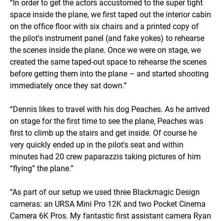
“In order to get the actors accustomed to the super tight
space inside the plane, we first taped out the interior cabin
on the office floor with six chairs and a printed copy of
the pilot's instrument panel (and fake yokes) to rehearse
the scenes inside the plane. Once we were on stage, we
created the same taped-out space to rehearse the scenes
before getting them into the plane – and started shooting
immediately once they sat down.”
“Dennis likes to travel with his dog Peaches. As he arrived
on stage for the first time to see the plane, Peaches was
first to climb up the stairs and get inside. Of course he
very quickly ended up in the pilot's seat and within
minutes had 20 crew paparazzis taking pictures of him
“flying” the plane.”
“As part of our setup we used three Blackmagic Design
cameras: an URSA Mini Pro 12K and two Pocket Cinema
Camera 6K Pros. My fantastic first assistant camera Ryan