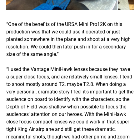
“One of the benefits of the URSA Mini Pro12K on this
production was that we could use it operated or just
planted somewhere in the plane and shoot at a very high
resolution. We could then later push in for a secondary
size of the same angle.”
“I used the Vantage MiniHawk lenses because they have
a super close focus, and are relatively small lenses. I tend
to shoot mostly around T2, maybe T2.8. When doing a
very personal, dramatic story I feel it's important to get the
audience on board to identify with the characters, so the
Depth of Field was shallow when possible to focus the
audiences' attention on our heroes. With the MiniHawk
close focus compact lenses we could work in that super
tight King Air airplane and still get these dramatic,
meaningful shots, though we had other prime and zoom