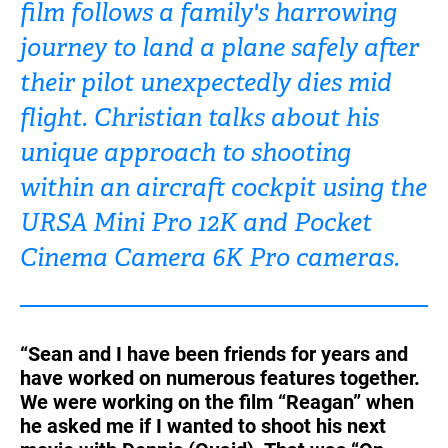
film follows a family's harrowing
Turkey
UAE
journey to land a plane safely after
Ukraine
United Kingdom
their pilot unexpectedly dies mid
flight. Christian talks about his
United States
unique approach to shooting
within an aircraft cockpit using the
URSA Mini Pro 12K and Pocket
Cinema Camera 6K Pro cameras.
“Sean and I have been friends for years and
have worked on numerous features together.
We were working on the film “Reagan” when
he asked me if I wanted to shoot his next