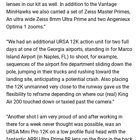
lenses in our kit as well. In addition to the Vantage
MiniHawks we also carried a set of Zeiss Master Primes,
An ultra wide Zeiss 8mm Ultra Prime and two Angenieux
Optima 1 zooms.”
“We had an additional URSA 12K action unit for two full
days at one of the Georgia airports, standing in for Marco
Island Airport (in Naples, FL) to shoot, for example,
sequences of the airport fire department sliding down the
pole, jumping in their trucks and rushing toward the
landing site, anticipating a potential crash. Also placing
the 12K unmanned very close to the runway gave us the
flexibility to reframe depending on where our (real) King
Air 200 touched down or taxied past the camera.”
“Another shot I am very proud of and after working in
there for a week never thought was possible, was an
URSA Mini Pro 12K on a low profile fluid head with the
fantastic ARRI Ultra Prime 8R lens on the floor in the back