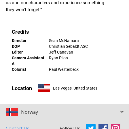
us and our characters and experience something
they won't forget.”
Credits
Director
Sean McNamara
DOP
Christian Sebaldt ASC
Editor
Jeff Canavan
Camera Assistant
Ryan Pilon
A
Colorist
Paul Westerbeck
Location
Las Vegas, United States
Norway
Contact Us
Follow Us