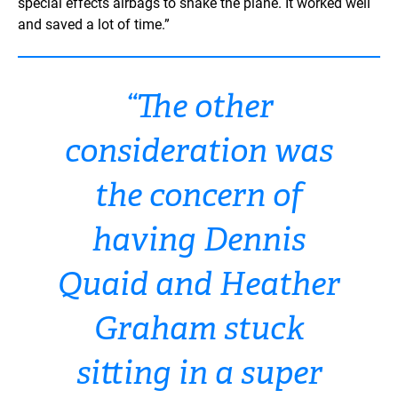
special effects airbags to shake the plane. It worked well
and saved a lot of time.”
“The other
consideration was
the concern of
having Dennis
Quaid and Heather
Graham stuck
sitting in a super