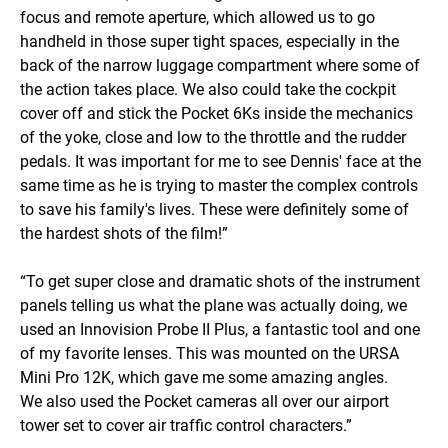
focus and remote aperture, which allowed us to go
handheld in those super tight spaces, especially in the
back of the narrow luggage compartment where some of
the action takes place. We also could take the cockpit
cover off and stick the Pocket 6Ks inside the mechanics
of the yoke, close and low to the throttle and the rudder
pedals. It was important for me to see Dennis' face at the
same time as he is trying to master the complex controls
to save his family's lives. These were definitely some of
the hardest shots of the film!”
“To get super close and dramatic shots of the instrument
panels telling us what the plane was actually doing, we
used an Innovision Probe II Plus, a fantastic tool and one
of my favorite lenses. This was mounted on the URSA
Mini Pro 12K, which gave me some amazing angles.
We also used the Pocket cameras all over our airport
tower set to cover air traffic control characters.”