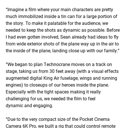
“Imagine a film where your main characters are pretty
much immobilized inside a tin can for a large portion of
the story. To make it palatable for the audience, we
needed to keep the shots as dynamic as possible. Before
I had even gotten involved, Sean already had ideas to fly
from wide exterior shots of the plane way up in the air to
the inside of the plane, landing close up with our family.”
“We began to plan Technocrane moves on a track on
stage, taking us from 30 feet away (with a visual effects
augmented digital King Air fuselage, wings and running
engines) to closeups of our heroes inside the plane.
Especially with the tight spaces making it really
challenging for us, we needed the film to feel
dynamic and engaging.
“Due to the very compact size of the Pocket Cinema
Camera 6K Pro, we built a rig that could control remote