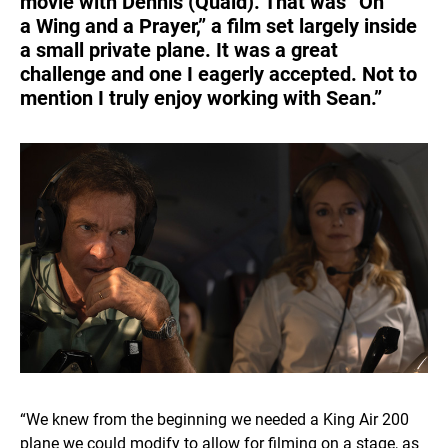
movie with Dennis (Quaid). That was “On
a Wing and a Prayer,” a film set largely inside
a small private plane. It was a great
challenge and one I eagerly accepted. Not to
mention I truly enjoy working with Sean.”
“We knew from the beginning we needed a King Air 200
plane we could modify to allow for filming on a stage, as