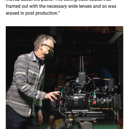
framed out with the necessary wide lenses and so was
erased in post production.”