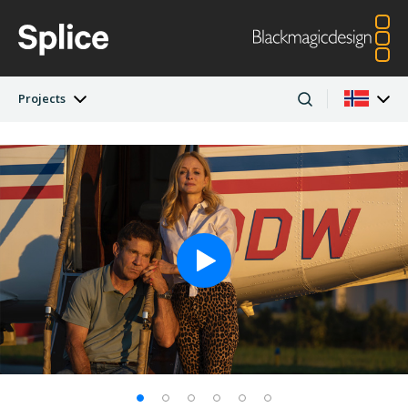
Projects
Latest Edition
Argentina
Australia
Projects
Austria
Brazil
Artists
Canada
China
Denmark
Finland
Companies
France
Germany
Hong Kong SAR,
India