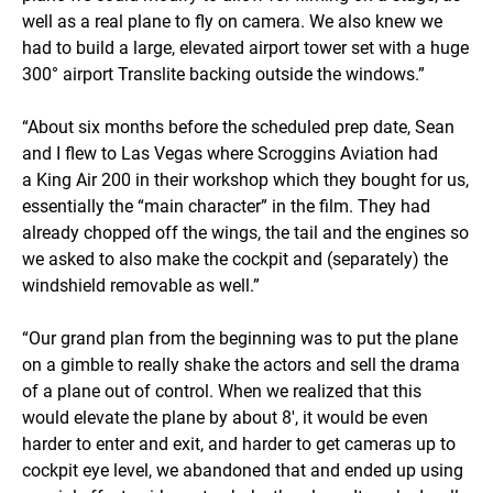
well as a real plane to fly on camera. We also knew we
had to build a large, elevated airport tower set with a huge
300° airport Translite backing outside the windows.”
“About six months before the scheduled prep date, Sean
and I flew to Las Vegas where Scroggins Aviation had
a King Air 200 in their workshop which they bought for us,
essentially the “main character” in the film. They had
already chopped off the wings, the tail and the engines so
we asked to also make the cockpit and (separately) the
windshield removable as well.”
“Our grand plan from the beginning was to put the plane
on a gimble to really shake the actors and sell the drama
of a plane out of control. When we realized that this
would elevate the plane by about 8', it would be even
harder to enter and exit, and harder to get cameras up to
cockpit eye level, we abandoned that and ended up using