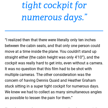
tight cockpit for
numerous days.”
“I realized then that there were literally only ten inches
between the cabin seats, and that only one person could
move at a time inside the plane. You couldn't stand up
straight either (the cabin height was only 4'10”), and the
cockpit was really hard to get into, even without a camera.
It was no question that this film had to be shot with
multiple cameras. The other consideration was the
concern of having Dennis Quaid and Heather Graham
stuck sitting in a super tight cockpit for numerous days.
We knew we had to collect as many simultaneous angles
as possible to lessen the pain for them.”