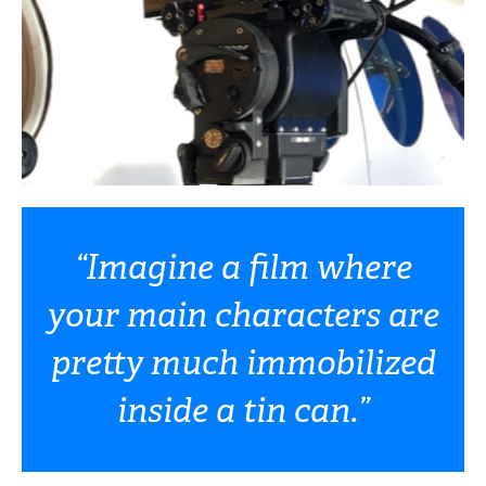
“Imagine a film where
your main characters are
pretty much immobilized
inside a tin can.”