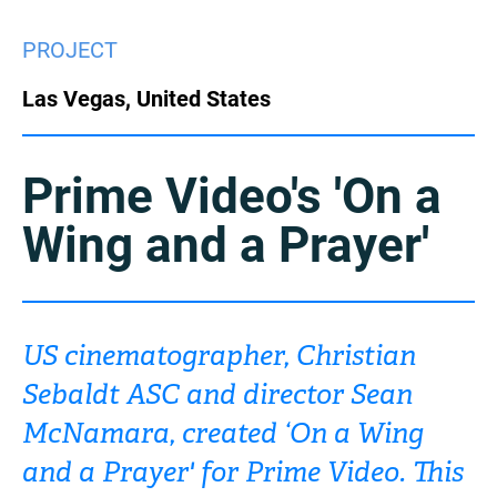
China
PROJECT
Italy
Japan
Las Vegas, United States
Korea
Mexico
Malaysia
Netherlands
Prime Video's 'On a
Wing and a Prayer'
New Zealand
Norway
Poland
Portugal
Russia
Singapore
US cinematographer, Christian
Sebaldt ASC and director Sean
South Africa
Spain
McNamara, created ‘On a Wing
Sweden
Chinese Taipei
and a Prayer' for Prime Video. This