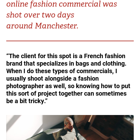
online fashion commercial was
Turkey
UAE
shot over two days
Ukraine
United Kingdom
around Manchester.
United States
“The client for this spot is a French fashion
brand that specializes in bags and clothing.
When I do these types of commercials, I
usually shoot alongside a fashion
photographer as well, so knowing how to put
this sort of project together can sometimes
be a bit tricky.”