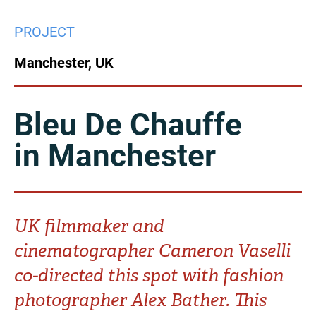
China
PROJECT
Italy
Japan
Manchester, UK
Korea
Mexico
Malaysia
Netherlands
Bleu De Chauffe
in Manchester
New Zealand
Norway
Poland
Portugal
Russia
Singapore
UK filmmaker and
cinematographer Cameron Vaselli
South Africa
Spain
co-directed this spot with fashion
Sweden
Chinese Taipei
photographer Alex Bather. This