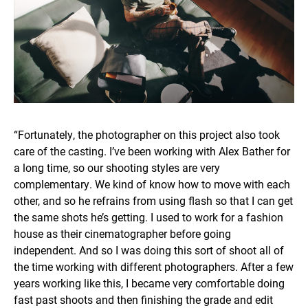
“Fortunately, the photographer on this project also took
care of the casting. I’ve been working with Alex Bather for
a long time, so our shooting styles are very
complementary. We kind of know how to move with each
other, and so he refrains from using flash so that I can get
the same shots he’s getting. I used to work for a fashion
house as their cinematographer before going
independent. And so I was doing this sort of shoot all of
the time working with different photographers. After a few
years working like this, I became very comfortable doing
fast past shoots and then finishing the grade and edit