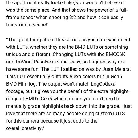
the apartment really looked like, you wouldn’t believe it
was the same place. And that shows the power of a full-
frame sensor when shooting 3:2 and how it can easily
transform a scene!”
“The great thing about this camera is you can experiment
with LUTs, whether they are the BMD LUTs or something
unique and different. Changing LUTs with the BMCC6K
and DaVinci Resolve is super easy, so I figured why not
have some fun. The LUT I settled on was by Juan Melara.
This LUT essentially outputs Alexa colors but in Gen5
BMD Film log. The output won’t match LogC Alexa
footage, but it gives you the benefit of the extra highlight
range of BMD’s Gen5 which means you don’t need to
manually grade highlights back down into the grade. I just
love that there are so many people doing custom LUTS
for this camera because it just adds to the
overall creativity.”