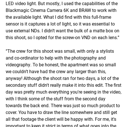
LED video light. But mostly, I used the capabilities of the
Blackmagic Cinema Camera 6K and BRAW to work with
the available light. What I did find with this full-frame
sensor is it captures a lot of light, so it was essential to
use external NDs. I didn’t want the bulk of a matte box on
this shoot, so I opted for the screw-on VND on each lens.”
“The crew for this shoot was small, with only a stylists
and co-ordinator to help with the photography and
videography. To be honest, the apartment was so small
we couldn’t have had the crew any larger than this,
anyway! Although the shoot ran for two days, a lot of the
secondary stuff didn't really make it into this edit. The first
day was pretty much everything you're seeing in the video,
with I think some of the stuff from the second day
towards the back end. There was just so much product to
cover. You have to draw the line somewhere and still get
all that footage the client will be happy with. For me, it's
important to keep it strict in terms of what goes into the