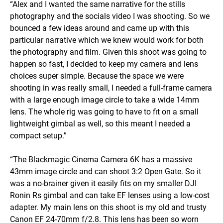
“Alex and I wanted the same narrative for the stills
photography and the socials video I was shooting. So we
bounced a few ideas around and came up with this
particular narrative which we knew would work for both
the photography and film. Given this shoot was going to
happen so fast, I decided to keep my camera and lens
choices super simple. Because the space we were
shooting in was really small, I needed a full-frame camera
with a large enough image circle to take a wide 14mm
lens. The whole rig was going to have to fit on a small
lightweight gimbal as well, so this meant I needed a
compact setup.”
“The Blackmagic Cinema Camera 6K has a massive
43mm image circle and can shoot 3:2 Open Gate. So it
was a no-brainer given it easily fits on my smaller DJI
Ronin Rs gimbal and can take EF lenses using a low-cost
adapter. My main lens on this shoot is my old and trusty
Canon EF 24-70mm f/2.8. This lens has been so worn