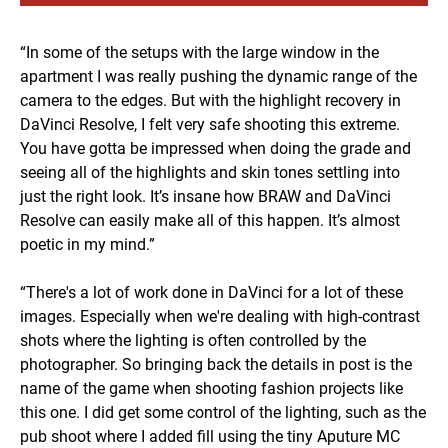
“In some of the setups with the large window in the
apartment I was really pushing the dynamic range of the
camera to the edges. But with the highlight recovery in
DaVinci Resolve, I felt very safe shooting this extreme.
You have gotta be impressed when doing the grade and
seeing all of the highlights and skin tones settling into
just the right look. It’s insane how BRAW and DaVinci
Resolve can easily make all of this happen. It’s almost
poetic in my mind.”
“There's a lot of work done in DaVinci for a lot of these
images. Especially when we're dealing with high-contrast
shots where the lighting is often controlled by the
photographer. So bringing back the details in post is the
name of the game when shooting fashion projects like
this one. I did get some control of the lighting, such as the
pub shoot where I added fill using the tiny Aputure MC