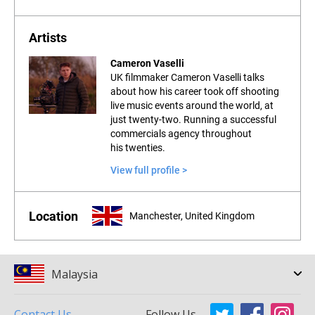
Artists
Cameron Vaselli
UK filmmaker Cameron Vaselli talks
about how his career took off shooting
live music events around the world, at
just twenty-two. Running a successful
commercials agency throughout
his twenties.
View full profile >
Location
Manchester, United Kingdom
Malaysia
Contact Us
Follow Us