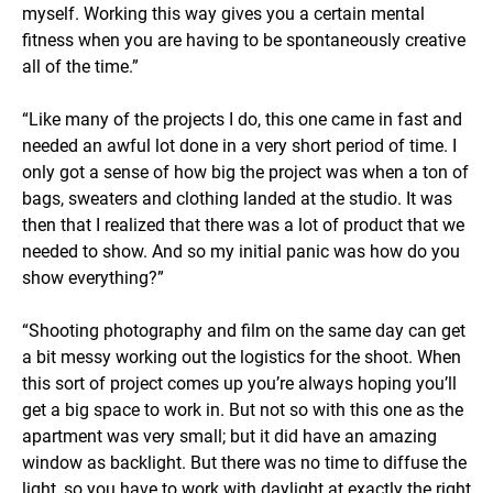
myself. Working this way gives you a certain mental
fitness when you are having to be spontaneously creative
all of the time.”
“Like many of the projects I do, this one came in fast and
needed an awful lot done in a very short period of time. I
only got a sense of how big the project was when a ton of
bags, sweaters and clothing landed at the studio. It was
then that I realized that there was a lot of product that we
needed to show. And so my initial panic was how do you
show everything?”
“Shooting photography and film on the same day can get
a bit messy working out the logistics for the shoot. When
this sort of project comes up you’re always hoping you’ll
get a big space to work in. But not so with this one as the
apartment was very small; but it did have an amazing
window as backlight. But there was no time to diffuse the
light, so you have to work with daylight at exactly the right