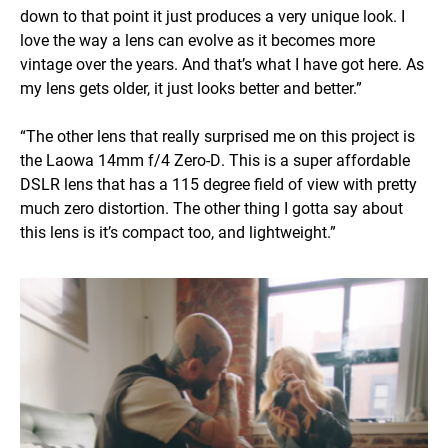
down to that point it just produces a very unique look. I
love the way a lens can evolve as it becomes more
vintage over the years. And that’s what I have got here. As
my lens gets older, it just looks better and better.”
“The other lens that really surprised me on this project is
the Laowa 14mm f/4 Zero-D. This is a super affordable
DSLR lens that has a 115 degree field of view with pretty
much zero distortion. The other thing I gotta say about
this lens is it’s compact too, and lightweight.”