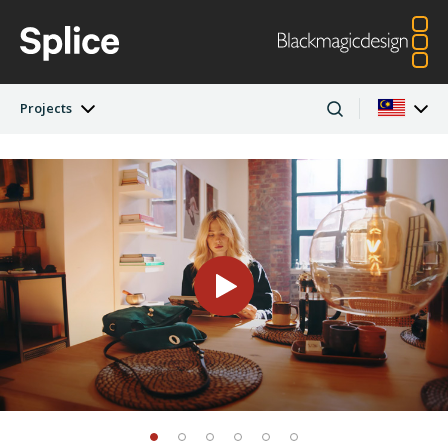
Projects
Latest Edition
Argentina
Australia
Projects
Austria
Brazil
Artists
Canada
China
Denmark
Finland
Companies
France
Germany
Hong Kong SAR,
India