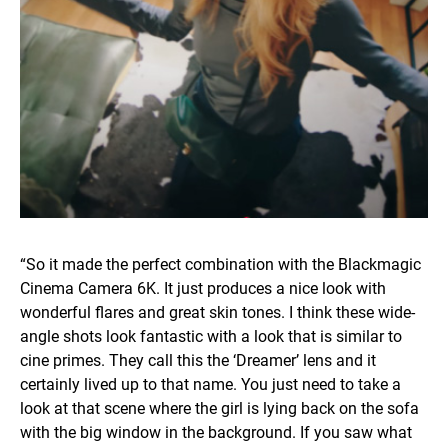
“So it made the perfect combination with the Blackmagic
Cinema Camera 6K. It just produces a nice look with
wonderful flares and great skin tones. I think these wide-
angle shots look fantastic with a look that is similar to
cine primes. They call this the ‘Dreamer’ lens and it
certainly lived up to that name. You just need to take a
look at that scene where the girl is lying back on the sofa
with the big window in the background. If you saw what