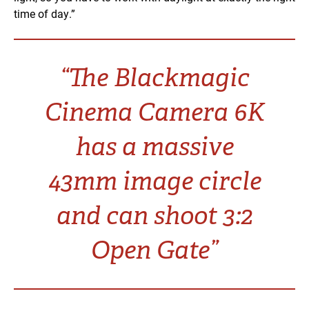
time of day.”
“The Blackmagic
Cinema Camera 6K
has a massive
43mm image circle
and can shoot 3:2
Open Gate”