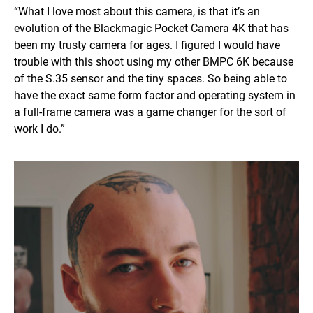
“What I love most about this camera, is that it’s an
evolution of the Blackmagic Pocket Camera 4K that has
been my trusty camera for ages. I figured I would have
trouble with this shoot using my other BMPC 6K because
of the S.35 sensor and the tiny spaces. So being able to
have the exact same form factor and operating system in
a full-frame camera was a game changer for the sort of
work I do.”