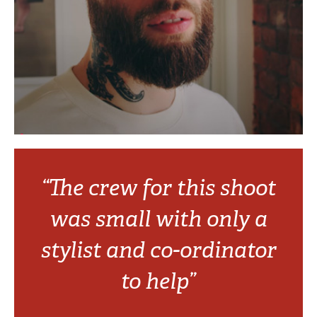
“The crew for this shoot
was small with only a
stylist and co-ordinator
to help”