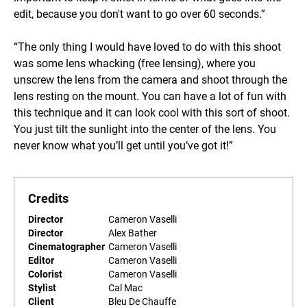
edit, because you don't want to go over 60 seconds.”
“The only thing I would have loved to do with this shoot
was some lens whacking (free lensing), where you
unscrew the lens from the camera and shoot through the
lens resting on the mount. You can have a lot of fun with
this technique and it can look cool with this sort of shoot.
You just tilt the sunlight into the center of the lens. You
never know what you’ll get until you’ve got it!”
Credits
Director
Cameron Vaselli
Director
Alex Bather
Cinematographer
Cameron Vaselli
Editor
Cameron Vaselli
Colorist
Cameron Vaselli
Stylist
Cal Mac
Client
Bleu De Chauffe