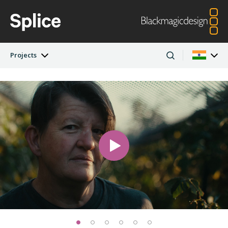
Projects
Latest Edition
Argentina
Australia
Projects
Austria
Brazil
Artists
Canada
China
Denmark
Finland
Companies
France
Germany
Hong Kong SAR,
India