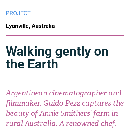
China
PROJECT
Italy
Japan
Lyonville, Australia
Korea
Mexico
Malaysia
Netherlands
Walking gently on
the Earth
New Zealand
Norway
Poland
Portugal
Russia
Singapore
Argentinean cinematographer and
filmmaker, Guido Pezz captures the
South Africa
Spain
beauty of Annie Smithers’ farm in
Sweden
Chinese Taipei
rural Australia. A renowned chef,