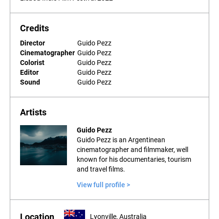
Credits
Director
Guido Pezz
Cinematographer
Guido Pezz
Colorist
Guido Pezz
Editor
Guido Pezz
Sound
Guido Pezz
Artists
Guido Pezz
Guido Pezz is an Argentinean
cinematographer and filmmaker, well
known for his documentaries, tourism
and travel films.
View full profile >
Location
Lyonville, Australia