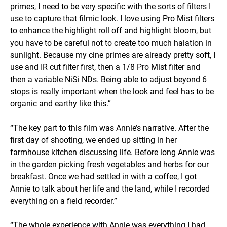
primes, I need to be very specific with the sorts of filters I
use to capture that filmic look. I love using Pro Mist filters
to enhance the highlight roll off and highlight bloom, but
you have to be careful not to create too much halation in
sunlight. Because my cine primes are already pretty soft, I
use and IR cut filter first, then a 1/8 Pro Mist filter and
then a variable NiSi NDs. Being able to adjust beyond 6
stops is really important when the look and feel has to be
organic and earthy like this.”
“The key part to this film was Annie’s narrative. After the
first day of shooting, we ended up sitting in her
farmhouse kitchen discussing life. Before long Annie was
in the garden picking fresh vegetables and herbs for our
breakfast. Once we had settled in with a coffee, I got
Annie to talk about her life and the land, while I recorded
everything on a field recorder.”
“The whole experience with Annie was everything I had