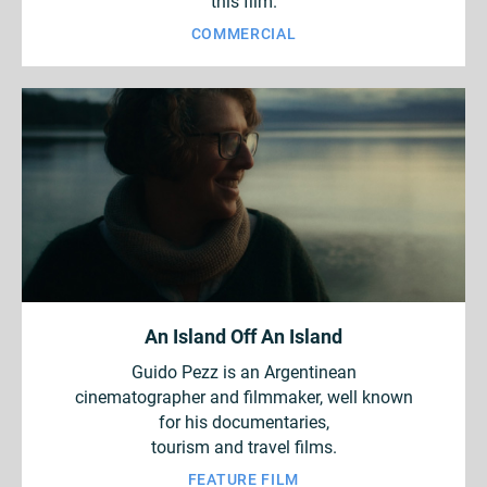
this film.
COMMERCIAL
An Island Off An Island
Guido Pezz is an Argentinean
cinematographer and filmmaker, well known
for his documentaries,
tourism and travel films.
FEATURE FILM