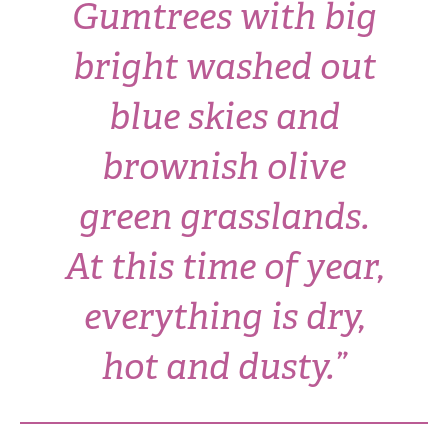
Gumtrees with big
bright washed out
blue skies and
brownish olive
green grasslands.
At this time of year,
everything is dry,
hot and dusty.”