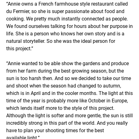
“Annie owns a French farmhouse style restaurant called
du Fermier, so she is super passionate about food and
cooking. We pretty much instantly connected as people.
We found ourselves talking for hours about her purpose in
life. She is a person who knows her own story and is a
natural storyteller. So she was the ideal person for
this project.”
“Annie wanted to be able show the gardens and produce
from her farm during the best growing season, but the
sun is too harsh then. And so we decided to take our time
and shoot when the season had changed to autumn,
which is in April and in the cooler months. The light at this
time of the year is probably more like October in Europe,
which lends itself more to the style of this project.
Although the light is softer and more gentle, the sun is still
incredibly strong in this part of the world. And you really
have to plan your shooting times for the best
available light.”