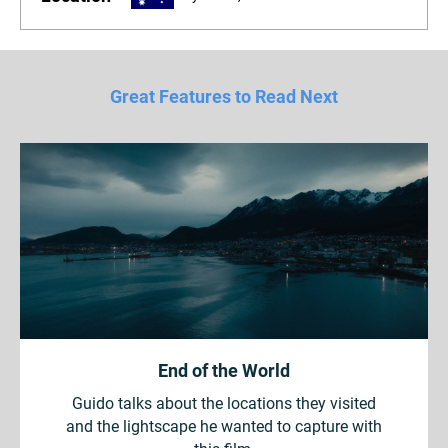
Great Features to Read Next
End of the World
Guido talks about the locations they visited
and the lightscape he wanted to capture with