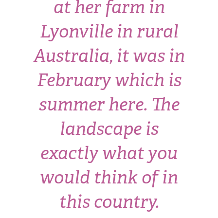
at her farm in
Lyonville in rural
Australia, it was in
February which is
summer here. The
landscape is
exactly what you
would think of in
this country.