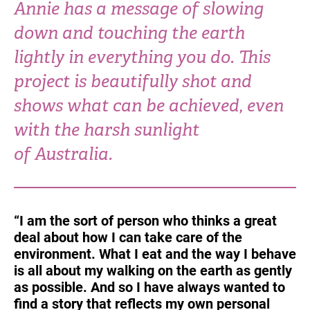
Annie has a message of slowing
Turkey
UAE
down and touching the earth
Ukraine
United Kingdom
lightly in everything you do. This
project is beautifully shot and
United States
shows what can be achieved, even
with the harsh sunlight
of Australia.
“I am the sort of person who thinks a great
deal about how I can take care of the
environment. What I eat and the way I behave
is all about my walking on the earth as gently
as possible. And so I have always wanted to
find a story that reflects my own personal