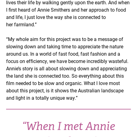
lives their life by walking gently upon the earth. And when
I first heard of Annie Smithers and her approach to food
and life, I just love the way she is connected to
her farmland.”
“My whole aim for this project was to be a message of
slowing down and taking time to appreciate the nature
around us. In a world of fast food, fast fashion and a
focus on efficiency, we have become incredibly wasteful.
Annie’s story is all about slowing down and appreciating
the land she is connected too. So everything about this
film needed to be slow and organic. What I love most
about this project, is it shows the Australian landscape
and light in a totally unique way.”
“When I met Annie