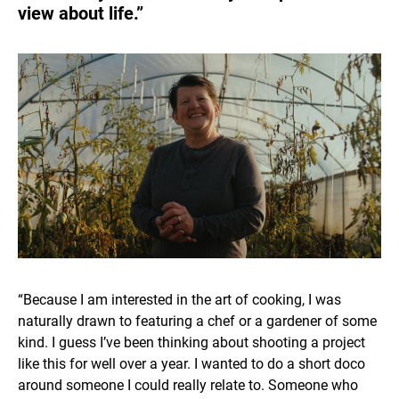
view about life.”
“Because I am interested in the art of cooking, I was
naturally drawn to featuring a chef or a gardener of some
kind. I guess I’ve been thinking about shooting a project
like this for well over a year. I wanted to do a short doco
around someone I could really relate to. Someone who