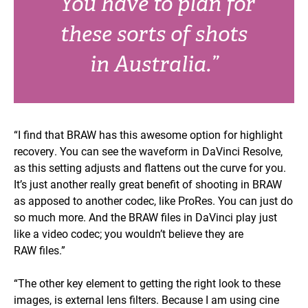
“You have to plan for
these sorts of shots
in Australia.”
“I find that BRAW has this awesome option for highlight
recovery. You can see the waveform in DaVinci Resolve,
as this setting adjusts and flattens out the curve for you.
It’s just another really great benefit of shooting in BRAW
as apposed to another codec, like ProRes. You can just do
so much more. And the BRAW files in DaVinci play just
like a video codec; you wouldn’t believe they are
RAW files.”
“The other key element to getting the right look to these
images, is external lens filters. Because I am using cine