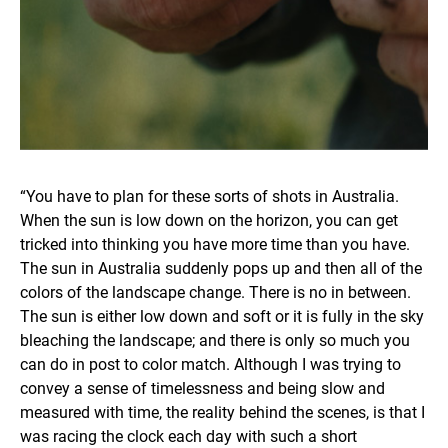
“You have to plan for these sorts of shots in Australia.
When the sun is low down on the horizon, you can get
tricked into thinking you have more time than you have.
The sun in Australia suddenly pops up and then all of the
colors of the landscape change. There is no in between.
The sun is either low down and soft or it is fully in the sky
bleaching the landscape; and there is only so much you
can do in post to color match. Although I was trying to
convey a sense of timelessness and being slow and
measured with time, the reality behind the scenes, is that I
was racing the clock each day with such a short