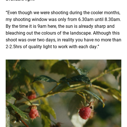
“Even though we were shooting during the cooler months,
my shooting window was only from 6.30am until 8.30am.
By the time it is 9am here, the sun is already sharp and
bleaching out the colours of the landscape. Although this
shoot was over two days, in reality you have no more than
2-2.5hrs of quality light to work with each day.”