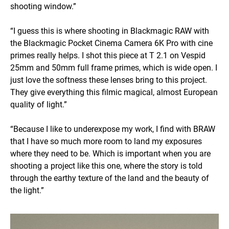
shooting window.”
“I guess this is where shooting in Blackmagic RAW with
the Blackmagic Pocket Cinema Camera 6K Pro with cine
primes really helps. I shot this piece at T 2.1 on Vespid
25mm and 50mm full frame primes, which is wide open. I
just love the softness these lenses bring to this project.
They give everything this filmic magical, almost European
quality of light.”
“Because I like to underexpose my work, I find with BRAW
that I have so much more room to land my exposures
where they need to be. Which is important when you are
shooting a project like this one, where the story is told
through the earthy texture of the land and the beauty of
the light.”