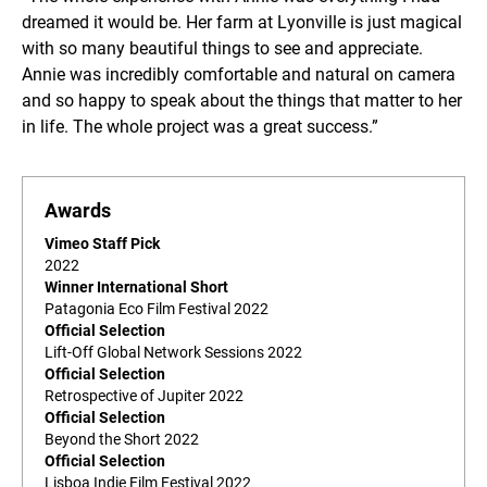
dreamed it would be. Her farm at Lyonville is just magical
with so many beautiful things to see and appreciate.
Annie was incredibly comfortable and natural on camera
and so happy to speak about the things that matter to her
in life. The whole project was a great success.”
Awards
Vimeo Staff Pick
2022
Winner International Short
Patagonia Eco Film Festival 2022
Official Selection
Lift-Off Global Network Sessions 2022
Official Selection
Retrospective of Jupiter 2022
Official Selection
Beyond the Short 2022
Official Selection
Lisboa Indie Film Festival 2022