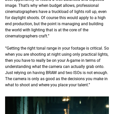
image. That’s why when budget allows, professional
cinematographers have a truckload of lights roll up, even
for daylight shoots. Of course this would apply to a high
end production, but the point is managing and building
the world with lighting that is at the core of the
cinematographers craft.”
“Getting the right tonal range in your footage is critical. So
when you are shooting at night using only practical lights,
then you have to really be on your A-game in terms of
understanding what the camera can actually grab onto.
Just relying on having BRAW and two ISOs is not enough.
The camera is only as good as the decisions you make in
what to shoot and where you place your talent.”