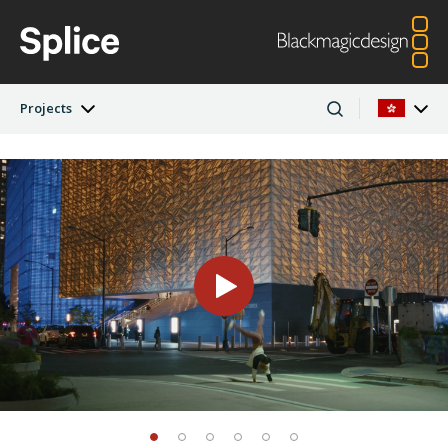
Projects
Latest Edition
Argentina
Australia
Projects
Austria
Brazil
Artists
Canada
China
Denmark
Finland
Companies
France
Germany
Hong Kong SAR,
India