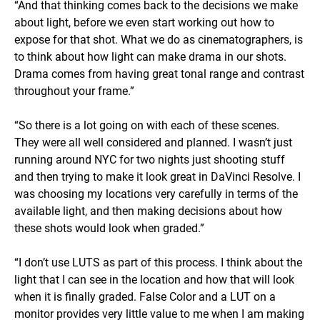
“And that thinking comes back to the decisions we make
about light, before we even start working out how to
expose for that shot. What we do as cinematographers, is
to think about how light can make drama in our shots.
Drama comes from having great tonal range and contrast
throughout your frame.”
“So there is a lot going on with each of these scenes.
They were all well considered and planned. I wasn’t just
running around NYC for two nights just shooting stuff
and then trying to make it look great in DaVinci Resolve. I
was choosing my locations very carefully in terms of the
available light, and then making decisions about how
these shots would look when graded.”
“I don’t use LUTS as part of this process. I think about the
light that I can see in the location and how that will look
when it is finally graded. False Color and a LUT on a
monitor provides very little value to me when I am making