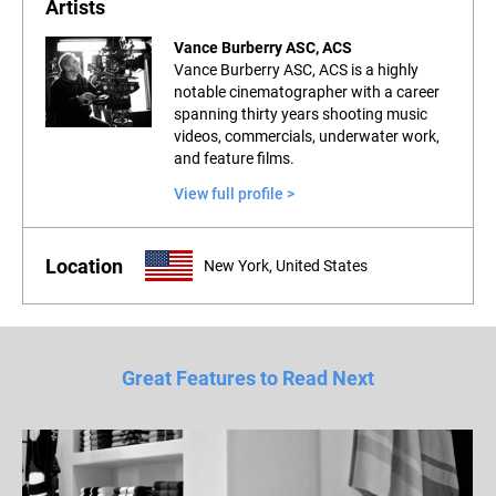
Artists
Vance Burberry ASC, ACS
Vance Burberry ASC, ACS is a highly
notable cinematographer with a career
spanning thirty years shooting music
videos, commercials, underwater work,
and feature films.
View full profile >
Location
New York, United States
Great Features to Read Next