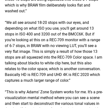
which is why BRAW film deliberately looks flat and
washed out.”
“We all see around 18-20 stops with our eyes, and
depending on what ISO you use, you’ll get around 13
stops in ISO 400 and 3200 out of the BMCC6K. But if
you’re looking at this on a REC-709 monitor with a range
of 6-7 stops, in BRAW with no viewing LUT, you’ll see a
very flat image. This is simply a result of how those 13
stops are all squeezed into the REC-709 Color space. I am
talking about blacks to white clip here, but this also
relates to the color space, which is another conversation.
Basically HD is REC-709 and UHD 4K is REC 2020 which
captures a much larger range of color.”
“This is why Adams’ Zone System works for me. It’s a pre-
visualization mental method where you can see a scene
and then start to deconstruct the various tonal values in