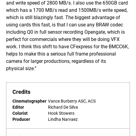
and write speed of 2800 MB/s. I also use the 650GB card
which has a 1700 MB/s read and 1500MB/s write speed,
which is still blazingly fast. The biggest advantage of
using cards this fast, is that I can use any BRAW codec
including Q0 in full sensor recording Opengate, which is
perfect for commercials where they will be doing VFX
work. I think this shift to have CFexpress for the BMCC6K,
helps to make this a serious full frame professional
camera for larger productions, regardless of its
physical size.”
Credits
Cinematographer
Vance Burberry ASC, ACS
Editor
Richard De Silva
Colorist
Hook Stowers
Producer
Lindha Narvaez