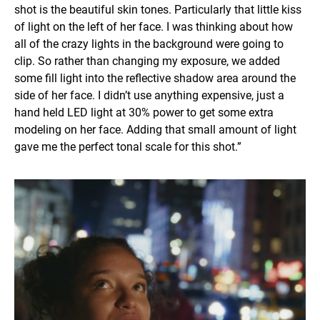
shot is the beautiful skin tones. Particularly that little kiss
of light on the left of her face. I was thinking about how
all of the crazy lights in the background were going to
clip. So rather than changing my exposure, we added
some fill light into the reflective shadow area around the
side of her face. I didn’t use anything expensive, just a
hand held LED light at 30% power to get some extra
modeling on her face. Adding that small amount of light
gave me the perfect tonal scale for this shot.”