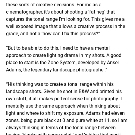
these sorts of creative decisions. For me as a
cinematographer, it’s about shooting a ‘fat neg’ that
captures the tonal range I’m looking for. This gives me a
well exposed image that allows a creative process in the
grade, and not a ‘how can I fix this process’!”
“But to be able to do this, I need to have a mental
approach to create lighting drama in my shots. A good
place to start is the Zone System, developed by Ansel
Adams, the legendary landscape photographer.”
“His thinking was to create a tonal range within his
landscape shots. Given he shot in B&W and printed his
own stuff, it all makes perfect sense for photography. I
mentally use the same approach when thinking about
light and where to shift my exposure. Adams had eleven
zones, being pure black at 0 and pure white at 11, so I am
always thinking in terms of the tonal range between
having ‘blacks with some detail’ and ‘whites that won’t