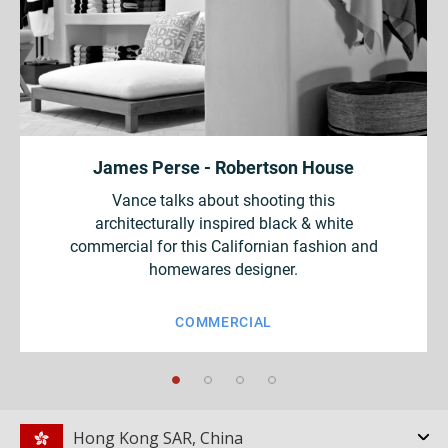
James Perse - Robertson House
Vance talks about shooting this
architecturally inspired black & white
commercial for this Californian fashion and
homewares designer.
COMMERCIAL
Hong Kong SAR, China