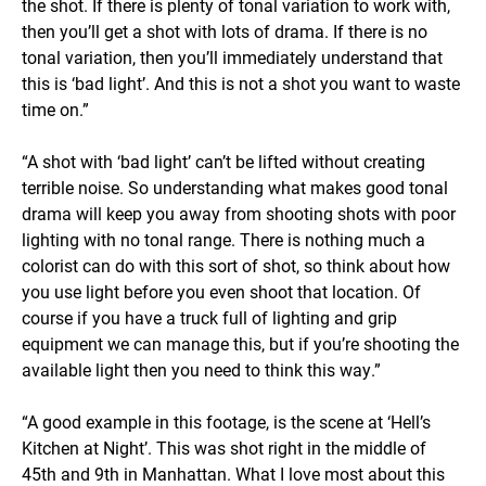
the shot. If there is plenty of tonal variation to work with,
then you’ll get a shot with lots of drama. If there is no
tonal variation, then you’ll immediately understand that
this is ‘bad light’. And this is not a shot you want to waste
time on.”
“A shot with ‘bad light’ can’t be lifted without creating
terrible noise. So understanding what makes good tonal
drama will keep you away from shooting shots with poor
lighting with no tonal range. There is nothing much a
colorist can do with this sort of shot, so think about how
you use light before you even shoot that location. Of
course if you have a truck full of lighting and grip
equipment we can manage this, but if you’re shooting the
available light then you need to think this way.”
“A good example in this footage, is the scene at ‘Hell’s
Kitchen at Night’. This was shot right in the middle of
45th and 9th in Manhattan. What I love most about this