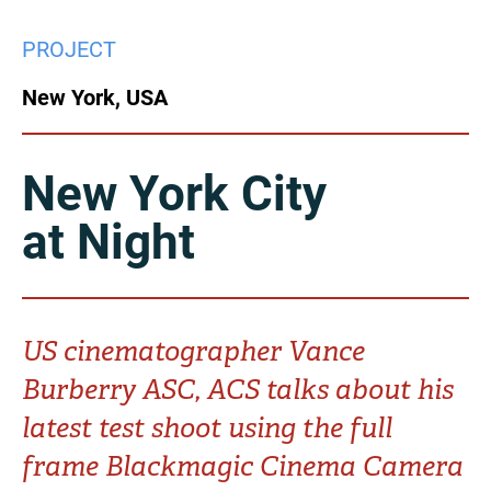
China
PROJECT
Italy
Japan
New York, USA
Korea
Mexico
Malaysia
Netherlands
New York City
at Night
New Zealand
Norway
Poland
Portugal
Russia
Singapore
US cinematographer Vance
Burberry ASC, ACS talks about his
South Africa
Spain
latest test shoot using the full
Sweden
Chinese Taipei
frame Blackmagic Cinema Camera