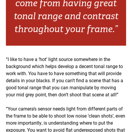
come from having great
tonal range and contrast
throughout your frame.”
“I like to have a ‘hot’ light source somewhere in the
background which helps develop a decent tonal range to
work with. You have to have something that will provide
details in your blacks. If you can’t find a scene that has a
good tonal range that you can manipulate by moving
your mid grey point, then don’t shoot that scene at all!”
“Your camera’s sensor needs light from different parts of
the frame to be able to shoot low noise ‘clean shots’, even
more importantly, is understanding where to put the
exposure. You want to avoid flat underexposed shots that