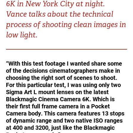
6K in New York City at night.
Turkey
UAE
Vance talks about the technical
Ukraine
United Kingdom
process of shooting clean images in
low light.
United States
“With this test footage I wanted share some
of the decisions cinematographers make in
choosing the right sort of scenes to shoot.
For this particular test, I was using only two
Sigma Art L mount lenses on the latest
Blackmagic Cinema Camera 6K. Which is
their first full frame camera in a Pocket
Camera body. This camera features 13 stops
of dynamic range and two native ISO ranges
at 400 and 3200, just like the Blackmagic