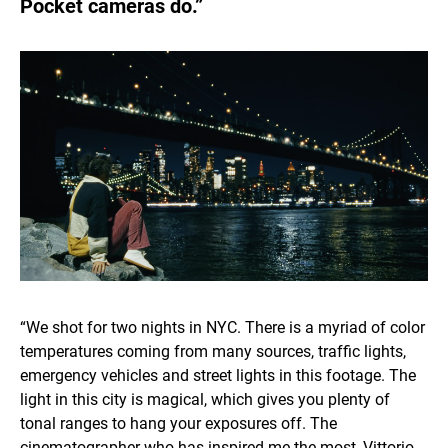
Pocket cameras do.”
“We shot for two nights in NYC. There is a myriad of color
temperatures coming from many sources, traffic lights,
emergency vehicles and street lights in this footage. The
light in this city is magical, which gives you plenty of
tonal ranges to hang your exposures off. The
cinematographer who has inspired me the most, Vittorio