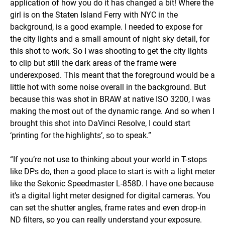
application of how you do it has changed a bit! Where the
girl is on the Staten Island Ferry with NYC in the
background, is a good example. I needed to expose for
the city lights and a small amount of night sky detail, for
this shot to work. So I was shooting to get the city lights
to clip but still the dark areas of the frame were
underexposed. This meant that the foreground would be a
little hot with some noise overall in the background. But
because this was shot in BRAW at native ISO 3200, I was
making the most out of the dynamic range. And so when I
brought this shot into DaVinci Resolve, I could start
‘printing for the highlights’, so to speak.”
“If you’re not use to thinking about your world in T-stops
like DPs do, then a good place to start is with a light meter
like the Sekonic Speedmaster L-858D. I have one because
it’s a digital light meter designed for digital cameras. You
can set the shutter angles, frame rates and even drop-in
ND filters, so you can really understand your exposure.