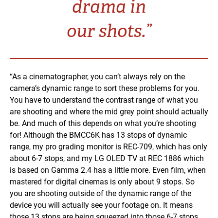
drama in
our shots.”
“As a cinematographer, you can’t always rely on the
camera’s dynamic range to sort these problems for you.
You have to understand the contrast range of what you
are shooting and where the mid grey point should actually
be. And much of this depends on what you’re shooting
for! Although the BMCC6K has 13 stops of dynamic
range, my pro grading monitor is REC-709, which has only
about 6-7 stops, and my LG OLED TV at REC 1886 which
is based on Gamma 2.4 has a little more. Even film, when
mastered for digital cinemas is only about 9 stops. So
you are shooting outside of the dynamic range of the
device you will actually see your footage on. It means
those 13 stops are being squeezed into those 6-7 stops