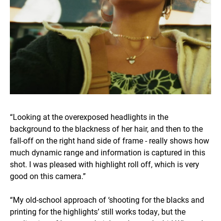
“Looking at the overexposed headlights in the
background to the blackness of her hair, and then to the
fall-off on the right hand side of frame - really shows how
much dynamic range and information is captured in this
shot. I was pleased with highlight roll off, which is very
good on this camera.”
“My old-school approach of ‘shooting for the blacks and
printing for the highlights’ still works today, but the