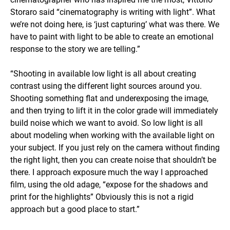
Storaro said “cinematography is writing with light”. What
we’re not doing here, is ‘just capturing’ what was there. We
have to paint with light to be able to create an emotional
response to the story we are telling.”
“Shooting in available low light is all about creating
contrast using the different light sources around you.
Shooting something flat and underexposing the image,
and then trying to lift it in the color grade will immediately
build noise which we want to avoid. So low light is all
about modeling when working with the available light on
your subject. If you just rely on the camera without finding
the right light, then you can create noise that shouldn’t be
there. I approach exposure much the way I approached
film, using the old adage, “expose for the shadows and
print for the highlights” Obviously this is not a rigid
approach but a good place to start.”