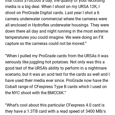
that costs $100,000 a day, the quality of your recording
media is a big deal. When I shoot on my URSA 12K, I
shoot on ProGrade Digital cards. Last year I shot a 6
camera underwater commercial where the cameras were
all enclosed in Hydroflex underwater housings. They were
down there all day and night running in the most extreme
temperatures you could imagine. We were doing an FX
capture so the cameras could not be moved.”
“When I pulled my ProGrade cards from the URSAs it was
seriously like juggling hot potatoes. Not only was this a
good test of the URSA’s ability to perform in a nightmare
scenario, but it was an acid test for the cards as well and I
have used their media ever since. ProGrade now have the
Cobalt range of CFexpress Type B cards which I used on
the NYC shoot with the BMCC6K.”
“What’s cool about this particular CFexpress 4.0 card is
they have a 1.3TB card with a read speed of 3400 MB/s