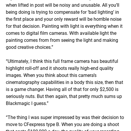
when lifted in post will be noisy and unusable. All you’ll
being doing is trying to compensate for ‘bad lighting’ in
the first place and your only reward will be horrible noise
for that decision. Painting with light is everything when it
comes to digital film cameras. With available light the
painting comes from from seeing the light and making
good creative choices.”
“Ultimately, I think this full frame camera has beautiful
highlight roll-off and it shoots really high-end quality
images. When you think about this camera’s
cinematography capabilities in a body this size, then that
is a game changer. Having all of that for only $2,500 is
seriously nuts. But then again, that pretty much sums up
Blackmagic I guess.”
“The thing I was super impressed by was their decision to
move to CFexpress type B. When you are doing a shoot