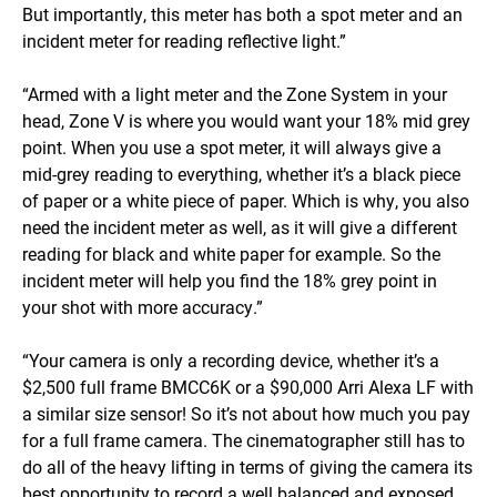
But importantly, this meter has both a spot meter and an
incident meter for reading reflective light.”
“Armed with a light meter and the Zone System in your
head, Zone V is where you would want your 18% mid grey
point. When you use a spot meter, it will always give a
mid-grey reading to everything, whether it’s a black piece
of paper or a white piece of paper. Which is why, you also
need the incident meter as well, as it will give a different
reading for black and white paper for example. So the
incident meter will help you find the 18% grey point in
your shot with more accuracy.”
“Your camera is only a recording device, whether it’s a
$2,500 full frame BMCC6K or a $90,000 Arri Alexa LF with
a similar size sensor! So it’s not about how much you pay
for a full frame camera. The cinematographer still has to
do all of the heavy lifting in terms of giving the camera its
best opportunity to record a well balanced and exposed