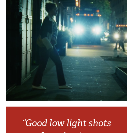
“Good low light shots