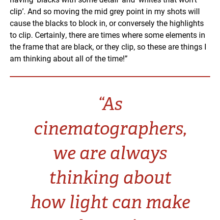
clip’. And so moving the mid grey point in my shots will
cause the blacks to block in, or conversely the highlights
to clip. Certainly, there are times where some elements in
the frame that are black, or they clip, so these are things I
am thinking about all of the time!”
“As
cinematographers,
we are always
thinking about
how light can make