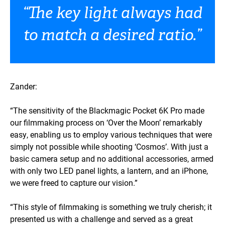
“The key light always had
to match a desired ratio.”
Zander:
“The sensitivity of the Blackmagic Pocket 6K Pro made
our filmmaking process on ‘Over the Moon’ remarkably
easy, enabling us to employ various techniques that were
simply not possible while shooting ‘Cosmos’. With just a
basic camera setup and no additional accessories, armed
with only two LED panel lights, a lantern, and an iPhone,
we were freed to capture our vision.”
“This style of filmmaking is something we truly cherish; it
presented us with a challenge and served as a great