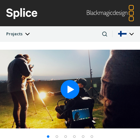
Projects
Latest Edition
Argentina
Australia
Projects
Austria
Brazil
Artists
Canada
China
Denmark
Finland
Companies
France
Germany
Hong Kong SAR,
India