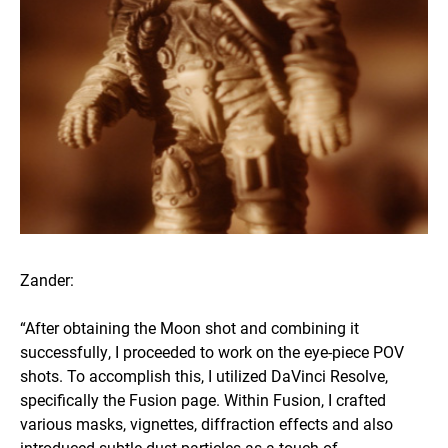
Zander:
“After obtaining the Moon shot and combining it
successfully, I proceeded to work on the eye-piece POV
shots. To accomplish this, I utilized DaVinci Resolve,
specifically the Fusion page. Within Fusion, I crafted
various masks, vignettes, diffraction effects and also
introduced subtle dust particles as a touch of