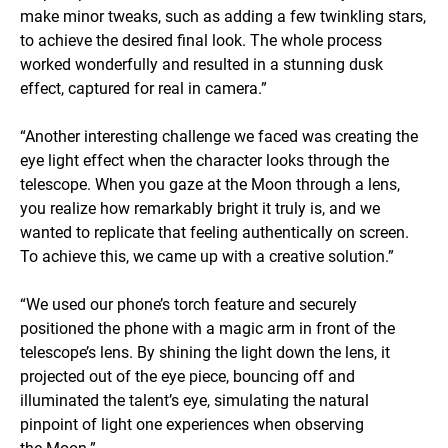
make minor tweaks, such as adding a few twinkling stars,
to achieve the desired final look. The whole process
worked wonderfully and resulted in a stunning dusk
effect, captured for real in camera.”
“Another interesting challenge we faced was creating the
eye light effect when the character looks through the
telescope. When you gaze at the Moon through a lens,
you realize how remarkably bright it truly is, and we
wanted to replicate that feeling authentically on screen.
To achieve this, we came up with a creative solution.”
“We used our phone’s torch feature and securely
positioned the phone with a magic arm in front of the
telescope’s lens. By shining the light down the lens, it
projected out of the eye piece, bouncing off and
illuminated the talent’s eye, simulating the natural
pinpoint of light one experiences when observing
the Moon.”