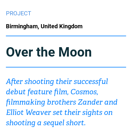
China
PROJECT
Italy
Japan
Birmingham, United Kingdom
Korea
Mexico
Malaysia
Netherlands
Over the Moon
New Zealand
Norway
Poland
Portugal
After shooting their successful
debut feature film, Cosmos,
Russia
Singapore
filmmaking brothers Zander and
South Africa
Spain
Elliot Weaver set their sights on
shooting a sequel short.
Sweden
Chinese Taipei