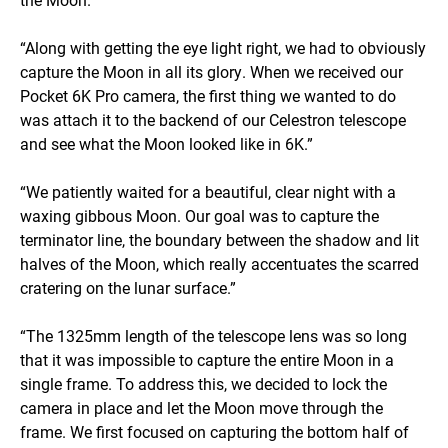
“Along with getting the eye light right, we had to obviously
capture the Moon in all its glory. When we received our
Pocket 6K Pro camera, the first thing we wanted to do
was attach it to the backend of our Celestron telescope
and see what the Moon looked like in 6K.”
“We patiently waited for a beautiful, clear night with a
waxing gibbous Moon. Our goal was to capture the
terminator line, the boundary between the shadow and lit
halves of the Moon, which really accentuates the scarred
cratering on the lunar surface.”
“The 1325mm length of the telescope lens was so long
that it was impossible to capture the entire Moon in a
single frame. To address this, we decided to lock the
camera in place and let the Moon move through the
frame. We first focused on capturing the bottom half of