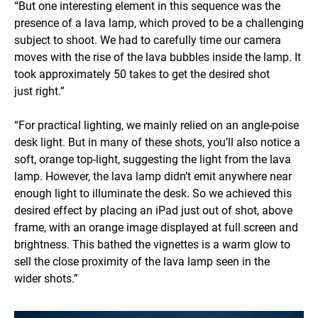
“But one interesting element in this sequence was the
presence of a lava lamp, which proved to be a challenging
subject to shoot. We had to carefully time our camera
moves with the rise of the lava bubbles inside the lamp. It
took approximately 50 takes to get the desired shot
just right.”
“For practical lighting, we mainly relied on an angle-poise
desk light. But in many of these shots, you’ll also notice a
soft, orange top-light, suggesting the light from the lava
lamp. However, the lava lamp didn’t emit anywhere near
enough light to illuminate the desk. So we achieved this
desired effect by placing an iPad just out of shot, above
frame, with an orange image displayed at full screen and
brightness. This bathed the vignettes is a warm glow to
sell the close proximity of the lava lamp seen in the
wider shots.”