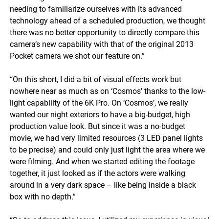
needing to familiarize ourselves with its advanced
technology ahead of a scheduled production, we thought
there was no better opportunity to directly compare this
camera’s new capability with that of the original 2013
Pocket camera we shot our feature on.”
“On this short, I did a bit of visual effects work but
nowhere near as much as on ‘Cosmos’ thanks to the low-
light capability of the 6K Pro. On ‘Cosmos’, we really
wanted our night exteriors to have a big-budget, high
production value look. But since it was a no-budget
movie, we had very limited resources (3 LED panel lights
to be precise) and could only just light the area where we
were filming. And when we started editing the footage
together, it just looked as if the actors were walking
around in a very dark space – like being inside a black
box with no depth.”