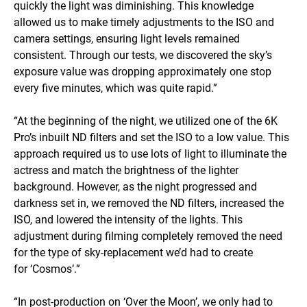
quickly the light was diminishing. This knowledge
allowed us to make timely adjustments to the ISO and
camera settings, ensuring light levels remained
consistent. Through our tests, we discovered the sky’s
exposure value was dropping approximately one stop
every five minutes, which was quite rapid.”
“At the beginning of the night, we utilized one of the 6K
Pro’s inbuilt ND filters and set the ISO to a low value. This
approach required us to use lots of light to illuminate the
actress and match the brightness of the lighter
background. However, as the night progressed and
darkness set in, we removed the ND filters, increased the
ISO, and lowered the intensity of the lights. This
adjustment during filming completely removed the need
for the type of sky-replacement we’d had to create
for ‘Cosmos’.”
“In post-production on ‘Over the Moon’, we only had to