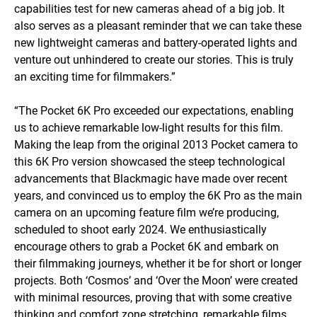
capabilities test for new cameras ahead of a big job. It
also serves as a pleasant reminder that we can take these
new lightweight cameras and battery-operated lights and
venture out unhindered to create our stories. This is truly
an exciting time for filmmakers.”
“The Pocket 6K Pro exceeded our expectations, enabling
us to achieve remarkable low-light results for this film.
Making the leap from the original 2013 Pocket camera to
this 6K Pro version showcased the steep technological
advancements that Blackmagic have made over recent
years, and convinced us to employ the 6K Pro as the main
camera on an upcoming feature film we’re producing,
scheduled to shoot early 2024. We enthusiastically
encourage others to grab a Pocket 6K and embark on
their filmmaking journeys, whether it be for short or longer
projects. Both ‘Cosmos’ and ‘Over the Moon’ were created
with minimal resources, proving that with some creative
thinking and comfort zone stretching, remarkable films