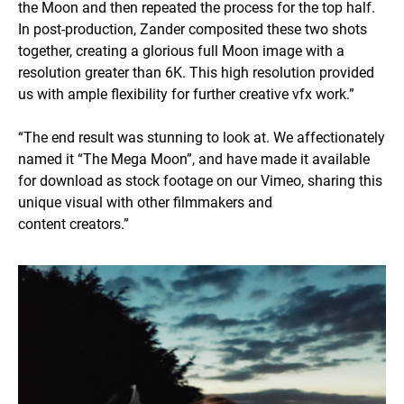
the Moon and then repeated the process for the top half.
In post-production, Zander composited these two shots
together, creating a glorious full Moon image with a
resolution greater than 6K. This high resolution provided
us with ample flexibility for further creative vfx work.”
“The end result was stunning to look at. We affectionately
named it “The Mega Moon”, and have made it available
for download as stock footage on our Vimeo, sharing this
unique visual with other filmmakers and
content creators.”