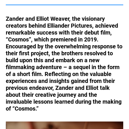
Turkey
UAE
Zander and Elliot Weaver, the visionary
Ukraine
United Kingdom
creators behind Elliander Pictures, achieved
remarkable success with their debut film,
United States
“Cosmos”, which premiered in 2019.
Encouraged by the overwhelming response to
their first project, the brothers resolved to
build upon this and embark on a new
filmmaking adventure – a sequel in the form
of a short film. Reflecting on the valuable
experiences and insights gained from their
previous endeavor, Zander and Elliot talk
about their creative journey and the
invaluable lessons learned during the making
of “Cosmos.”