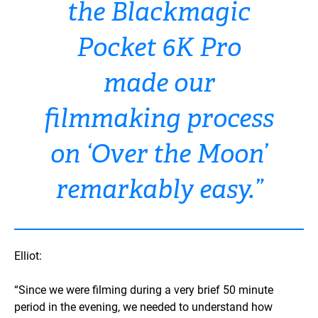
the Blackmagic
Pocket 6K Pro
made our
filmmaking process
on ‘Over the Moon’
remarkably easy.”
Elliot:
“Since we were filming during a very brief 50 minute
period in the evening, we needed to understand how