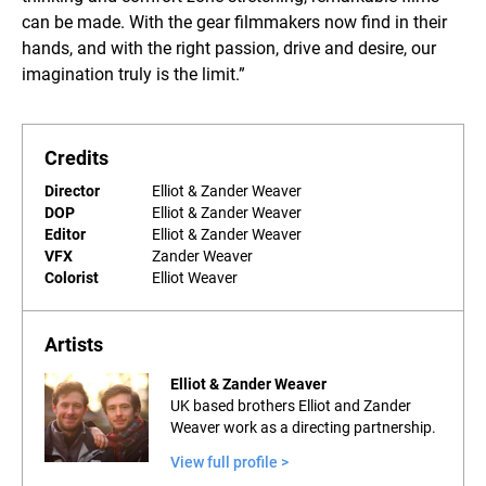
can be made. With the gear filmmakers now find in their
hands, and with the right passion, drive and desire, our
imagination truly is the limit.”
Credits
Director
Elliot & Zander Weaver
DOP
Elliot & Zander Weaver
Editor
Elliot & Zander Weaver
VFX
Zander Weaver
Colorist
Elliot Weaver
Artists
Elliot & Zander Weaver
UK based brothers Elliot and Zander
Weaver work as a directing partnership.
View full profile >