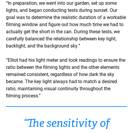
“In preparation, we went into our garden, set up some
lights, and began conducting tests during sunset. Our
goal was to determine the realistic duration of a workable
filming window and figure out how much time we had to
actually get the short in the can. During these tests, we
carefully balanced the relationship between key light,
backlight, and the background sky.”
“Elliot had his light meter and took readings to ensure the
ratio between the filming lights and the other elements
remained consistent, regardless of how dark the sky
became. The key light always had to match a desired
ratio, maintaining visual continuity throughout the
filming process.”
“The sensitivity of