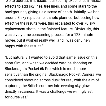
“So to address this issue, I utilized my experience in visual
effects to add skylines, tree lines, and some stars to the
backgrounds, giving us a sense of depth. Initially, we had
around 8 sky replacement shots planned, but seeing how
effective the results were, this escalated to over 70 sky
replacement shots in the finished feature. Obviously, this
was a very time-consuming process for a 128 minute
movie, but it worked really well, and I was genuinely
happy with the results.”
“But naturally, I wanted to avoid that same issue on this
short film, and when we decided we’d be shooting on
Blackmagic’s Pocket 6k Pro, which is much more
sensitive than the original Blackmagic Pocket Camera, we
considered shooting across dusk for real, with the aim of
capturing the British summer late-evening sky glow
directly in-camera. It was a challenge we willingly set
for ourselves.”