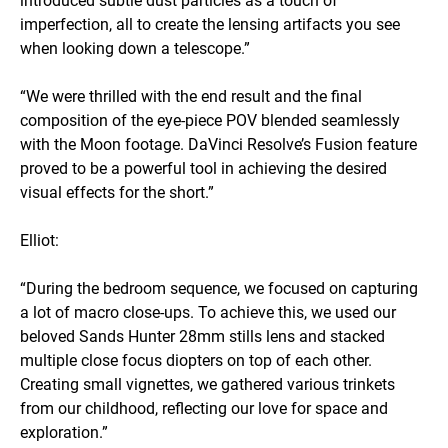
imperfection, all to create the lensing artifacts you see
when looking down a telescope.”
“We were thrilled with the end result and the final
composition of the eye-piece POV blended seamlessly
with the Moon footage. DaVinci Resolve’s Fusion feature
proved to be a powerful tool in achieving the desired
visual effects for the short.”
Elliot:
“During the bedroom sequence, we focused on capturing
a lot of macro close-ups. To achieve this, we used our
beloved Sands Hunter 28mm stills lens and stacked
multiple close focus diopters on top of each other.
Creating small vignettes, we gathered various trinkets
from our childhood, reflecting our love for space and
exploration.”