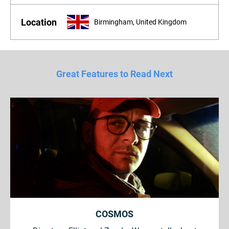
Location
Birmingham, United Kingdom
Great Features to Read Next
COSMOS