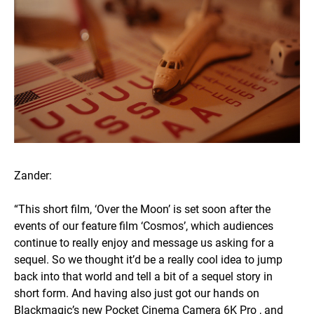
Zander:
“This short film, ‘Over the Moon’ is set soon after the
events of our feature film ‘Cosmos’, which audiences
continue to really enjoy and message us asking for a
sequel. So we thought it’d be a really cool idea to jump
back into that world and tell a bit of a sequel story in
short form. And having also just got our hands on
Blackmagic’s new Pocket Cinema Camera 6K Pro , and