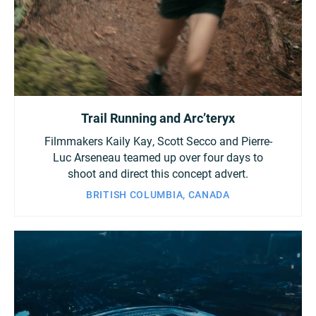
Trail Running and Arc’teryx
Filmmakers Kaily Kay, Scott Secco and Pierre-
Luc Arseneau teamed up over four days to
shoot and direct this concept advert.
BRITISH COLUMBIA, CANADA