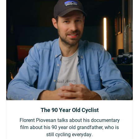
The 90 Year Old Cyclist
Florent Piovesan talks about his documentary
film about his 90 year old grandfather, who is
still cycling everyday.