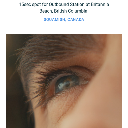
15sec spot for Outbound Station at Britannia
Beach, British Columbia.
SQUAMISH, CANADA