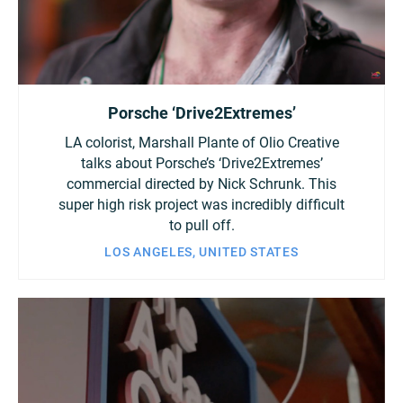
Porsche ‘Drive2Extremes’
LA colorist, Marshall Plante of Olio Creative
talks about Porsche’s ‘Drive2Extremes’
commercial directed by Nick Schrunk. This
super high risk project was incredibly difficult
to pull off.
LOS ANGELES, UNITED STATES