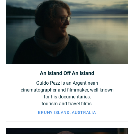
An Island Off An Island
Guido Pezz is an Argentinean
cinematographer and filmmaker, well known
for his documentaries,
tourism and travel films.
BRUNY ISLAND, AUSTRALIA