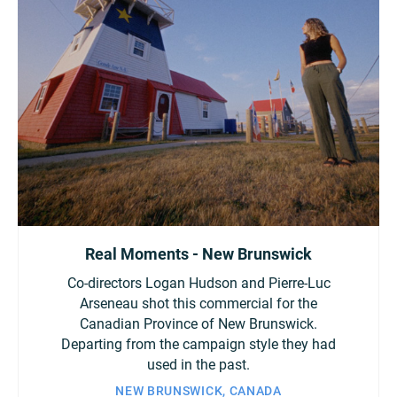
Turkey
UAE
Ukraine
United Kingdom
United States
Real Moments - New Brunswick
Co-directors Logan Hudson and Pierre-Luc
Arseneau shot this commercial for the
Canadian Province of New Brunswick.
Departing from the campaign style they had
used in the past.
NEW BRUNSWICK, CANADA