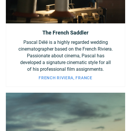
The French Saddler
Pascal Délé is a highly regarded wedding
cinematographer based on the French Riviera.
Passionate about cinema, Pascal has
developed a signature cinematic style for all
of his professional film assignments.
FRENCH RIVIERA, FRANCE