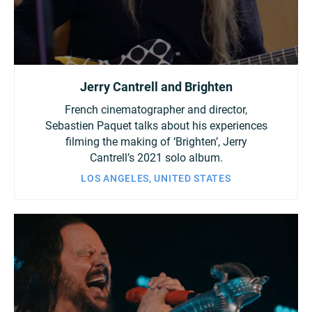
Jerry Cantrell and Brighten
French cinematographer and director,
Sebastien Paquet talks about his experiences
filming the making of ‘Brighten’, Jerry
Cantrell’s 2021 solo album.
LOS ANGELES, UNITED STATES