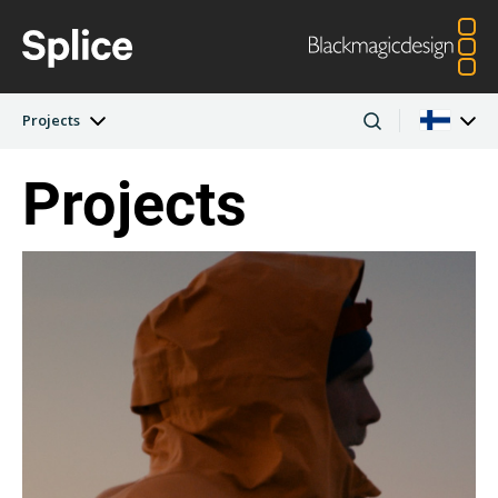
Projects
Projects
Latest Edition
Argentina
Australia
Projects
Austria
Brazil
Artists
Canada
China
Denmark
Finland
Companies
France
Germany
Hong Kong SAR,
India