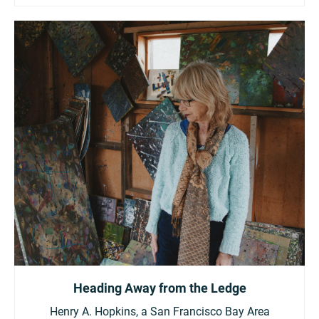
Heading Away from the Ledge
Henry A. Hopkins, a San Francisco Bay Area