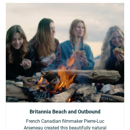
Britannia Beach and Outbound
French Canadian filmmaker Pierre-Luc
Arseneau created this beautifully natural