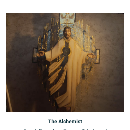
The Alchemist