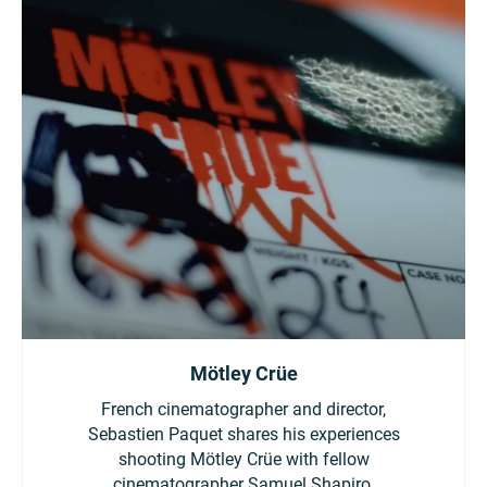
Mötley Crüe
French cinematographer and director,
Sebastien Paquet shares his experiences
shooting Mötley Crüe with fellow
cinematographer Samuel Shapiro.