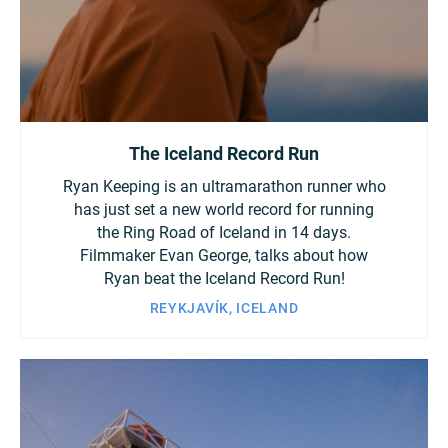
China
Italy
Japan
Korea
Mexico
The Iceland Record Run
Malaysia
Netherlands
Ryan Keeping is an ultramarathon runner who
New Zealand
Norway
has just set a new world record for running
the Ring Road of Iceland in 14 days.
Filmmaker Evan George, talks about how
Poland
Portugal
Ryan beat the Iceland Record Run!
REYKJAVÍK, ICELAND
Russia
Singapore
South Africa
Spain
Sweden
Chinese Taipei