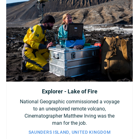
Explorer - Lake of Fire
National Geographic commissioned a voyage
to an unexplored remote volcano,
Cinematographer Matthew Irving was the
man for the job.
SAUNDERS ISLAND, UNITED KINGDOM