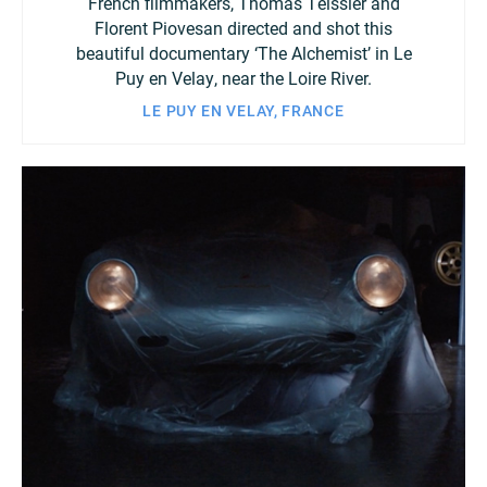
French filmmakers, Thomas Teissier and
Florent Piovesan directed and shot this
beautiful documentary ‘The Alchemist’ in Le
Puy en Velay, near the Loire River.
LE PUY EN VELAY, FRANCE