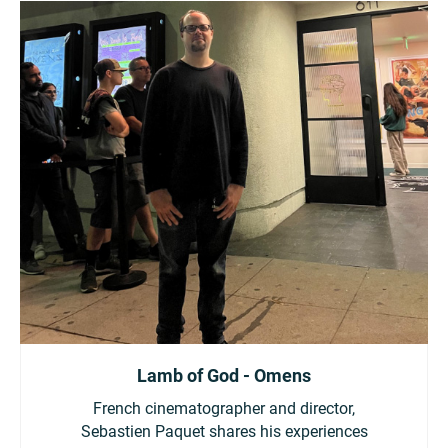
Lamb of God - Omens
French cinematographer and director,
Sebastien Paquet shares his experiences