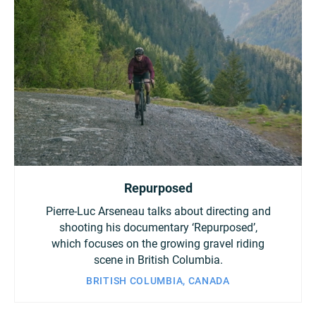
Repurposed
Pierre-Luc Arseneau talks about directing and
shooting his documentary ‘Repurposed’,
which focuses on the growing gravel riding
scene in British Columbia.
BRITISH COLUMBIA, CANADA