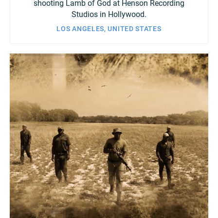
shooting Lamb of God at Henson Recording
Studios in Hollywood.
LOS ANGELES, UNITED STATES