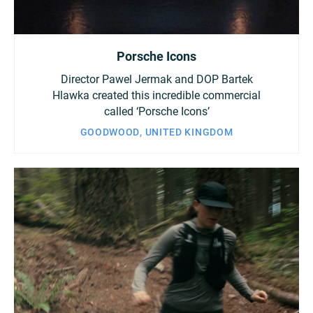
Porsche Icons
Director Pawel Jermak and DOP Bartek
Hlawka created this incredible commercial
called ‘Porsche Icons’
GOODWOOD, UNITED KINGDOM