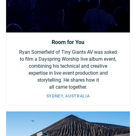
Room for You
Ryan Somerfield of Tiny Giants AV was asked
to film a Dayspring Worship live album event,
combining his technical and creative
expertise in live event production and
storytelling. He shares how it
all came together.
SYDNEY, AUSTRALIA