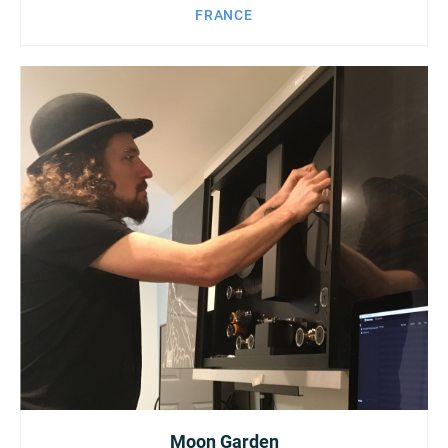
FRANCE
Moon Garden