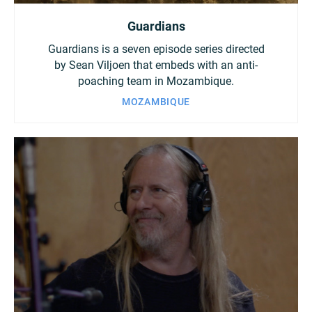
Guardians
Guardians is a seven episode series directed
by Sean Viljoen that embeds with an anti-
poaching team in Mozambique.
MOZAMBIQUE