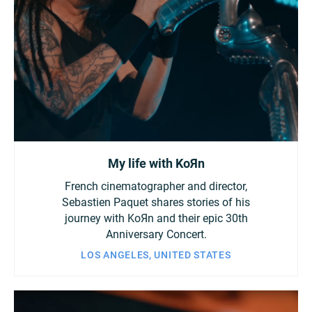
My life with KoЯn
French cinematographer and director,
Sebastien Paquet shares stories of his
journey with KoЯn and their epic 30th
Anniversary Concert.
LOS ANGELES, UNITED STATES