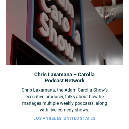
Chris Laxamana – Carolla
Podcast Network
Chris Laxamana, the Adam Carolla Show’s
executive producer, talks about how he
manages multiple weekly podcasts, along
with live comedy shows.
LOS ANGELES, UNITED STATES