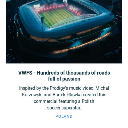
VWFS - Hundreds of thousands of roads
full of passion
Inspired by the Prodigy’s music video, Michal
Korzewski and Bartek Hlawka created this
commercial featuring a Polish
soccer superstar.
POLAND