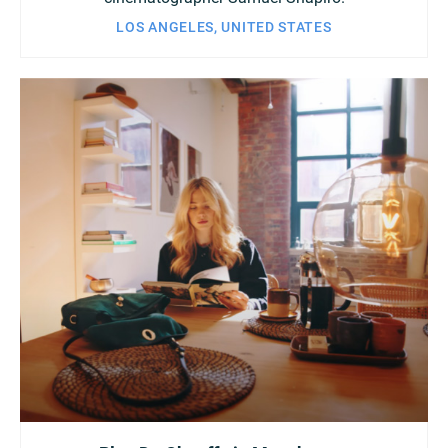
LOS ANGELES, UNITED STATES