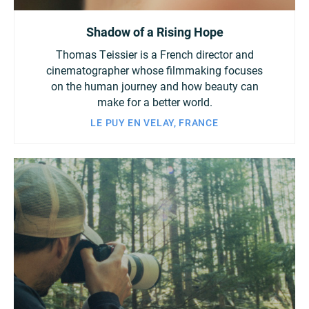
Shadow of a Rising Hope
Thomas Teissier is a French director and
cinematographer whose filmmaking focuses
on the human journey and how beauty can
make for a better world.
LE PUY EN VELAY, FRANCE