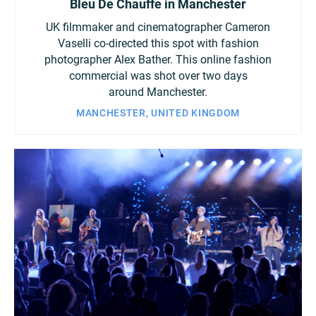
Bleu De Chauffe in Manchester
UK filmmaker and cinematographer Cameron
Vaselli co-directed this spot with fashion
photographer Alex Bather. This online fashion
commercial was shot over two days
around Manchester.
MANCHESTER, UNITED KINGDOM