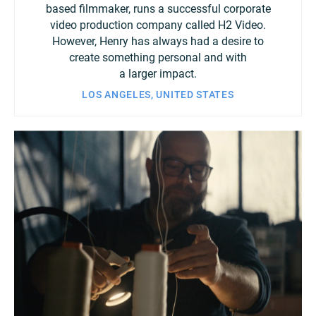
based filmmaker, runs a successful corporate
video production company called H2 Video.
However, Henry has always had a desire to
create something personal and with
a larger impact.
LOS ANGELES, UNITED STATES