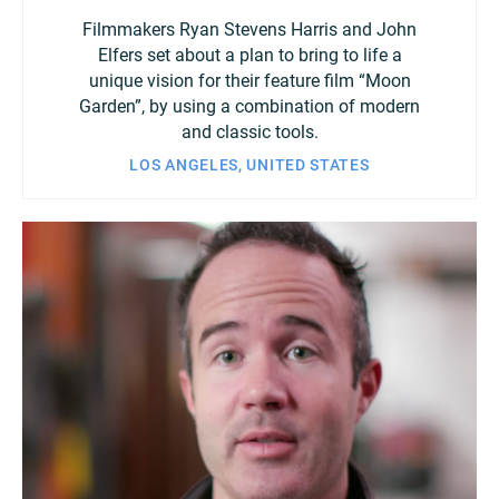
Filmmakers Ryan Stevens Harris and John
Elfers set about a plan to bring to life a
unique vision for their feature film “Moon
Garden”, by using a combination of modern
and classic tools.
LOS ANGELES, UNITED STATES