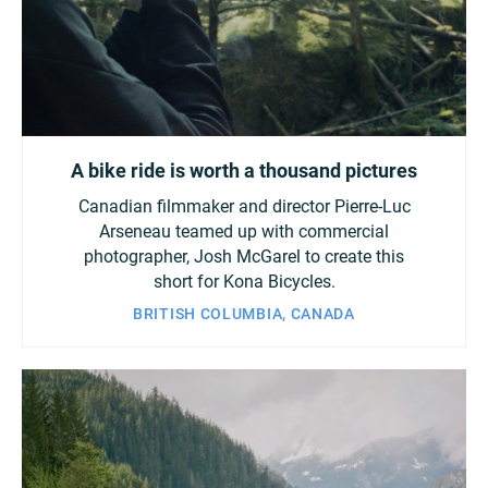
A bike ride is worth a thousand pictures
Canadian filmmaker and director Pierre-Luc
Arseneau teamed up with commercial
photographer, Josh McGarel to create this
short for Kona Bicycles.
BRITISH COLUMBIA, CANADA