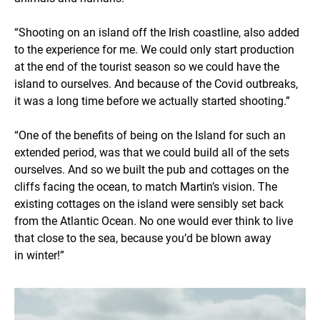
“Shooting on an island off the Irish coastline, also added
to the experience for me. We could only start production
at the end of the tourist season so we could have the
island to ourselves. And because of the Covid outbreaks,
it was a long time before we actually started shooting.”
“One of the benefits of being on the Island for such an
extended period, was that we could build all of the sets
ourselves. And so we built the pub and cottages on the
cliffs facing the ocean, to match Martin’s vision. The
existing cottages on the island were sensibly set back
from the Atlantic Ocean. No one would ever think to live
that close to the sea, because you’d be blown away
in winter!”