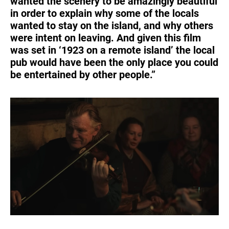
wanted the scenery to be amazingly beautiful
in order to explain why some of the locals
wanted to stay on the island, and why others
were intent on leaving. And given this film
was set in ‘1923 on a remote island’ the local
pub would have been the only place you could
be entertained by other people.”