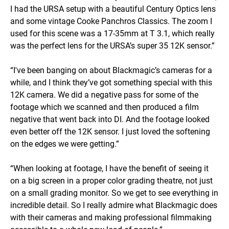
I had the URSA setup with a beautiful Century Optics lens
and some vintage Cooke Panchros Classics. The zoom I
used for this scene was a 17-35mm at T 3.1, which really
was the perfect lens for the URSA’s super 35 12K sensor.”
“I've been banging on about Blackmagic’s cameras for a
while, and I think they’ve got something special with this
12K camera. We did a negative pass for some of the
footage which we scanned and then produced a film
negative that went back into DI. And the footage looked
even better off the 12K sensor. I just loved the softening
on the edges we were getting.”
“When looking at footage, I have the benefit of seeing it
on a big screen in a proper color grading theatre, not just
on a small grading monitor. So we get to see everything in
incredible detail. So I really admire what Blackmagic does
with their cameras and making professional filmmaking