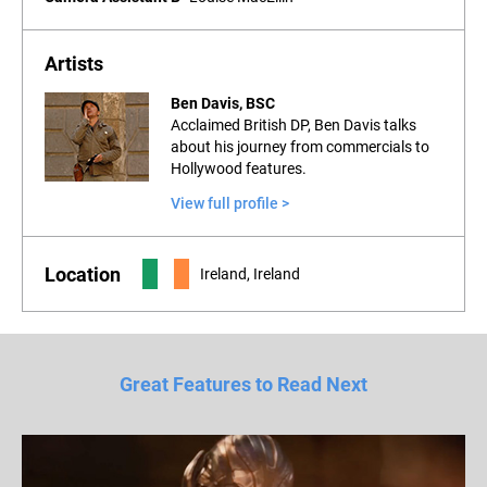
Artists
Ben Davis, BSC
Acclaimed British DP, Ben Davis talks
about his journey from commercials to
Hollywood features.
View full profile >
Location
Ireland, Ireland
Great Features to Read Next