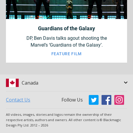
Guardians of the Galaxy
DP, Ben Davis talks agout shooting the
Marvel’s ‘Guardians of the Galaxy’.
FEATURE FILM
Canada
Contact Us
Follow Us
Argentina
Australia
All videos, images, stories and logos remain the ownership of their
Austria
Brazil
respective artists, authors and owners. All other content is © Blackmagic
Design Pty Ltd. 2012 – 2026