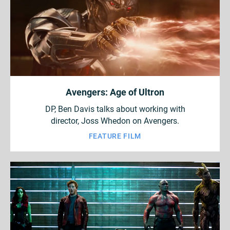
Avengers: Age of Ultron
DP, Ben Davis talks about working with
director, Joss Whedon on Avengers.
FEATURE FILM