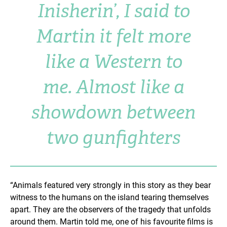
Inisherin’, I said to
Martin it felt more
like a Western to
me. Almost like a
showdown between
two gunfighters
“Animals featured very strongly in this story as they bear
witness to the humans on the island tearing themselves
apart. They are the observers of the tragedy that unfolds
around them. Martin told me, one of his favourite films is