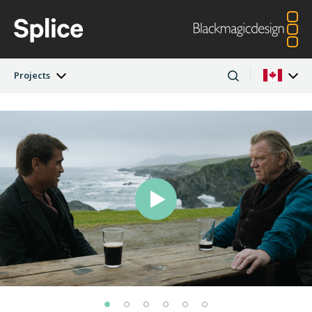
Projects
Latest Edition
Argentina
Australia
Projects
Austria
Brazil
Artists
Canada
China
Denmark
Finland
Companies
France
Germany
Hong Kong SAR,
India