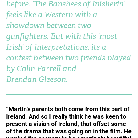
before. ‘The Banshees of Inisherin’
Turkey
UAE
feels like a Western with a
Ukraine
United Kingdom
showdown between two
gunfighters. But with this ‘most
United States
Irish’ of interpretations, its a
contest between two friends played
by Colin Farrell and
Brendan Gleeson.
“Martin’s parents both come from this part of
Ireland. And so I really think he was keen to
present a vision of Ireland, that offset some
of the drama that was going on in the film. He