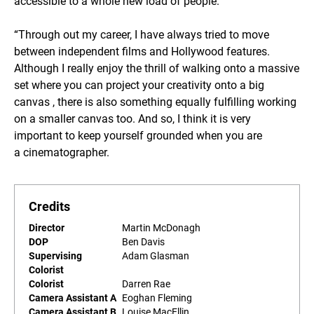
accessible to a whole new load of people.”
“Through out my career, I have always tried to move
between independent films and Hollywood features.
Although I really enjoy the thrill of walking onto a massive
set where you can project your creativity onto a big
canvas , there is also something equally fulfilling working
on a smaller canvas too. And so, I think it is very
important to keep yourself grounded when you are
a cinematographer.
Credits
Director
Martin McDonagh
DOP
Ben Davis
Supervising
Adam Glasman
Colorist
Colorist
Darren Rae
Camera Assistant A
Eoghan Fleming
Camera Assistant B
Louise MacEllin