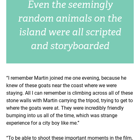
Even the seemingly
random animals on the
island were all scripted
and storyboarded
“I remember Martin joined me one evening, because he
knew of these goats near the coast where we were
staying. All I can remember is climbing across all of these
stone walls with Martin carrying the tripod, trying to get to
where the goats were at. They were incredibly friendly
bumping into us all of the time, which was strange
experience for a city boy like me.”
“To be able to shoot these important moments in the film,