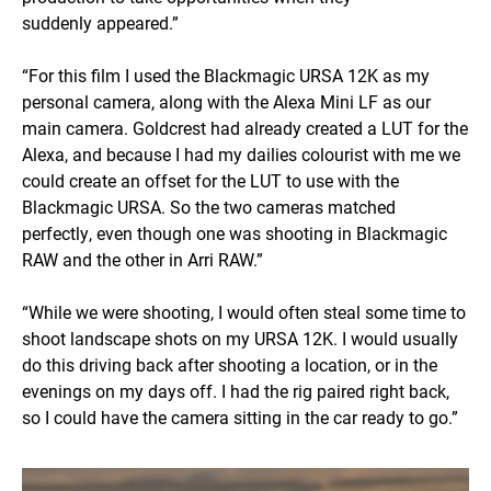
suddenly appeared.”
“For this film I used the Blackmagic URSA 12K as my
personal camera, along with the Alexa Mini LF as our
main camera. Goldcrest had already created a LUT for the
Alexa, and because I had my dailies colourist with me we
could create an offset for the LUT to use with the
Blackmagic URSA. So the two cameras matched
perfectly, even though one was shooting in Blackmagic
RAW and the other in Arri RAW.”
“While we were shooting, I would often steal some time to
shoot landscape shots on my URSA 12K. I would usually
do this driving back after shooting a location, or in the
evenings on my days off. I had the rig paired right back,
so I could have the camera sitting in the car ready to go.”