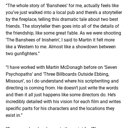
“The whole story of ‘Banshees’ for me, actually feels like
you’ve just walked into a local pub and there’s a storyteller
by the fireplace, telling this dramatic tale about two best
friends. The storyteller then goes into all of the details of
the friendship, like some great fable. As we were shooting
‘The Banshees of Inisherin’, I said to Martin it felt more
like a Western to me. Almost like a showdown between
two gunfighters.”
“I have worked with Martin McDonagh before on ‘Seven
Psychopaths’ and ‘Three Billboards Outside Ebbing,
Missouri’, so I do understand where his scriptwriting and
directing is coming from. He doesn’t just write the words
and then it all just happens like some directors do. He’s
incredibly detailed with his vision for each film and writes
specific parts for his characters and the locations they
exist in.”