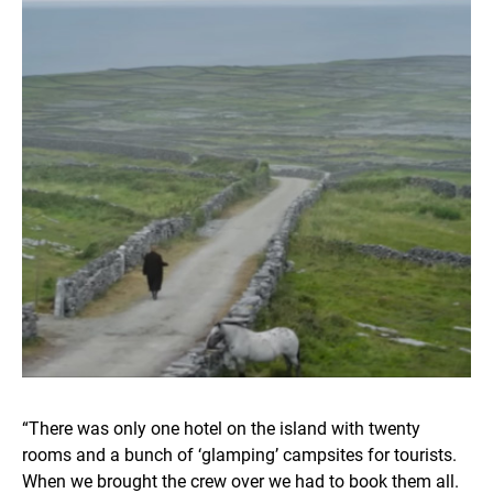
“There was only one hotel on the island with twenty
rooms and a bunch of ‘glamping’ campsites for tourists.
When we brought the crew over we had to book them all.