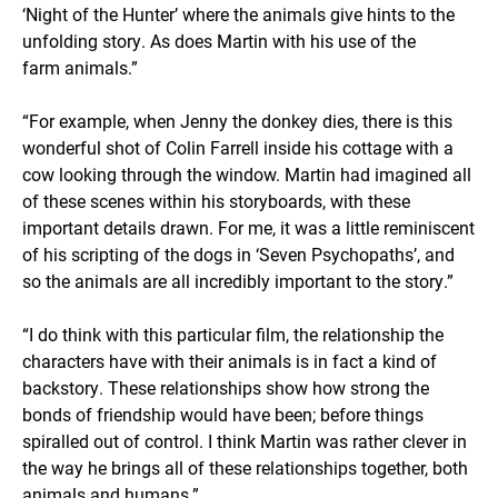
‘Night of the Hunter’ where the animals give hints to the
unfolding story. As does Martin with his use of the
farm animals.”
“For example, when Jenny the donkey dies, there is this
wonderful shot of Colin Farrell inside his cottage with a
cow looking through the window. Martin had imagined all
of these scenes within his storyboards, with these
important details drawn. For me, it was a little reminiscent
of his scripting of the dogs in ‘Seven Psychopaths’, and
so the animals are all incredibly important to the story.”
“I do think with this particular film, the relationship the
characters have with their animals is in fact a kind of
backstory. These relationships show how strong the
bonds of friendship would have been; before things
spiralled out of control. I think Martin was rather clever in
the way he brings all of these relationships together, both
animals and humans.”