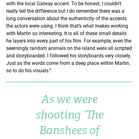
with the local Galway accent. To be honest, I couldn’t
really tell the difference but I do remember there was a
long conversation about the authenticity of the accents
the actors were using. I think that’s what makes working
with Martin so interesting. It is all of these small details
he layers into every part of his film. For example, even the
seemingly random animals on the island were all scripted
and storyboarded. I followed his storyboards very closely.
Just as the words come from a deep place within Martin,
so to do his visuals.”
As we were
shooting ‘The
Banshees of