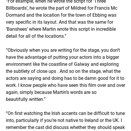
“For example, when he wrote the script for ‘Three
Billboards’, he wrote the part of Mildred for Francis Mc
Dormand and the location for the town of Ebbing was
very specific in its layout. And that was the same for
‘Banshees’ where Martin wrote this script in incredible
detail for all of the locations.”
“Obviously when you are writing for the stage, you don’t
have the advantage of putting your actors into a bigger
environment like the coastline of Galway and exploring
the subtlety of close ups . And so on the stage, what the
actors are saying and doing has to be damn good for it to
work. I know people who have seen this film over and over
again, simply because Martin’s words are so
beautifully written.”
“On first watching the Irish accents can be difficult to tune
into, particularly if you’re not native to Ireland or the UK. I
remember the cast did discuss whether they should speak