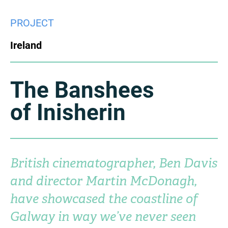
China
PROJECT
Italy
Japan
Ireland
Korea
Mexico
Malaysia
Netherlands
The Banshees
of Inisherin
New Zealand
Norway
Poland
Portugal
Russia
Singapore
British cinematographer, Ben Davis
and director Martin McDonagh,
South Africa
Spain
have showcased the coastline of
Sweden
Chinese Taipei
Galway in way we’ve never seen