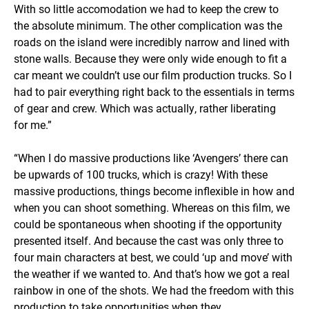
With so little accomodation we had to keep the crew to
the absolute minimum. The other complication was the
roads on the island were incredibly narrow and lined with
stone walls. Because they were only wide enough to fit a
car meant we couldn’t use our film production trucks. So I
had to pair everything right back to the essentials in terms
of gear and crew. Which was actually, rather liberating
for me.”
“When I do massive productions like ‘Avengers’ there can
be upwards of 100 trucks, which is crazy! With these
massive productions, things become inflexible in how and
when you can shoot something. Whereas on this film, we
could be spontaneous when shooting if the opportunity
presented itself. And because the cast was only three to
four main characters at best, we could ‘up and move’ with
the weather if we wanted to. And that’s how we got a real
rainbow in one of the shots. We had the freedom with this
production to take opportunities when they