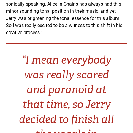
sonically speaking. Alice in Chains has always had this
minor sounding tonal position in their music, and yet
Jerry was brightening the tonal essence for this album.
So I was really excited to be a witness to this shift in his
creative process.”
“I mean everybody
was really scared
and paranoid at
that time, so Jerry
decided to finish all