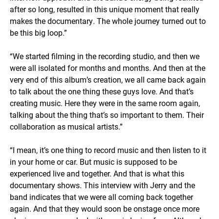
after so long, resulted in this unique moment that really
makes the documentary. The whole journey turned out to
be this big loop.”
“We started filming in the recording studio, and then we
were all isolated for months and months. And then at the
very end of this album’s creation, we all came back again
to talk about the one thing these guys love. And that’s
creating music. Here they were in the same room again,
talking about the thing that’s so important to them. Their
collaboration as musical artists.”
“I mean, it’s one thing to record music and then listen to it
in your home or car. But music is supposed to be
experienced live and together. And that is what this
documentary shows. This interview with Jerry and the
band indicates that we were all coming back together
again. And that they would soon be onstage once more