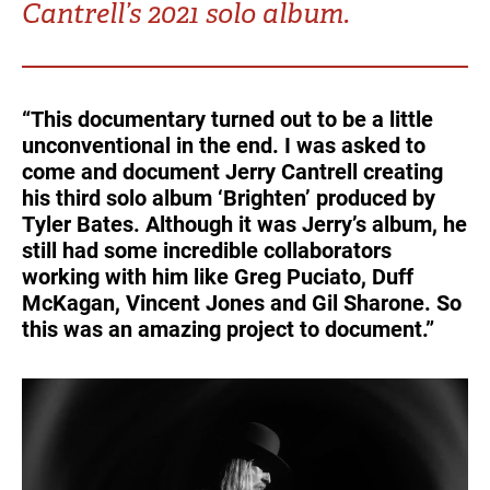
Cantrell’s 2021 solo album.
Turkey
UAE
Ukraine
United Kingdom
“This documentary turned out to be a little
unconventional in the end. I was asked to
United States
come and document Jerry Cantrell creating
his third solo album ‘Brighten’ produced by
Tyler Bates. Although it was Jerry’s album, he
still had some incredible collaborators
working with him like Greg Puciato, Duff
McKagan, Vincent Jones and Gil Sharone. So
this was an amazing project to document.”