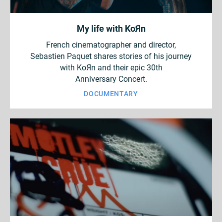
My life with KoЯn
French cinematographer and director,
Sebastien Paquet shares stories of his journey
with KoЯn and their epic 30th
Anniversary Concert.
DOCUMENTARY