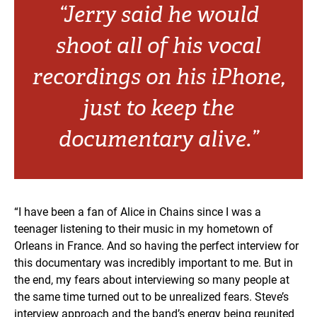
“Jerry said he would
shoot all of his vocal
recordings on his iPhone,
just to keep the
documentary alive.”
“I have been a fan of Alice in Chains since I was a
teenager listening to their music in my hometown of
Orleans in France. And so having the perfect interview for
this documentary was incredibly important to me. But in
the end, my fears about interviewing so many people at
the same time turned out to be unrealized fears. Steve’s
interview approach and the band’s energy being reunited