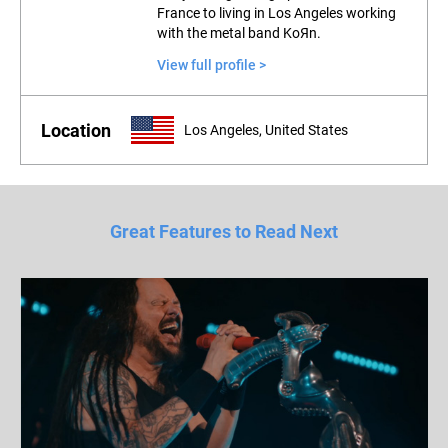
France to living in Los Angeles working
with the metal band KoЯn.
View full profile >
Location
Los Angeles, United States
Great Features to Read Next