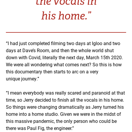
the vocals in
his home.”
“I had just completed filming two days at Igloo and two
days at Dave’s Room, and then the whole world shut
down with Covid, literally the next day, March 15th 2020.
We were all wondering what comes next? So this is how
this documentary then starts to arc on a very
unique journey.”
“I mean everybody was really scared and paranoid at that
time, so Jerry decided to finish all the vocals in his home.
So things were changing dramatically as Jerry turned his
home into a home studio. Given we were in the midst of
this massive pandemic, the only person who could be
there was Paul Fig, the engineer.”