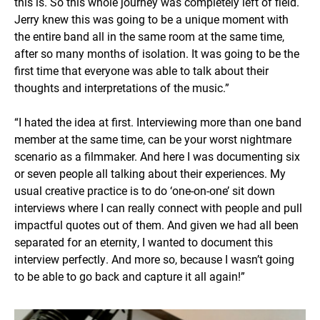
this is. So this whole journey was completely left of field.
Jerry knew this was going to be a unique moment with
the entire band all in the same room at the same time,
after so many months of isolation. It was going to be the
first time that everyone was able to talk about their
thoughts and interpretations of the music.”
“I hated the idea at first. Interviewing more than one band
member at the same time, can be your worst nightmare
scenario as a filmmaker. And here I was documenting six
or seven people all talking about their experiences. My
usual creative practice is to do ‘one-on-one’ sit down
interviews where I can really connect with people and pull
impactful quotes out of them. And given we had all been
separated for an eternity, I wanted to document this
interview perfectly. And more so, because I wasn’t going
to be able to go back and capture it all again!”