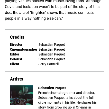
playing venues packed with music-loving fans. Although
Covid and isolation wasn’t to be part of the story of this
doc, the arc of ‘Brighten’ shows that music connects
people in a way nothing else can.”
Credits
Director
Sebastien Paquet
Cinematographer
Sebastien Paquet
Editor
Sebastien Paquet
Colorist
Sebastien Paquet
Client
Jerry Cantrell
Artists
Sebastien Paquet
French cinematographer and director,
Sebastien Paquet talks about the full
circle moments in his life. He shares his
story from growing up in Orleans in