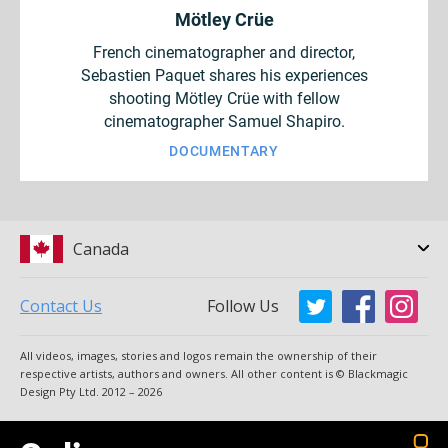
Mötley Crüe
French cinematographer and director,
Sebastien Paquet shares his experiences
shooting Mötley Crüe with fellow
cinematographer Samuel Shapiro.
DOCUMENTARY
Canada
Contact Us
Follow Us
Argentina
Australia
All videos, images, stories and logos remain the ownership of their
Austria
Brazil
respective artists, authors and owners. All other content is © Blackmagic
Design Pty Ltd. 2012 – 2026
Canada
China