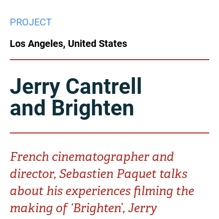
China
PROJECT
Italy
Japan
Los Angeles, United States
Korea
Mexico
Malaysia
Netherlands
Jerry Cantrell
and Brighten
New Zealand
Norway
Poland
Portugal
Russia
Singapore
French cinematographer and
director, Sebastien Paquet talks
South Africa
Spain
about his experiences filming the
Sweden
Chinese Taipei
making of ‘Brighten’, Jerry