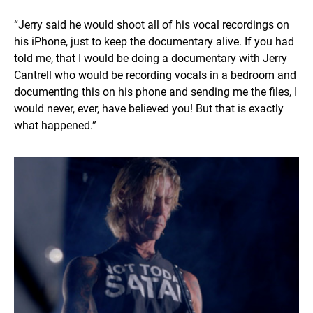
“Jerry said he would shoot all of his vocal recordings on
his iPhone, just to keep the documentary alive. If you had
told me, that I would be doing a documentary with Jerry
Cantrell who would be recording vocals in a bedroom and
documenting this on his phone and sending me the files, I
would never, ever, have believed you! But that is exactly
what happened.”