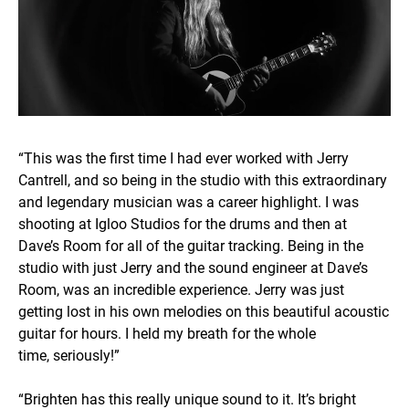
“This was the first time I had ever worked with Jerry
Cantrell, and so being in the studio with this extraordinary
and legendary musician was a career highlight. I was
shooting at Igloo Studios for the drums and then at
Dave’s Room for all of the guitar tracking. Being in the
studio with just Jerry and the sound engineer at Dave’s
Room, was an incredible experience. Jerry was just
getting lost in his own melodies on this beautiful acoustic
guitar for hours. I held my breath for the whole
time, seriously!”
“Brighten has this really unique sound to it. It’s bright