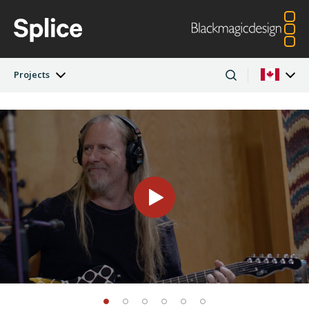
Projects
Latest Edition
Argentina
Australia
Projects
Austria
Brazil
Artists
Canada
China
Denmark
Finland
Companies
France
Germany
Hong Kong SAR,
India