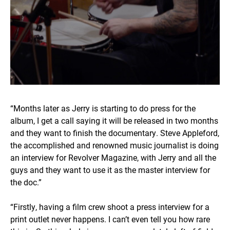
“Months later as Jerry is starting to do press for the
album, I get a call saying it will be released in two months
and they want to finish the documentary. Steve Appleford,
the accomplished and renowned music journalist is doing
an interview for Revolver Magazine, with Jerry and all the
guys and they want to use it as the master interview for
the doc.”
“Firstly, having a film crew shoot a press interview for a
print outlet never happens. I can’t even tell you how rare